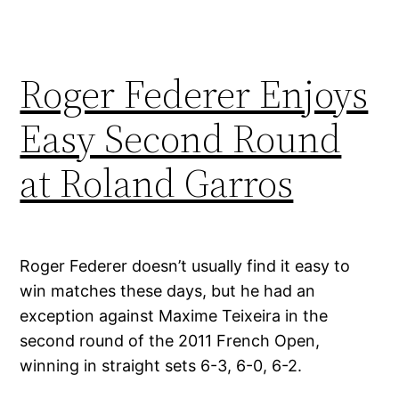
Roger Federer Enjoys
Easy Second Round
at Roland Garros
Roger Federer doesn’t usually find it easy to
win matches these days, but he had an
exception against Maxime Teixeira in the
second round of the 2011 French Open,
winning in straight sets 6-3, 6-0, 6-2.