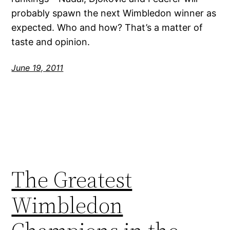
probably spawn the next Wimbledon winner as
expected. Who and how? That’s a matter of
taste and opinion.
June 19, 2011
The Greatest
Wimbledon