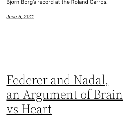
Bjorn Borg’s record at the Roland Garros.
June 5, 2011
Federer and Nadal,
an Argument of Brain
vs Heart