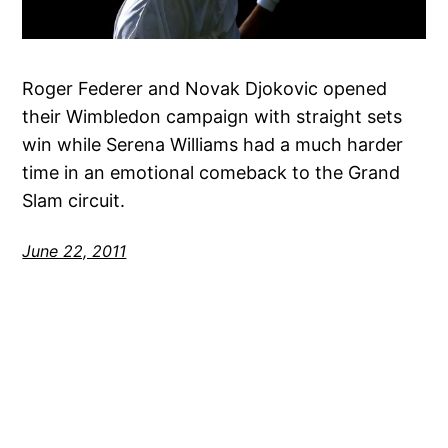
Roger Federer and Novak Djokovic opened
their Wimbledon campaign with straight sets
win while Serena Williams had a much harder
time in an emotional comeback to the Grand
Slam circuit.
June 22, 2011