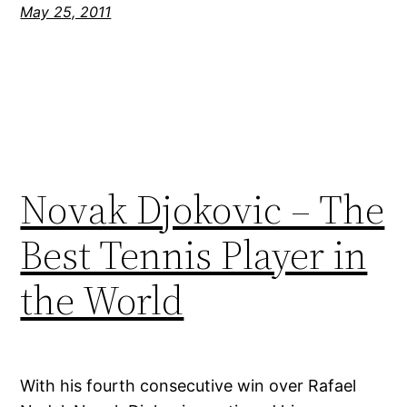
May 25, 2011
Novak Djokovic – The
Best Tennis Player in
the World
With his fourth consecutive win over Rafael