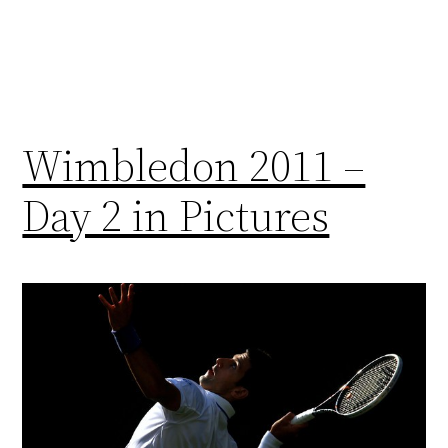
Wimbledon 2011 –
Day 2 in Pictures