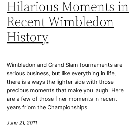
Hilarious Moments in
Recent Wimbledon
History
Wimbledon and Grand Slam tournaments are
serious business, but like everything in life,
there is always the lighter side with those
precious moments that make you laugh. Here
are a few of those finer moments in recent
years friom the Championships.
June 21, 2011