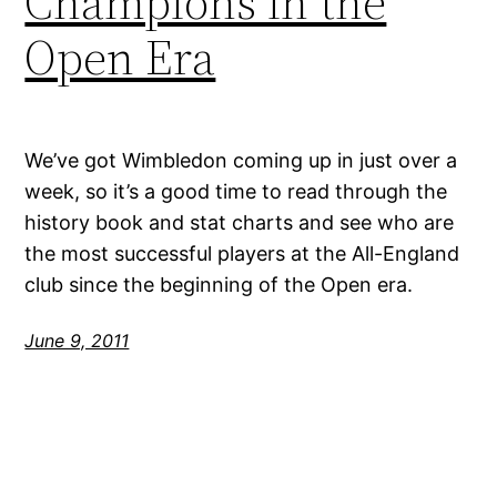
Champions in the
Open Era
We’ve got Wimbledon coming up in just over a
week, so it’s a good time to read through the
history book and stat charts and see who are
the most successful players at the All-England
club since the beginning of the Open era.
June 9, 2011