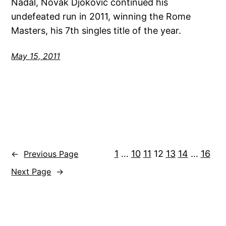
Nadal, Novak Djokovic continued his
undefeated run in 2011, winning the Rome
Masters, his 7th singles title of the year.
May 15, 2011
1
…
10
11
12
13
14
…
16
←
Previous Page
Next Page
→