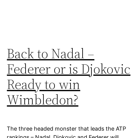
Back to Nadal –
Federer or is Djokovic
Ready to win
Wimbledon?
The three headed monster that leads the ATP
rankings – Nadal, Djokovic and Federer will