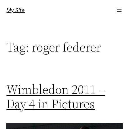
Skip
My Site
to
content
Tag:
roger federer
Wimbledon 2011 –
Day 4 in Pictures