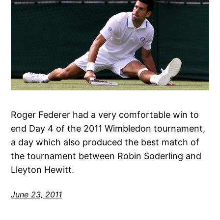
Roger Federer had a very comfortable win to
end Day 4 of the 2011 Wimbledon tournament,
a day which also produced the best match of
the tournament between Robin Soderling and
Lleyton Hewitt.
June 23, 2011