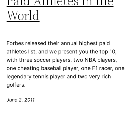
Paid Athletes in the
World
Forbes released their annual highest paid
athletes list, and we present you the top 10,
with three soccer players, two NBA players,
one cheating baseball player, one F1 racer, one
legendary tennis player and two very rich
golfers.
June 2, 2011