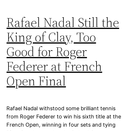
Rafael Nadal Still the
King of Clay, Too
Good for Roger
Federer at French
Open Final
Rafael Nadal withstood some brilliant tennis
from Roger Federer to win his sixth title at the
French Open, winning in four sets and tying