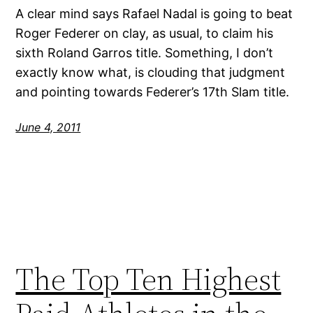
A clear mind says Rafael Nadal is going to beat
Roger Federer on clay, as usual, to claim his
sixth Roland Garros title. Something, I don’t
exactly know what, is clouding that judgment
and pointing towards Federer’s 17th Slam title.
June 4, 2011
The Top Ten Highest