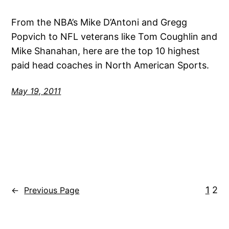
From the NBA’s Mike D’Antoni and Gregg
Popvich to NFL veterans like Tom Coughlin and
Mike Shanahan, here are the top 10 highest
paid head coaches in North American Sports.
May 19, 2011
1
2
←
Previous Page