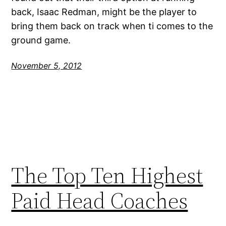
back, Isaac Redman, might be the player to
bring them back on track when ti comes to the
ground game.
November 5, 2012
The Top Ten Highest
Paid Head Coaches