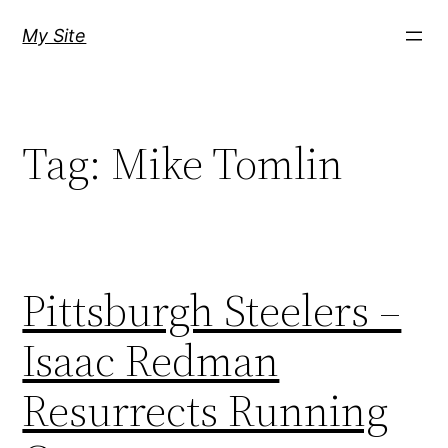
Skip
My Site
to
content
Tag:
Mike Tomlin
Pittsburgh Steelers –
Isaac Redman
Resurrects Running