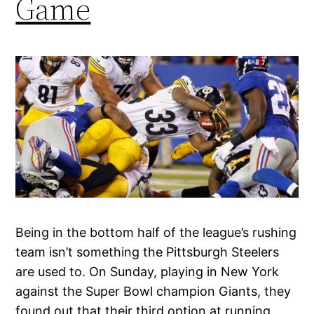
Game
Being in the bottom half of the league’s rushing
team isn’t something the Pittsburgh Steelers
are used to. On Sunday, playing in New York
against the Super Bowl champion Giants, they
found out that their third option at running