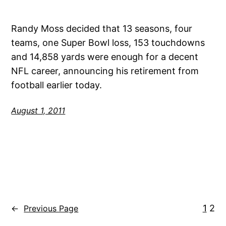
Randy Moss decided that 13 seasons, four
teams, one Super Bowl loss, 153 touchdowns
and 14,858 yards were enough for a decent
NFL career, announcing his retirement from
football earlier today.
August 1, 2011
1
2
←
Previous Page