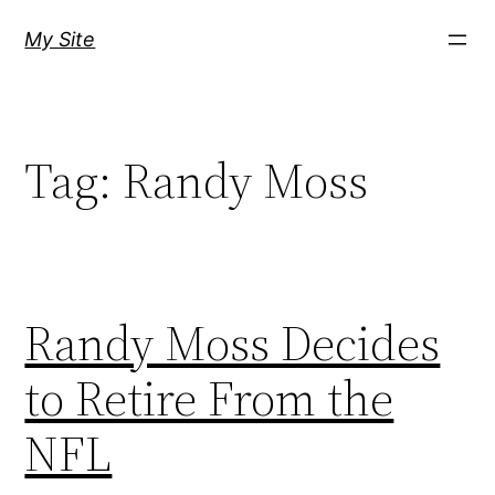
Skip
My Site
to
content
Tag:
Randy Moss
Randy Moss Decides
to Retire From the
NFL