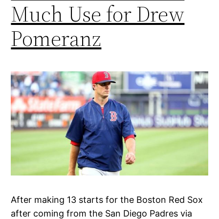
Much Use for Drew
Pomeranz
After making 13 starts for the Boston Red Sox
after coming from the San Diego Padres via