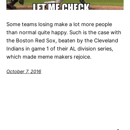
Some teams losing make a lot more people
than normal quite happy. Such is the case with
the Boston Red Sox, beaten by the Cleveland
Indians in game 1 of their AL division series,
which made meme makers rejoice.
October 7, 2016