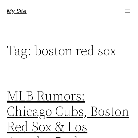
Skip
My Site
to
content
Tag:
boston red sox
MLB Rumors:
Chicago Cubs, Boston
Red Sox & Los