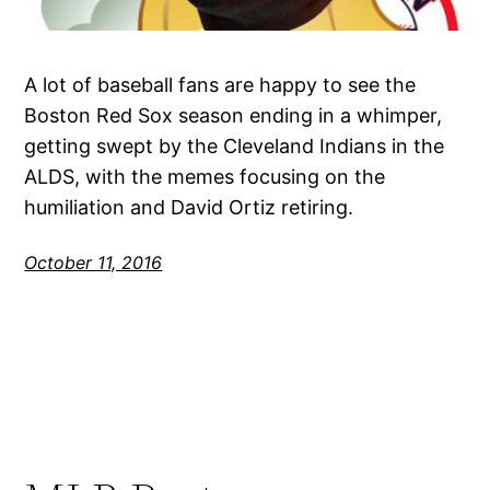
A lot of baseball fans are happy to see the
Boston Red Sox season ending in a whimper,
getting swept by the Cleveland Indians in the
ALDS, with the memes focusing on the
humiliation and David Ortiz retiring.
October 11, 2016