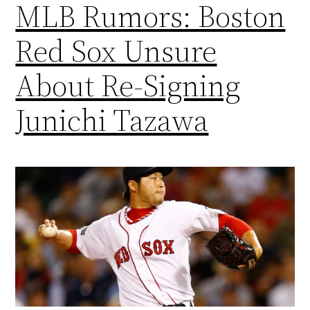
MLB Rumors: Boston
Red Sox Unsure
About Re-Signing
Junichi Tazawa