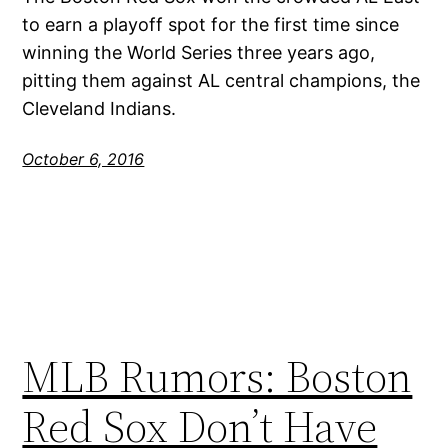
to earn a playoff spot for the first time since
winning the World Series three years ago,
pitting them against AL central champions, the
Cleveland Indians.
October 6, 2016
MLB Rumors: Boston
Red Sox Don’t Have