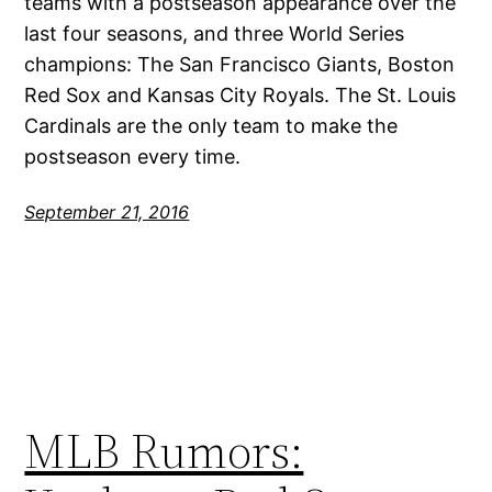
teams with a postseason appearance over the
last four seasons, and three World Series
champions: The San Francisco Giants, Boston
Red Sox and Kansas City Royals. The St. Louis
Cardinals are the only team to make the
postseason every time.
September 21, 2016
MLB Rumors: