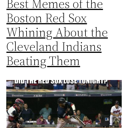
Best Memes of the
Boston Red Sox
Whining About the
Cleveland Indians
Beating Them