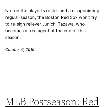
Not on the playoffs roster and a disappointing
regular season, the Boston Red Sox won’t try
to re-sign reliever Junichi Tazawa, who
becomes a free agent at the end of this
season.
October 6, 2016
MLB Postseason: Red