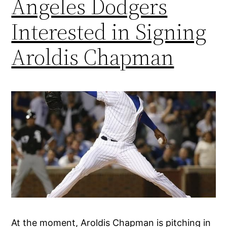
Angeles Dodgers
Interested in Signing
Aroldis Chapman
At the moment, Aroldis Chapman is pitching in