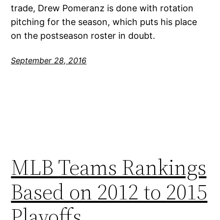
trade, Drew Pomeranz is done with rotation
pitching for the season, which puts his place
on the postseason roster in doubt.
September 28, 2016
MLB Teams Rankings
Based on 2012 to 2015
Playoffs