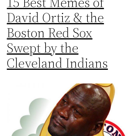
15 Best Memes of
David Ortiz & the
Boston Red Sox
Swept by the
Cleveland Indians