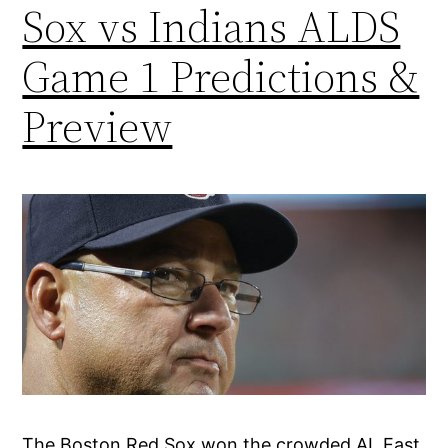
Sox vs Indians ALDS
Game 1 Predictions &
Preview
The Boston Red Sox won the crowded AL East