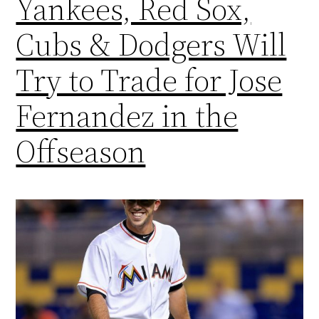
Yankees, Red Sox,
Cubs & Dodgers Will
Try to Trade for Jose
Fernandez in the
Offseason