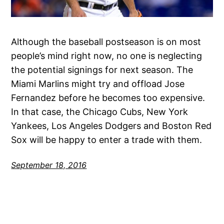
Although the baseball postseason is on most
people’s mind right now, no one is neglecting
the potential signings for next season. The
Miami Marlins might try and offload Jose
Fernandez before he becomes too expensive.
In that case, the Chicago Cubs, New York
Yankees, Los Angeles Dodgers and Boston Red
Sox will be happy to enter a trade with them.
September 18, 2016