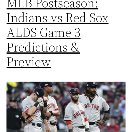
MLB Postseason:
Indians vs Red Sox
ALDS Game 3
Predictions &
Preview