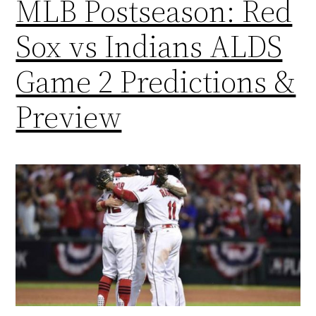
MLB Postseason: Red
Sox vs Indians ALDS
Game 2 Predictions &
Preview