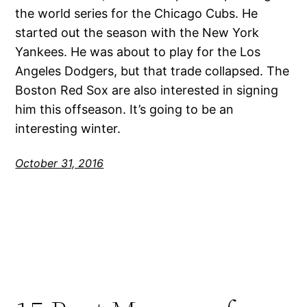
the world series for the Chicago Cubs. He
started out the season with the New York
Yankees. He was about to play for the Los
Angeles Dodgers, but that trade collapsed. The
Boston Red Sox are also interested in signing
him this offseason. It’s going to be an
interesting winter.
October 31, 2016