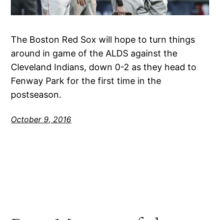
The Boston Red Sox will hope to turn things
around in game of the ALDS against the
Cleveland Indians, down 0-2 as they head to
Fenway Park for the first time in the
postseason.
October 9, 2016