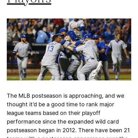
The MLB postseason is approaching, and we
thought it’d be a good time to rank major
league teams based on their playoff
performance since the expanded wild card
postseason began in 2012. There have been 21