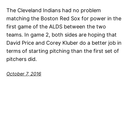
The Cleveland Indians had no problem
matching the Boston Red Sox for power in the
first game of the ALDS between the two
teams. In game 2, both sides are hoping that
David Price and Corey Kluber do a better job in
terms of starting pitching than the first set of
pitchers did.
October 7, 2016