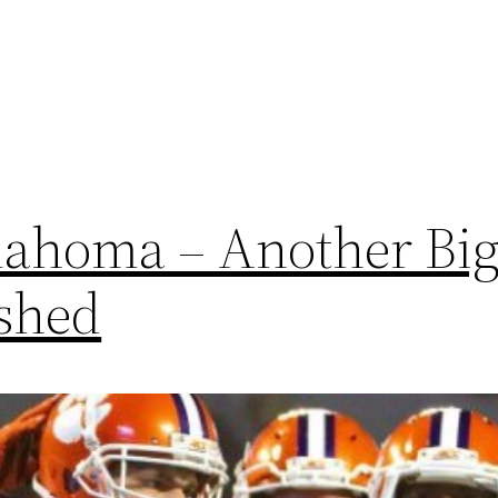
ahoma – Another Big
shed