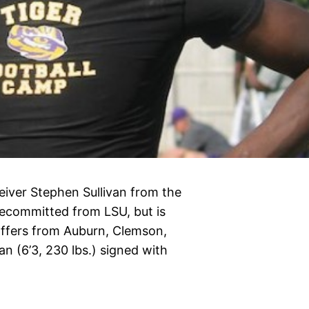
ceiver Stephen Sullivan from the
decommitted from LSU, but is
offers from Auburn, Clemson,
an (6’3, 230 lbs.) signed with