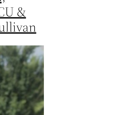
TCU &
ullivan