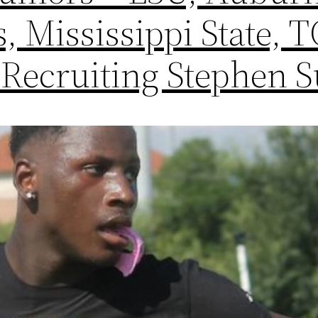
, Mississippi State, 
 Recruiting Stephen S