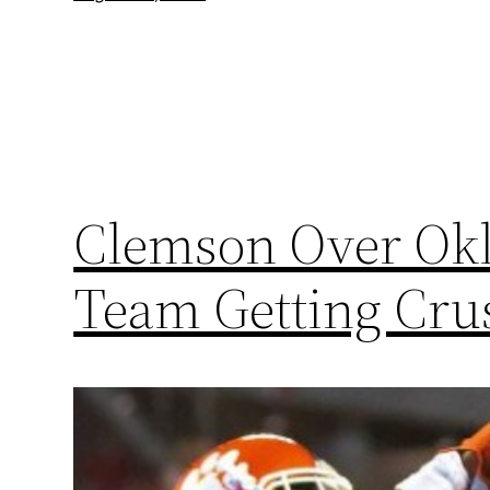
Clemson Over Okl
Team Getting Cru