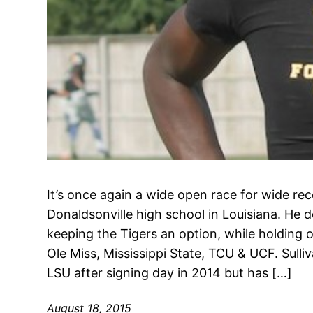
It’s once again a wide open race for wide re
Donaldsonville high school in Louisiana. He 
keeping the Tigers an option, while holding 
Ole Miss, Mississippi State, TCU & UCF. Sulliv
LSU after signing day in 2014 but has […]
August 18, 2015