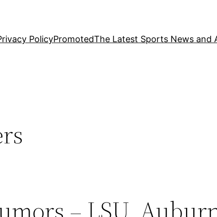
Privacy Policy
Promoted
The Latest Sports News and A
ers
Rumors – LSU, Auburn