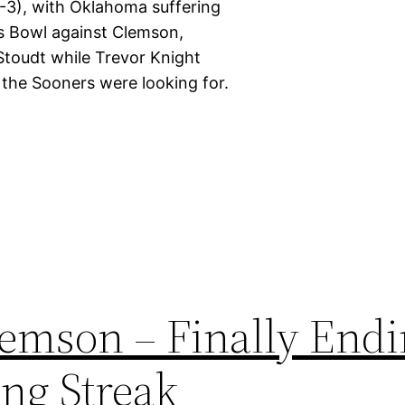
0-3), with Oklahoma suffering
us Bowl against Clemson,
Stoudt while Trevor Knight
 the Sooners were looking for.
lemson – Finally End
ing Streak