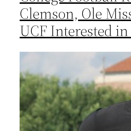
Clemson, Ole Miss
UCF Interested in