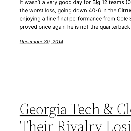
It wasn’t a very good day for Big 12 teams (
the worst loss, going down 40-6 in the Citr
enjoying a fine final performance from Cole 
proved once again he is not the quarterback
December 30, 2014
Georgia Tech & C
Their Rivalry Los