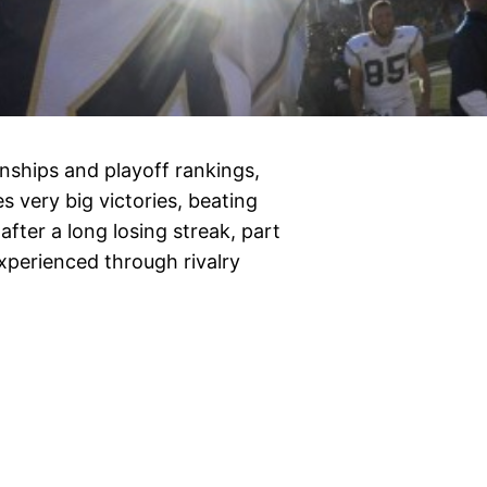
ships and playoff rankings,
very big victories, beating
after a long losing streak, part
perienced through rivalry