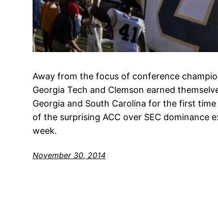
Away from the focus of conference champion
Georgia Tech and Clemson earned themselves 
Georgia and South Carolina for the first time 
of the surprising ACC over SEC dominance ex
week.
November 30, 2014