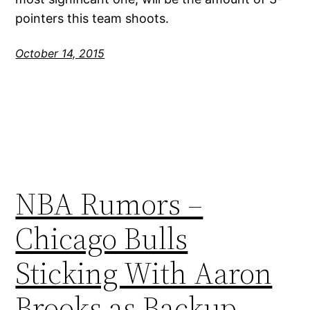
pointers this team shoots.
October 14, 2015
NBA Rumors –
Chicago Bulls
Sticking With Aaron
Brooks as Backup