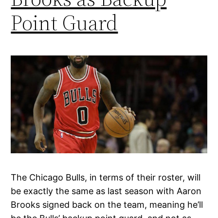
Point Guard
The Chicago Bulls, in terms of their roster, will
be exactly the same as last season with Aaron
Brooks signed back on the team, meaning he’ll