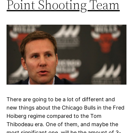
Point Shooting Team
There are going to be a lot of different and
new things about the Chicago Bulls in the Fred
Hoiberg regime compared to the Tom
Thibodeau era. One of them, and maybe the
most significant one, will be the amount of 3-