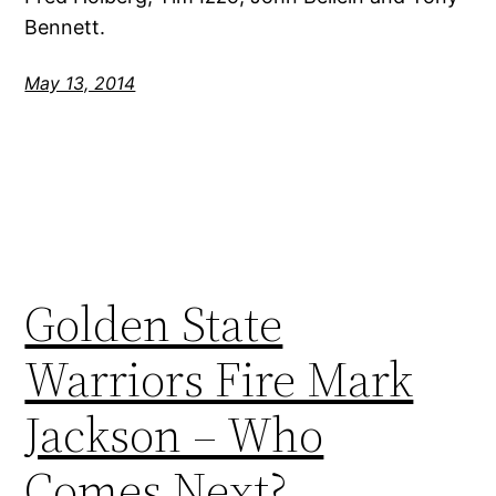
Bennett.
May 13, 2014
Golden State
Warriors Fire Mark
Jackson – Who
Comes Next?