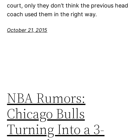
court, only they don’t think the previous head
coach used them in the right way.
October 21, 2015
NBA Rumors:
Chicago Bulls
Turning Into a 3-