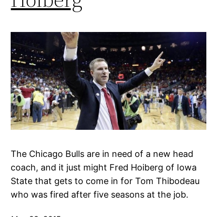
The Chicago Bulls are in need of a new head
coach, and it just might Fred Hoiberg of Iowa
State that gets to come in for Tom Thibodeau
who was fired after five seasons at the job.