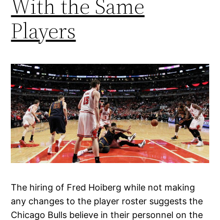
With the Same
Players
The hiring of Fred Hoiberg while not making
any changes to the player roster suggests the
Chicago Bulls believe in their personnel on the