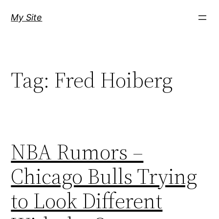
Skip
My Site
to
content
Tag:
Fred Hoiberg
NBA Rumors –
Chicago Bulls Trying
to Look Different