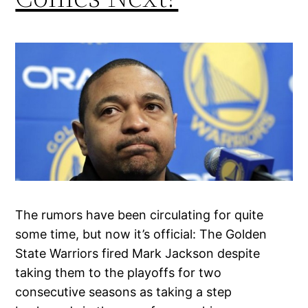
The rumors have been circulating for quite
some time, but now it’s official: The Golden
State Warriors fired Mark Jackson despite
taking them to the playoffs for two
consecutive seasons as taking a step