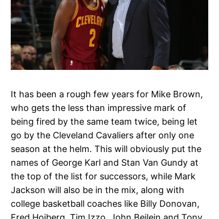
It has been a rough few years for Mike Brown,
who gets the less than impressive mark of
being fired by the same team twice, being let
go by the Cleveland Cavaliers after only one
season at the helm. This will obviously put the
names of George Karl and Stan Van Gundy at
the top of the list for successors, while Mark
Jackson will also be in the mix, along with
college basketball coaches like Billy Donovan,
Fred Hoiberg, Tim Izzo, John Beilein and Tony