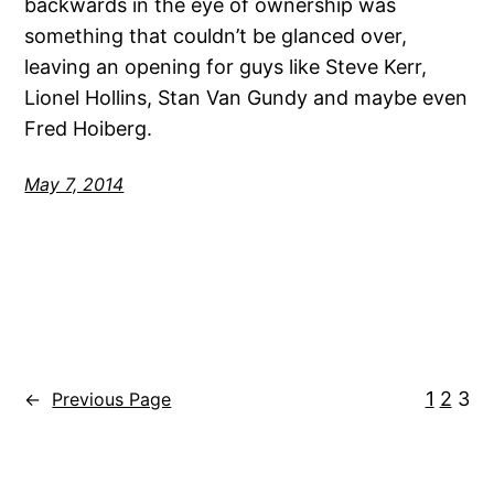
backwards in the eye of ownership was
something that couldn’t be glanced over,
leaving an opening for guys like Steve Kerr,
Lionel Hollins, Stan Van Gundy and maybe even
Fred Hoiberg.
May 7, 2014
1
2
3
←
Previous Page