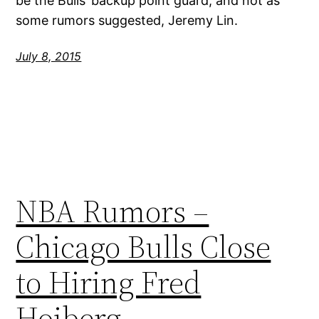
be the Bulls’ backup point guard, and not as
some rumors suggested, Jeremy Lin.
July 8, 2015
NBA Rumors –
Chicago Bulls Close
to Hiring Fred
Hoiberg