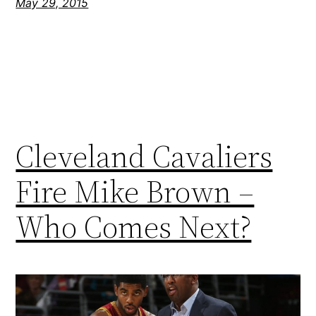
May 29, 2015
Cleveland Cavaliers
Fire Mike Brown –
Who Comes Next?