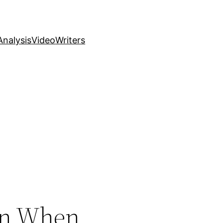
nalysis
Video
Writers
en When