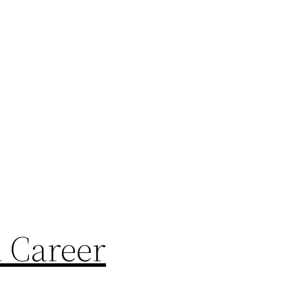
a Career