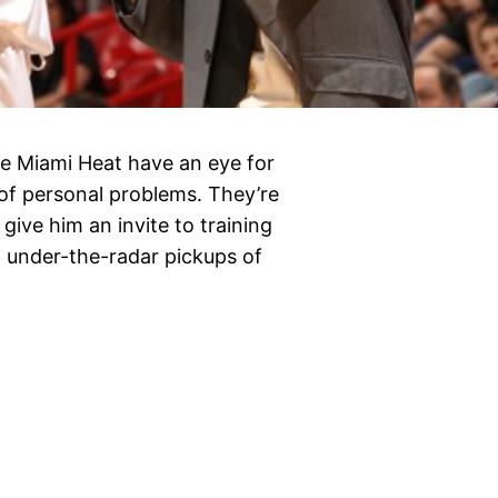
the Miami Heat have an eye for
 of personal problems. They’re
give him an invite to training
 under-the-radar pickups of