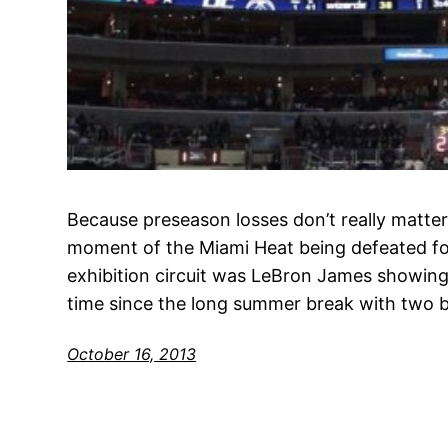
Because preseason losses don’t really matter
moment of the Miami Heat being defeated for
exhibition circuit was LeBron James showing 
time since the long summer break with two b
October 16, 2013