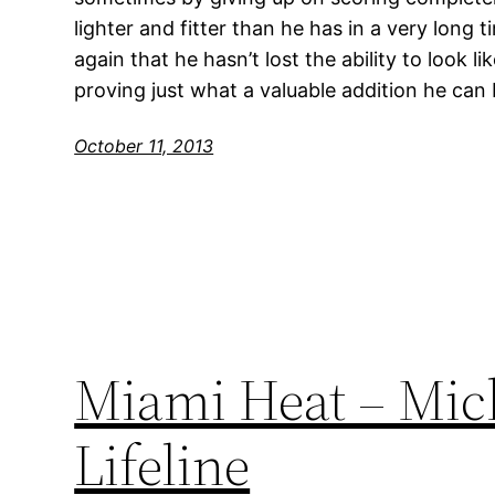
lighter and fitter than he has in a very long
again that he hasn’t lost the ability to look l
proving just what a valuable addition he ca
October 11, 2013
Miami Heat – Mich
Lifeline