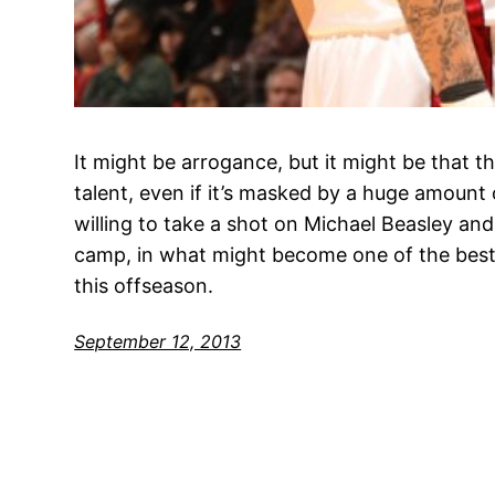
It might be arrogance, but it might be that 
talent, even if it’s masked by a huge amount
willing to take a shot on Michael Beasley and 
camp, in what might become one of the best
this offseason.
September 12, 2013