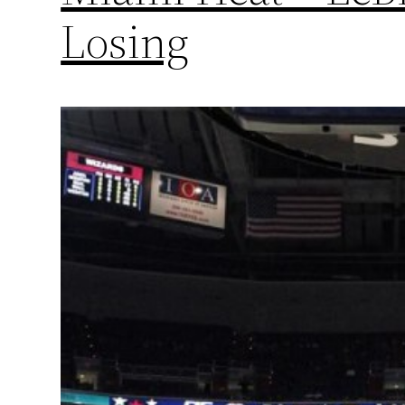
Losing