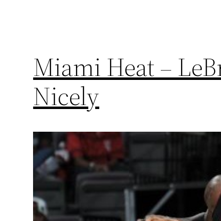
Miami Heat – LeB
Nicely