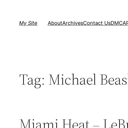
Skip
to
content
My Site
About
Archives
Contact Us
DMCA
Tag:
Michael Beas
Miami Heat – LeB