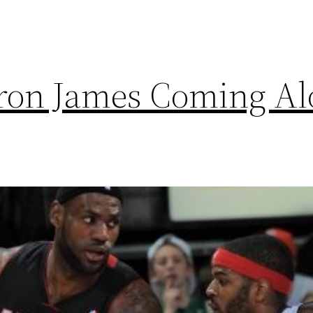
ron James Coming A