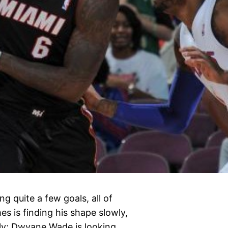
g quite a few goals, all of
s is finding his shape slowly,
ly; Dwyane Wade is looking