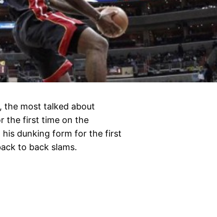
, the most talked about
 the first time on the
his dunking form for the first
ack to back slams.