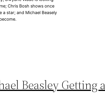
 time; Chris Bosh shows once
ike a star; and Michael Beasely
n become.
ael Beasley Getting 