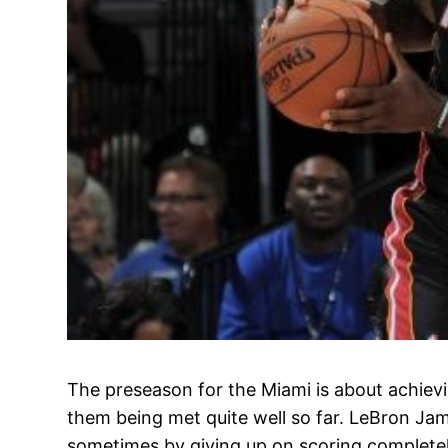
The preseason for the Miami is about achievin
them being met quite well so far. LeBron Jame
sometimes by giving up on scoring complete