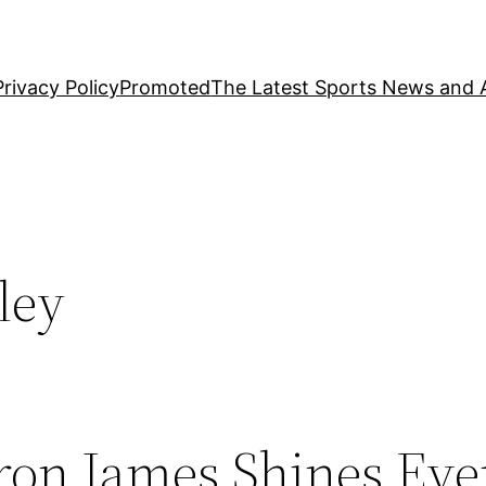
Privacy Policy
Promoted
The Latest Sports News and A
ley
ron James Shines Ev