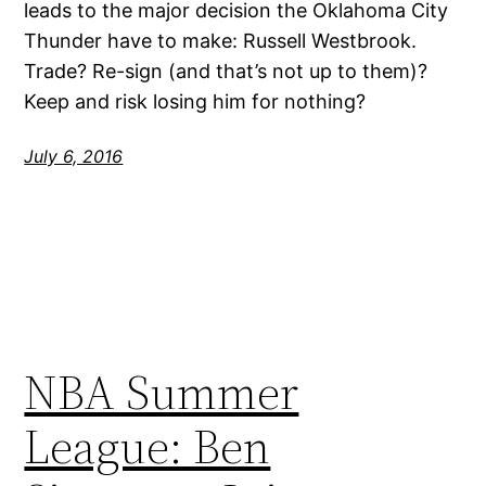
leads to the major decision the Oklahoma City
Thunder have to make: Russell Westbrook.
Trade? Re-sign (and that’s not up to them)?
Keep and risk losing him for nothing?
July 6, 2016
NBA Summer
League: Ben