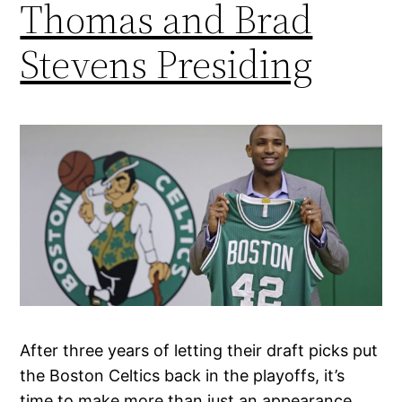
Thomas and Brad
Stevens Presiding
After three years of letting their draft picks put
the Boston Celtics back in the playoffs, it’s
time to make more than just an appearance.