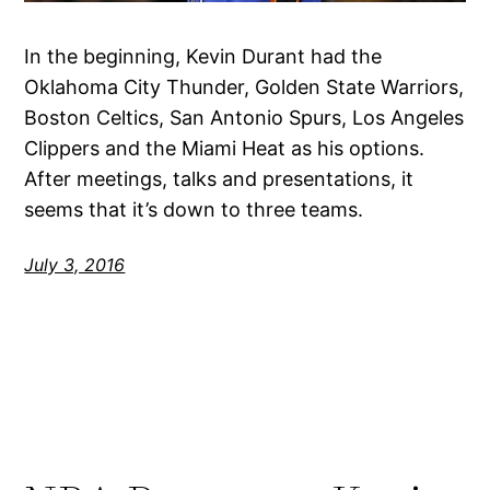
In the beginning, Kevin Durant had the
Oklahoma City Thunder, Golden State Warriors,
Boston Celtics, San Antonio Spurs, Los Angeles
Clippers and the Miami Heat as his options.
After meetings, talks and presentations, it
seems that it’s down to three teams.
July 3, 2016