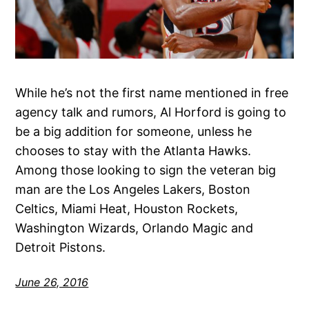
While he’s not the first name mentioned in free
agency talk and rumors, Al Horford is going to
be a big addition for someone, unless he
chooses to stay with the Atlanta Hawks.
Among those looking to sign the veteran big
man are the Los Angeles Lakers, Boston
Celtics, Miami Heat, Houston Rockets,
Washington Wizards, Orlando Magic and
Detroit Pistons.
June 26, 2016