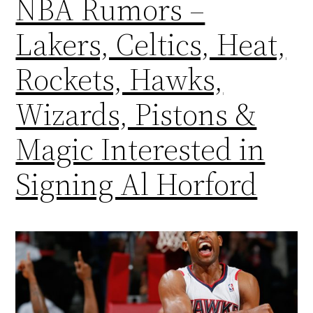
NBA Rumors –
Lakers, Celtics, Heat,
Rockets, Hawks,
Wizards, Pistons &
Magic Interested in
Signing Al Horford