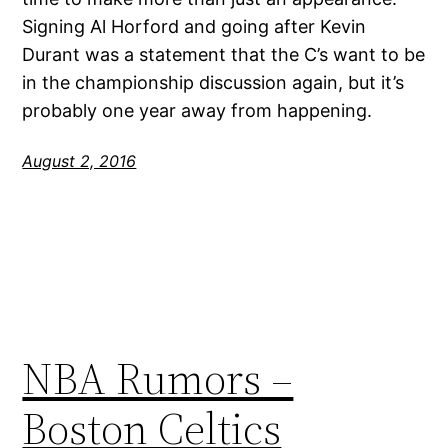
Signing Al Horford and going after Kevin
Durant was a statement that the C’s want to be
in the championship discussion again, but it’s
probably one year away from happening.
August 2, 2016
NBA Rumors –
Boston Celtics