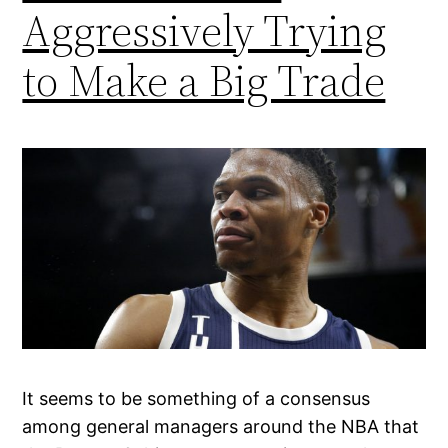
Aggressively Trying
to Make a Big Trade
It seems to be something of a consensus
among general managers around the NBA that