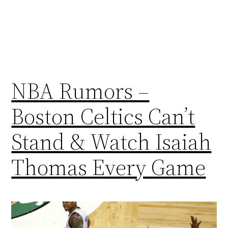
NBA Rumors –
Boston Celtics Can’t
Stand & Watch Isaiah
Thomas Every Game