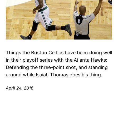
Things the Boston Celtics have been doing well
in their playoff series with the Atlanta Hawks:
Defending the three-point shot, and standing
around while Isaiah Thomas does his thing.
April 24, 2016