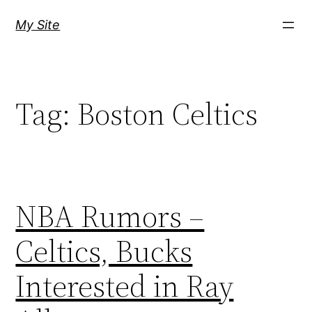
Skip
My Site
to
content
Tag:
Boston Celtics
NBA Rumors –
Celtics, Bucks
Interested in Ray