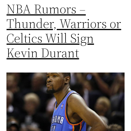
NBA Rumors –
Thunder, Warriors or
Celtics Will Sign
Kevin Durant