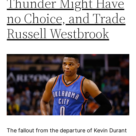
Thunder Might Have
no Choice, and Trade
Russell Westbrook
The fallout from the departure of Kevin Durant