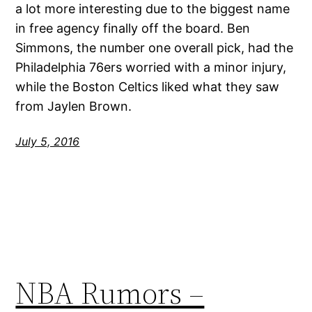
a lot more interesting due to the biggest name
in free agency finally off the board. Ben
Simmons, the number one overall pick, had the
Philadelphia 76ers worried with a minor injury,
while the Boston Celtics liked what they saw
from Jaylen Brown.
July 5, 2016
NBA Rumors –