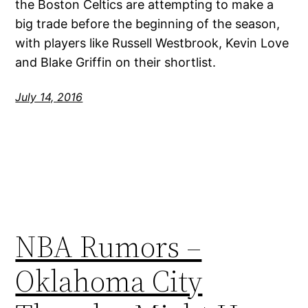
the Boston Celtics are attempting to make a
big trade before the beginning of the season,
with players like Russell Westbrook, Kevin Love
and Blake Griffin on their shortlist.
July 14, 2016
NBA Rumors –
Oklahoma City