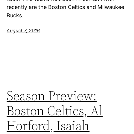
recently are the Boston Celtics and Milwaukee
Bucks.
August 7, 2016
Season Preview:
Boston Celtics, Al
Horford, Isaiah