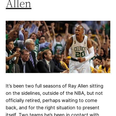
Allen
It’s been two full seasons of Ray Allen sitting
on the sidelines, outside of the NBA, but not
officially retired, perhaps waiting to come
back, and for the right situation to present
itself. Two teams he’s been in contact with