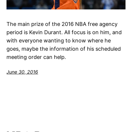
The main prize of the 2016 NBA free agency
period is Kevin Durant. All focus is on him, and
with everyone wanting to know where he
goes, maybe the information of his scheduled
meeting order can help.
June 30, 2016