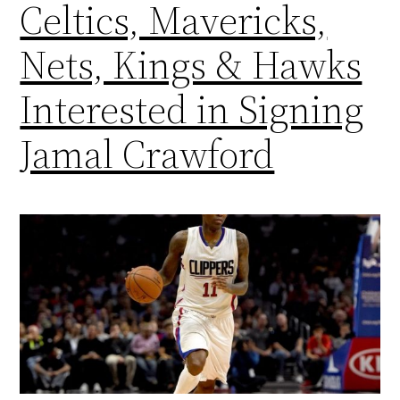
Celtics, Mavericks,
Nets, Kings & Hawks
Interested in Signing
Jamal Crawford