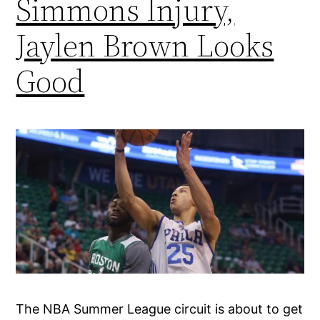
Simmons Injury,
Jaylen Brown Looks
Good
The NBA Summer League circuit is about to get