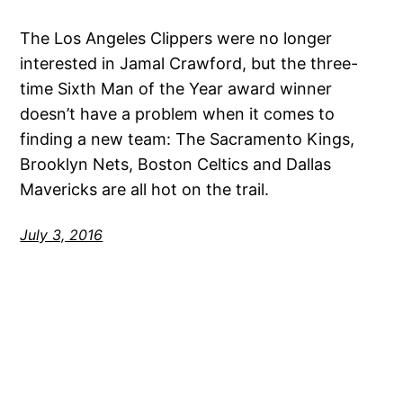
The Los Angeles Clippers were no longer
interested in Jamal Crawford, but the three-
time Sixth Man of the Year award winner
doesn’t have a problem when it comes to
finding a new team: The Sacramento Kings,
Brooklyn Nets, Boston Celtics and Dallas
Mavericks are all hot on the trail.
July 3, 2016