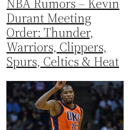
NBA Rumors – Kevin
Durant Meeting
Order: Thunder,
Warriors, Clippers,
Spurs, Celtics & Heat