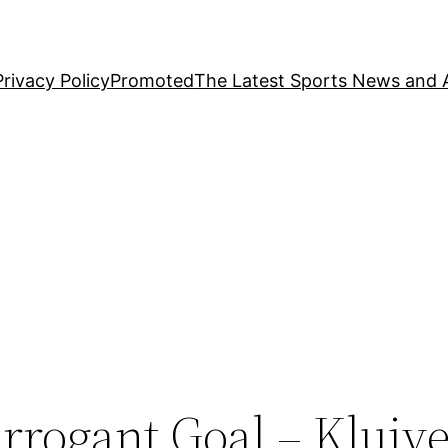
Privacy Policy
Promoted
The Latest Sports News and A
rrogant Goal – Kluive