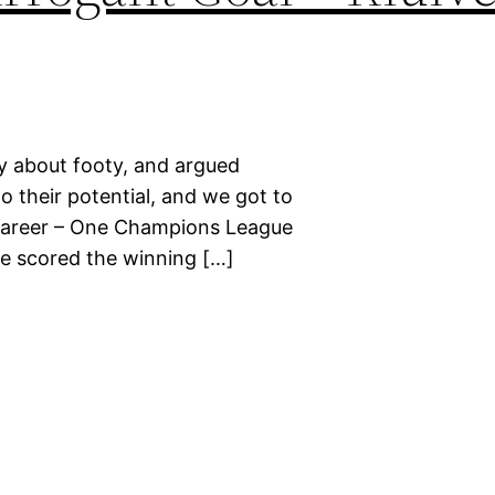
ay about footy, and argued
to their potential, and we got to
e career – One Champions League
 he scored the winning […]