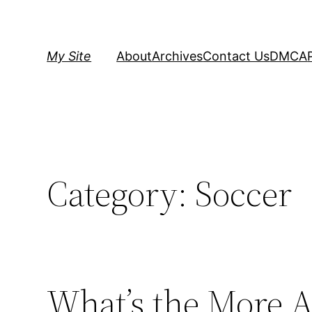
Skip
to
content
My Site
About
Archives
Contact Us
DMCA
Category:
Soccer
What’s the More A