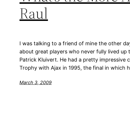
Raul
I was talking to a friend of mine the other d
about great players who never fully lived up 
Patrick Kluivert. He had a pretty impressiv
Trophy with Ajax in 1995, the final in which
March 3, 2009