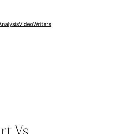
nalysis
Video
Writers
rt Vs.