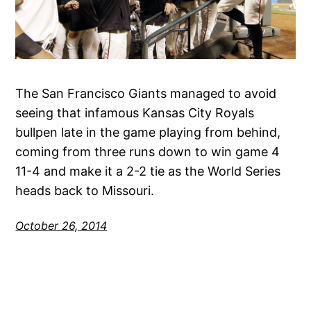
The San Francisco Giants managed to avoid
seeing that infamous Kansas City Royals
bullpen late in the game playing from behind,
coming from three runs down to win game 4
11-4 and make it a 2-2 tie as the World Series
heads back to Missouri.
October 26, 2014