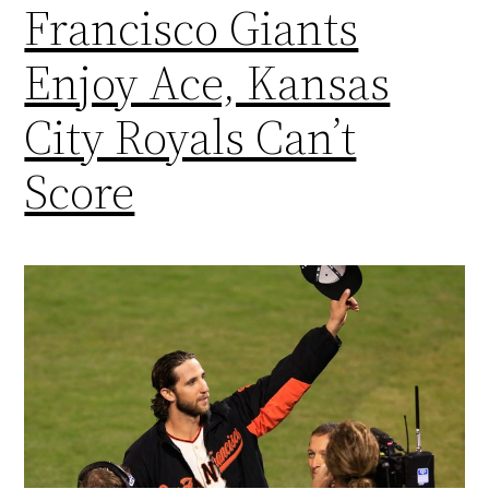
Francisco Giants
Enjoy Ace, Kansas
City Royals Can’t
Score