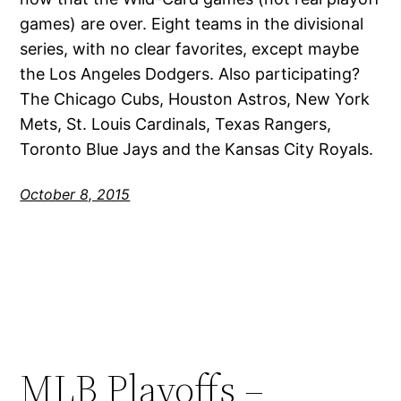
games) are over. Eight teams in the divisional
series, with no clear favorites, except maybe
the Los Angeles Dodgers. Also participating?
The Chicago Cubs, Houston Astros, New York
Mets, St. Louis Cardinals, Texas Rangers,
Toronto Blue Jays and the Kansas City Royals.
October 8, 2015
MLB Playoffs –