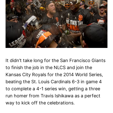
It didn’t take long for the San Francisco Giants
to finish the job in the NLCS and join the
Kansas City Royals for the 2014 World Series,
beating the St. Louis Cardinals 6-3 in game 4
to complete a 4-1 series win, getting a three
run homer from Travis Ishikawa as a perfect
way to kick off the celebrations.