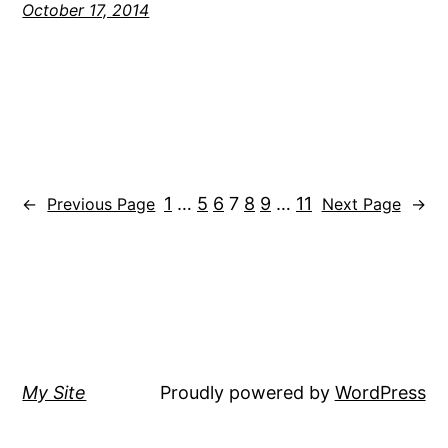
October 17, 2014
1
…
5
6
7
8
9
…
11
←
Previous Page
Next Page
→
My Site
Proudly powered by
WordPress