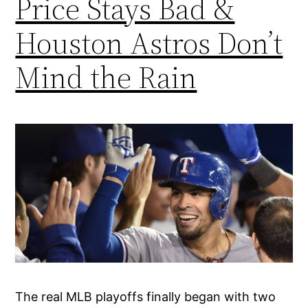
Price Stays Bad &
Houston Astros Don’t
Mind the Rain
The real MLB playoffs finally began with two