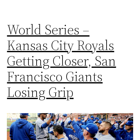
World Series –
Kansas City Royals
Getting Closer, San
Francisco Giants
Losing Grip