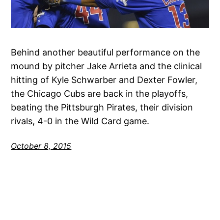
Behind another beautiful performance on the
mound by pitcher Jake Arrieta and the clinical
hitting of Kyle Schwarber and Dexter Fowler,
the Chicago Cubs are back in the playoffs,
beating the Pittsburgh Pirates, their division
rivals, 4-0 in the Wild Card game.
October 8, 2015