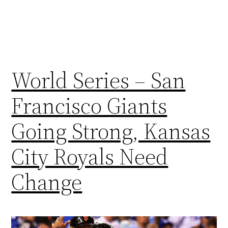
World Series – San
Francisco Giants
Going Strong, Kansas
City Royals Need
Change