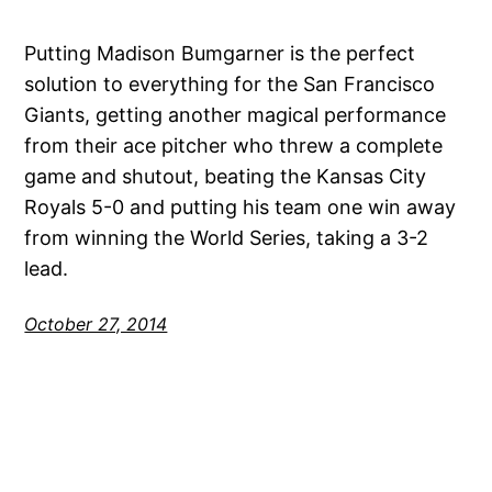
Putting Madison Bumgarner is the perfect
solution to everything for the San Francisco
Giants, getting another magical performance
from their ace pitcher who threw a complete
game and shutout, beating the Kansas City
Royals 5-0 and putting his team one win away
from winning the World Series, taking a 3-2
lead.
October 27, 2014