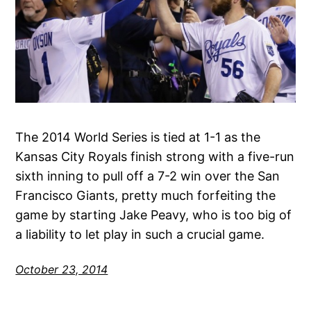
The 2014 World Series is tied at 1-1 as the
Kansas City Royals finish strong with a five-run
sixth inning to pull off a 7-2 win over the San
Francisco Giants, pretty much forfeiting the
game by starting Jake Peavy, who is too big of
a liability to let play in such a crucial game.
October 23, 2014