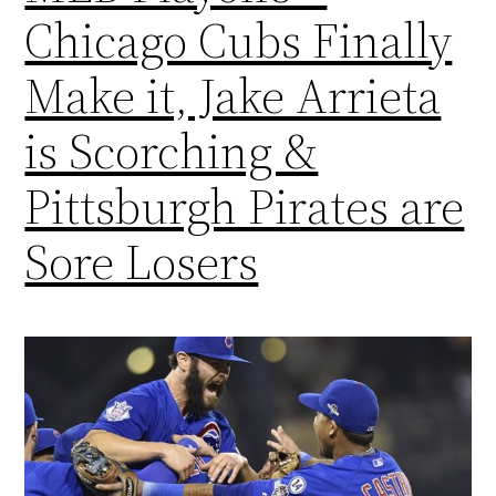
Chicago Cubs Finally
Make it, Jake Arrieta
is Scorching &
Pittsburgh Pirates are
Sore Losers