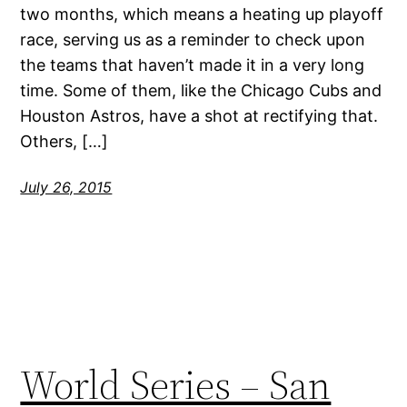
two months, which means a heating up playoff
race, serving us as a reminder to check upon
the teams that haven’t made it in a very long
time. Some of them, like the Chicago Cubs and
Houston Astros, have a shot at rectifying that.
Others, […]
July 26, 2015
World Series – San