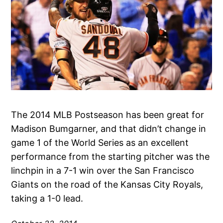
The 2014 MLB Postseason has been great for
Madison Bumgarner, and that didn’t change in
game 1 of the World Series as an excellent
performance from the starting pitcher was the
linchpin in a 7-1 win over the San Francisco
Giants on the road of the Kansas City Royals,
taking a 1-0 lead.