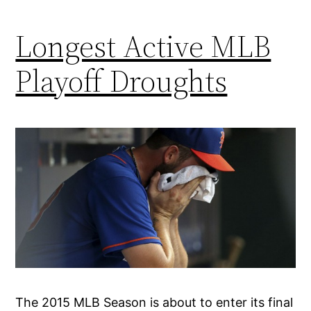
Longest Active MLB
Playoff Droughts
The 2015 MLB Season is about to enter its final