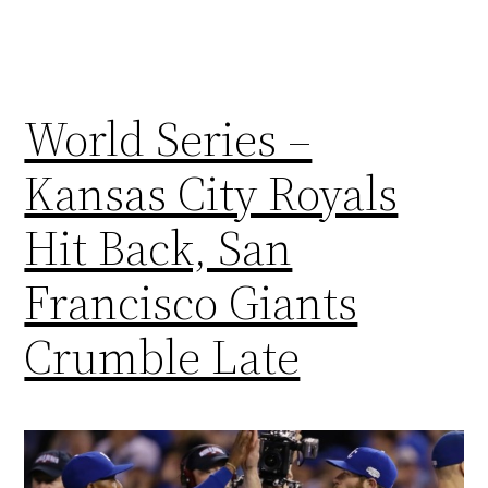
World Series –
Kansas City Royals
Hit Back, San
Francisco Giants
Crumble Late