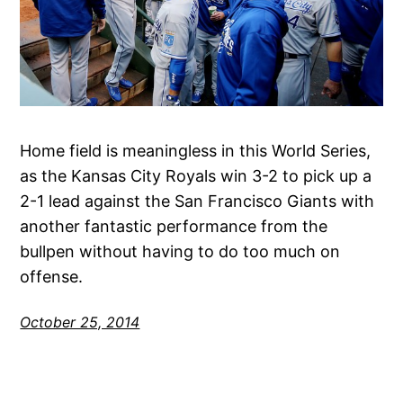
Home field is meaningless in this World Series,
as the Kansas City Royals win 3-2 to pick up a
2-1 lead against the San Francisco Giants with
another fantastic performance from the
bullpen without having to do too much on
offense.
October 25, 2014