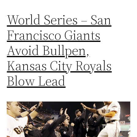
World Series – San
Francisco Giants
Avoid Bullpen,
Kansas City Royals
Blow Lead