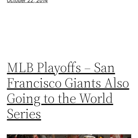
October 22, 2014
MLB Playoffs – San
Francisco Giants Also
Going to the World
Series