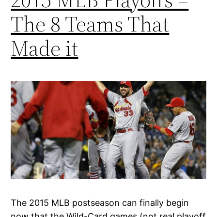
The 8 Teams That
Made it
The 2015 MLB postseason can finally begin
now that the Wild-Card games (not real playoff