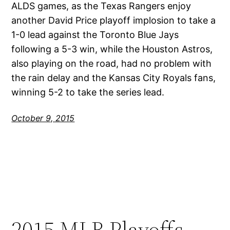
ALDS games, as the Texas Rangers enjoy
another David Price playoff implosion to take a
1-0 lead against the Toronto Blue Jays
following a 5-3 win, while the Houston Astros,
also playing on the road, had no problem with
the rain delay and the Kansas City Royals fans,
winning 5-2 to take the series lead.
October 9, 2015
2015 MLB Playoffs –