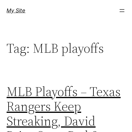
Skip
My Site
to
content
Tag:
MLB playoffs
MLB Playoffs – Texas
Rangers Keep
Streaking, David