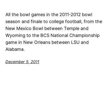
All the bowl games in the 2011-2012 bowl
season and finale to college football, from the
New Mexico Bowl between Temple and
Wyoming to the BCS National Championship
game in New Orleans between LSU and
Alabama.
December 5, 2011