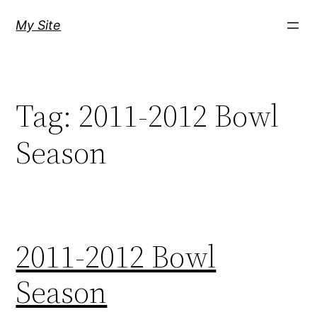
Skip
My Site
to
content
Tag:
2011-2012 Bowl
Season
2011-2012 Bowl
Season