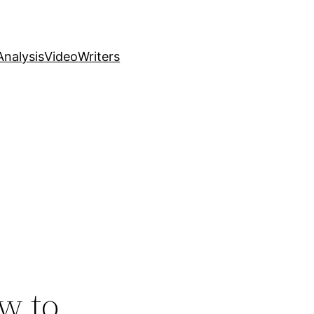
nalysis
Video
Writers
w to