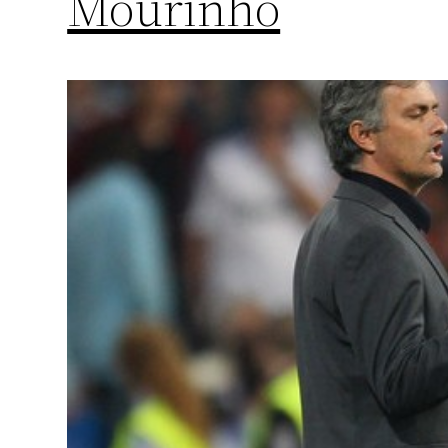
Mourinho