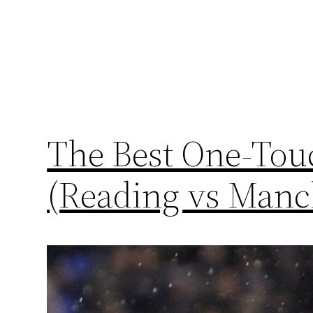
The Best One-Touc
(Reading vs Manch