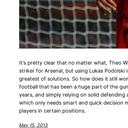
It’s pretty clear that no matter what, Theo Wa
striker for Arsenal, but using Lukas Podolski i
greatest of solutions. So how does it still w
football that has been a huge part of the gu
years, and simply relying on solid defending
which only needs smart and quick decision m
players in certain positions.
May 15, 2013