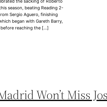
lebrated the sacking of Roberto
 this season, beating Reading 2-
rom Sergio Aguero, finishing
which began with Gareth Barry,
 before reaching the […]
Madrid Won’t Miss Jo