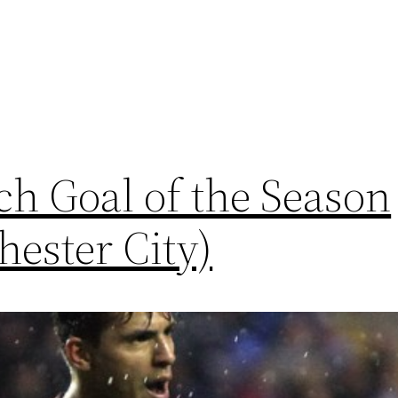
h Goal of the Season
ester City)