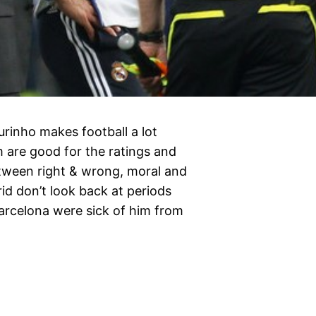
rinho makes football a lot
m are good for the ratings and
between right & wrong, moral and
id don’t look back at periods
Barcelona were sick of him from