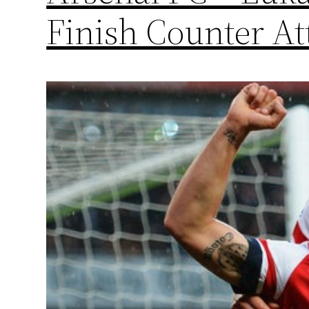
Finish Counter At