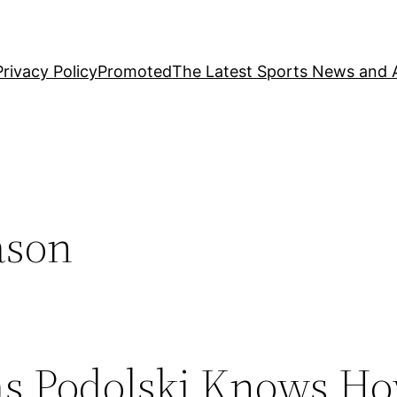
Privacy Policy
Promoted
The Latest Sports News and A
ason
as Podolski Knows Ho