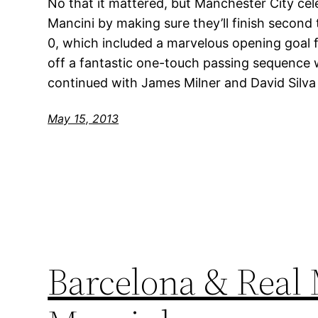
No that it mattered, but Manchester City ce
Mancini by making sure they’ll finish second
0, which included a marvelous opening goal f
off a fantastic one-touch passing sequence 
continued with James Milner and David Silva
May 15, 2013
Barcelona & Real 