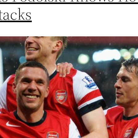
tacks