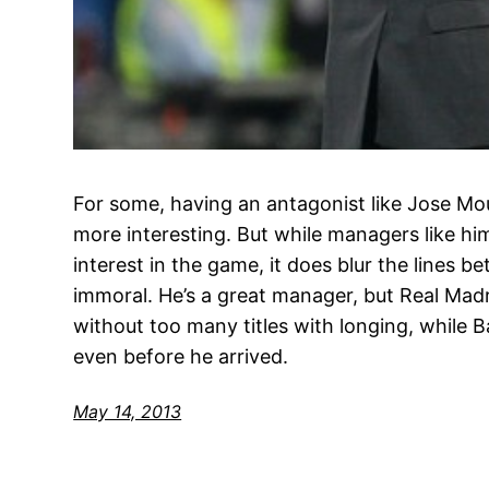
For some, having an antagonist like Jose Mou
more interesting. But while managers like hi
interest in the game, it does blur the lines 
immoral. He’s a great manager, but Real Madr
without too many titles with longing, while 
even before he arrived.
May 14, 2013