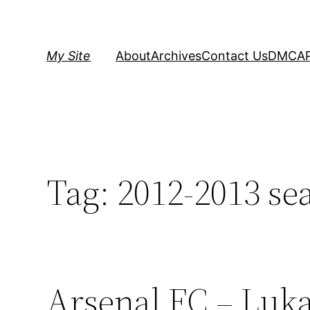
Skip
to
content
My Site
About
Archives
Contact Us
DMCA
Tag:
2012-2013 se
Arsenal FC – Luk