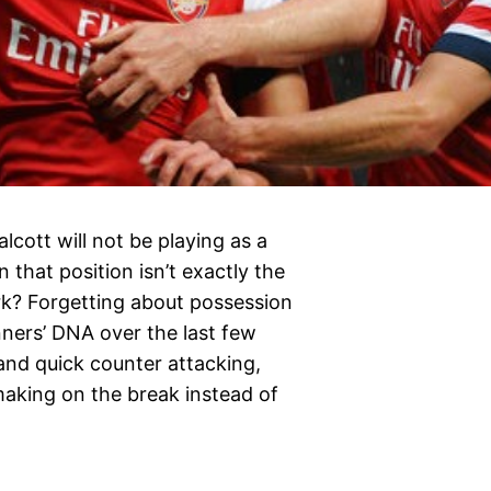
lcott will not be playing as a
n that position isn’t exactly the
ork? Forgetting about possession
nners’ DNA over the last few
 and quick counter attacking,
aking on the break instead of