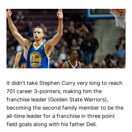
It didn’t take Stephen Curry very long to reach
701 career 3-pointers, making him the
franchise leader (Golden State Warriors),
becoming the second family member to be the
all-time leader for a franchise in three point
field goals along with his father Dell.