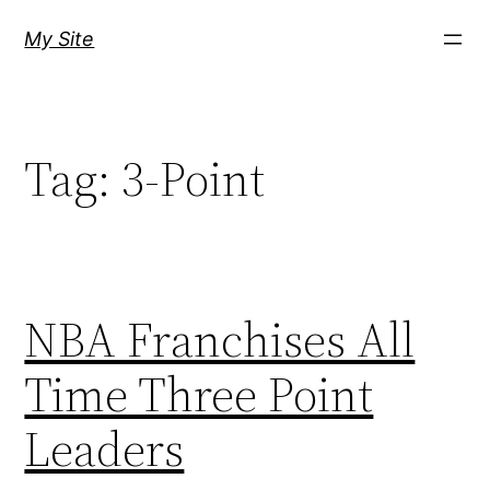
Skip
My Site
to
content
Tag:
3-Point
NBA Franchises All
Time Three Point
Leaders