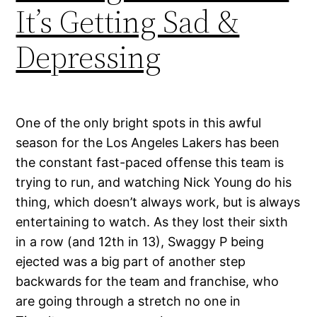
It’s Getting Sad &
Depressing
One of the only bright spots in this awful
season for the Los Angeles Lakers has been
the constant fast-paced offense this team is
trying to run, and watching Nick Young do his
thing, which doesn’t always work, but is always
entertaining to watch. As they lost their sixth
in a row (and 12th in 13), Swaggy P being
ejected was a big part of another step
backwards for the team and franchise, who
are going through a stretch no one in