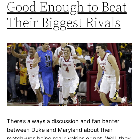
Good Enough to Beat
Their Biggest Rivals
There’s always a discussion and fan banter
between Duke and Maryland about their
match-ups being real rivalries or not. Well, they