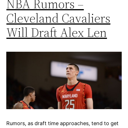
NBA Rumors –
Cleveland Cavaliers
Will Draft Alex Len
Rumors, as draft time approaches, tend to get