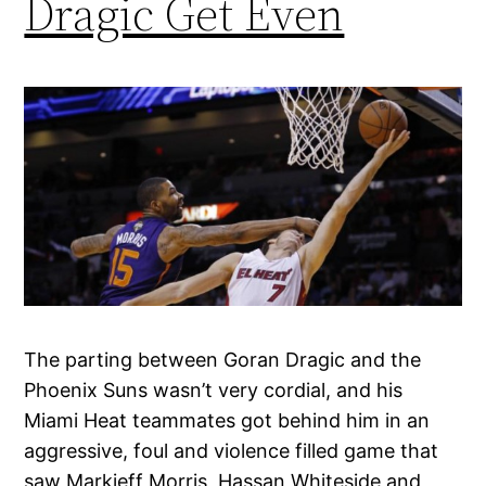
Dragic Get Even
The parting between Goran Dragic and the
Phoenix Suns wasn’t very cordial, and his
Miami Heat teammates got behind him in an
aggressive, foul and violence filled game that
saw Markieff Morris, Hassan Whiteside and