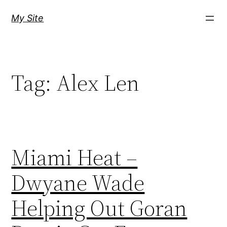
Skip
My Site
to
content
Tag:
Alex Len
Miami Heat –
Dwyane Wade
Helping Out Goran