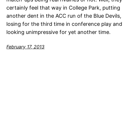
certainly feel that way in College Park, putting
another dent in the ACC run of the Blue Devils,
losing for the third time in conference play and
looking unimpressive for yet another time.
February 17, 2013