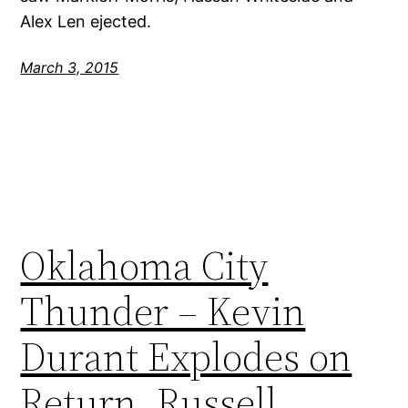
Alex Len ejected.
March 3, 2015
Oklahoma City
Thunder – Kevin
Durant Explodes on
Return, Russell