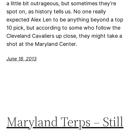
a little bit outrageous, but sometimes they’re
spot on, as history tells us. No one really
expected Alex Len to be anything beyond a top
10 pick, but according to some who follow the
Cleveland Cavaliers up close, they might take a
shot at the Maryland Center.
June 18, 2013
Maryland Terps – Still