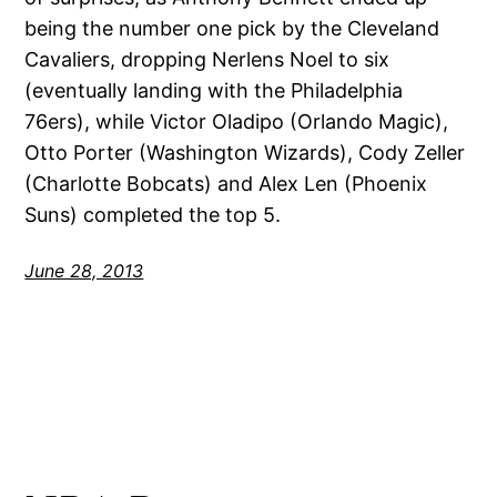
being the number one pick by the Cleveland
Cavaliers, dropping Nerlens Noel to six
(eventually landing with the Philadelphia
76ers), while Victor Oladipo (Orlando Magic),
Otto Porter (Washington Wizards), Cody Zeller
(Charlotte Bobcats) and Alex Len (Phoenix
Suns) completed the top 5.
June 28, 2013