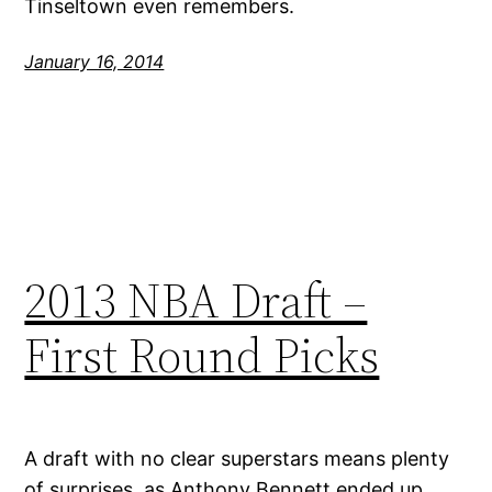
Tinseltown even remembers.
January 16, 2014
2013 NBA Draft –
First Round Picks
A draft with no clear superstars means plenty
of surprises, as Anthony Bennett ended up