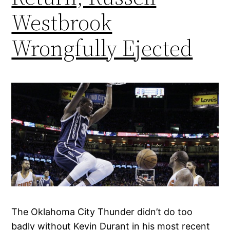
Westbrook
Wrongfully Ejected
The Oklahoma City Thunder didn’t do too
badly without Kevin Durant in his most recent