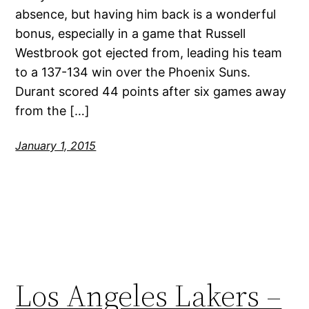
absence, but having him back is a wonderful
bonus, especially in a game that Russell
Westbrook got ejected from, leading his team
to a 137-134 win over the Phoenix Suns.
Durant scored 44 points after six games away
from the […]
January 1, 2015
Los Angeles Lakers –