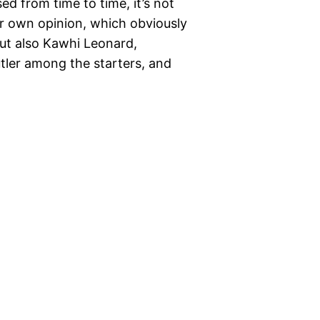
sed from time to time, it’s not
r own opinion, which obviously
ut also Kawhi Leonard,
ler among the starters, and