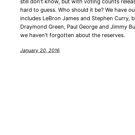
still don’t know, but with voting counts relea
hard to guess. Who should it be? We have ou
includes LeBron James and Stephen Curry, b
Draymond Green, Paul George and Jimmy But
we haven’t forgotten about the reserves.
January 20, 2016