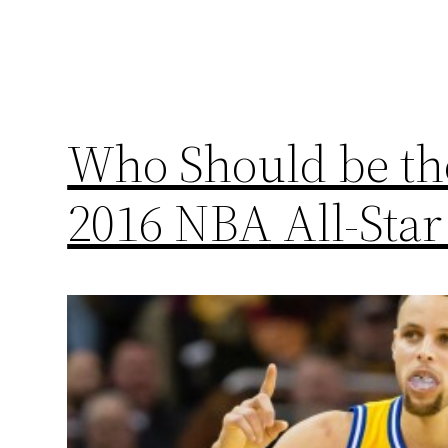
Who Should be the
2016 NBA All-Sta