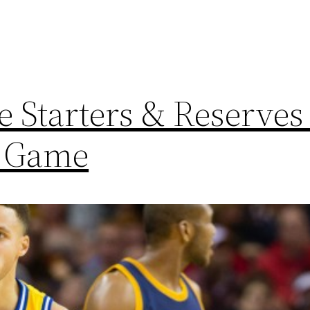
 Starters & Reserves 
r Game