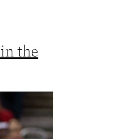
in the