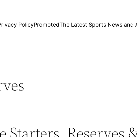
Privacy Policy
Promoted
The Latest Sports News and A
rves
 Starters, Reserves &