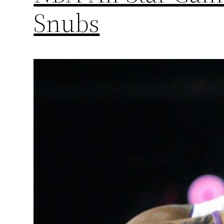
Snubs