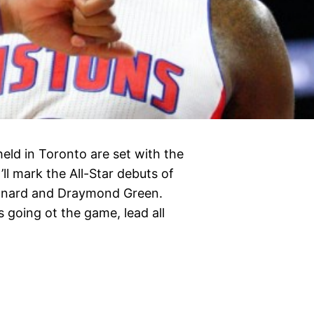
eld in Toronto are set with the
ll mark the All-Star debuts of
onard and Draymond Green.
 going ot the game, lead all