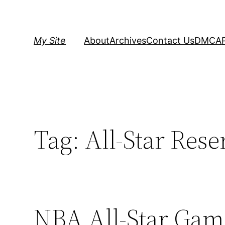
Skip
to
content
My Site
About
Archives
Contact Us
DMCA
Tag:
All-Star Rese
NBA All-Star Game