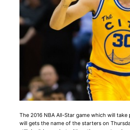
The 2016 NBA All-Star game which will take 
will gets the name of the starters on Thursd