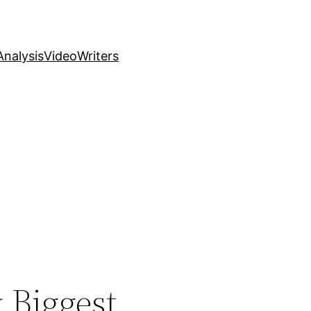
nalysis
Video
Writers
 Biggest