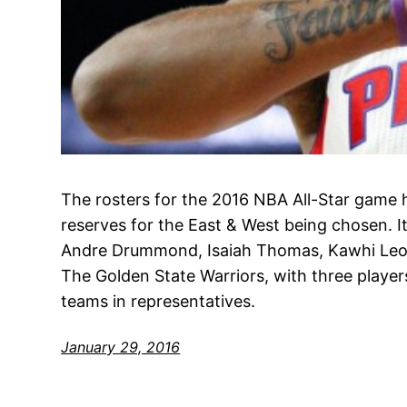
The rosters for the 2016 NBA All-Star game h
reserves for the East & West being chosen. It’
Andre Drummond, Isaiah Thomas, Kawhi Le
The Golden State Warriors, with three players
teams in representatives.
January 29, 2016