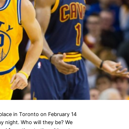
place in Toronto on February 14
ay night. Who will they be? We