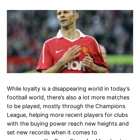
While loyalty is a disappearing world in today’s
football world, there’s also a lot more matches
to be played, mostly through the Champions
League, helping more recent players for clubs
with the buying power reach new heights and
set new records when it comes to