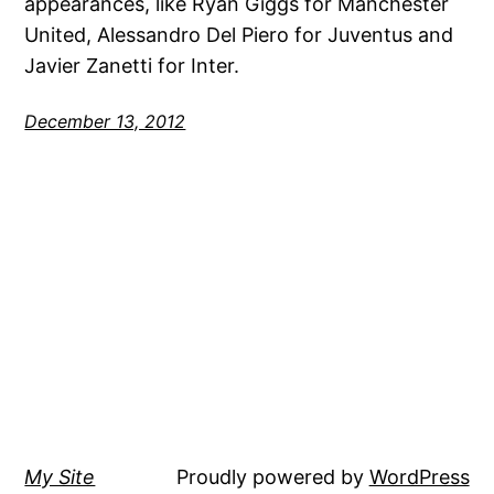
appearances, like Ryan Giggs for Manchester
United, Alessandro Del Piero for Juventus and
Javier Zanetti for Inter.
December 13, 2012
My Site
Proudly powered by
WordPress