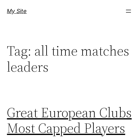
Skip
My Site
to
content
Tag:
all time matches
leaders
Great European Clubs
Most Capped Players