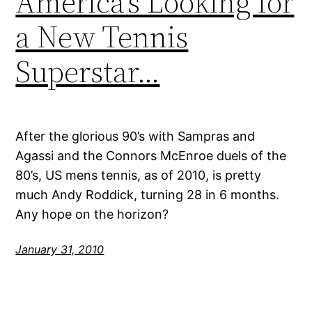
America’s Looking for
a New Tennis
Superstar…
After the glorious 90’s with Sampras and
Agassi and the Connors McEnroe duels of the
80’s, US mens tennis, as of 2010, is pretty
much Andy Roddick, turning 28 in 6 months.
Any hope on the horizon?
January 31, 2010