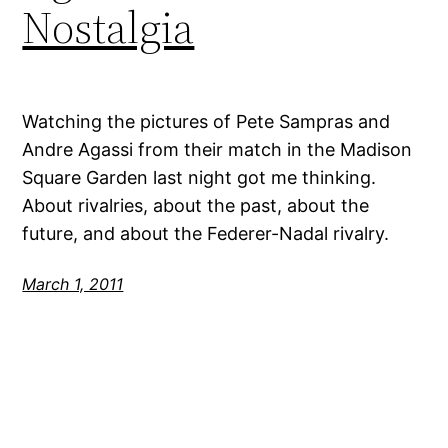
Nostalgia
Watching the pictures of Pete Sampras and
Andre Agassi from their match in the Madison
Square Garden last night got me thinking.
About rivalries, about the past, about the
future, and about the Federer-Nadal rivalry.
March 1, 2011