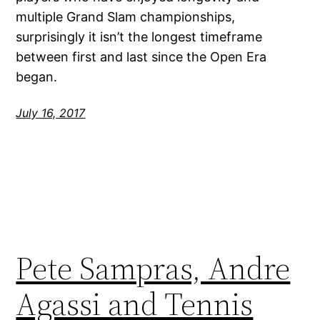
multiple Grand Slam championships,
surprisingly it isn’t the longest timeframe
between first and last since the Open Era
began.
July 16, 2017
Pete Sampras, Andre
Agassi and Tennis