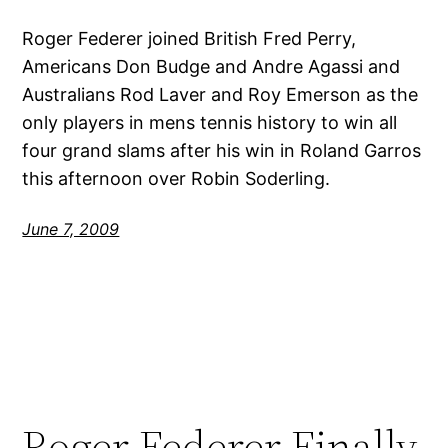
Roger Federer joined British Fred Perry,
Americans Don Budge and Andre Agassi and
Australians Rod Laver and Roy Emerson as the
only players in mens tennis history to win all
four grand slams after his win in Roland Garros
this afternoon over Robin Soderling.
June 7, 2009
Roger Federer Finally