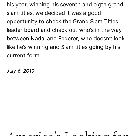
his year, winning his seventh and eigth grand
slam titles, we decided it was a good
opportunity to check the Grand Slam Titles
leader board and check out who’s in the way
between Nadal and Federer, who doesn’t look
like he’s winning and Slam titles going by his
current form.
July 6, 2010