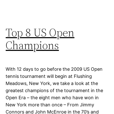
Top 8 US Open
Champions
With 12 days to go before the 2009 US Open
tennis tournament will begin at Flushing
Meadows, New York, we take a look at the
greatest champions of the tournament in the
Open Era – the eight men who have won in
New York more than once – From Jimmy
Connors and John McEnroe in the 70’s and