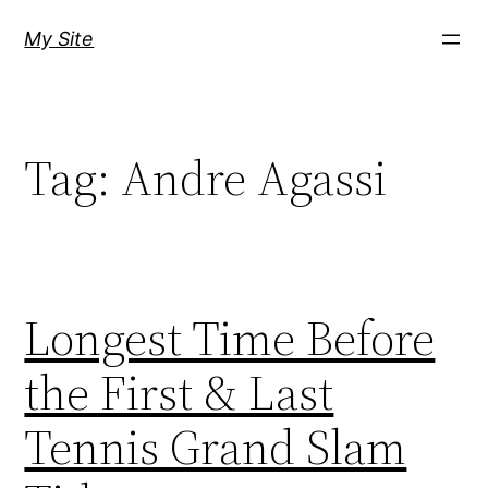
Skip
My Site
to
content
Tag:
Andre Agassi
Longest Time Before
the First & Last
Tennis Grand Slam