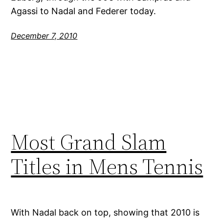
Agassi to Nadal and Federer today.
December 7, 2010
Most Grand Slam
Titles in Mens Tennis
With Nadal back on top, showing that 2010 is