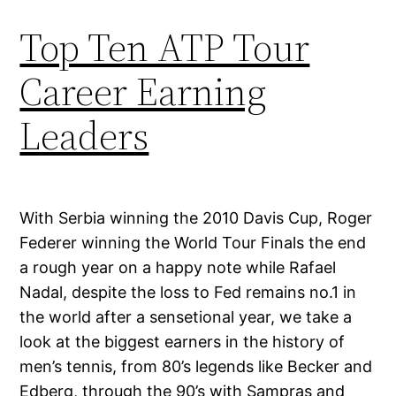
Top Ten ATP Tour
Career Earning
Leaders
With Serbia winning the 2010 Davis Cup, Roger
Federer winning the World Tour Finals the end
a rough year on a happy note while Rafael
Nadal, despite the loss to Fed remains no.1 in
the world after a sensetional year, we take a
look at the biggest earners in the history of
men’s tennis, from 80’s legends like Becker and
Edberg, through the 90’s with Sampras and