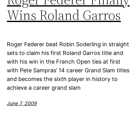
Wins Roland Garros
Roger Federer beat Robin Soderling in straight
sets to claim his first Roland Garros title and
with his win in the French Open ties at first
with Pete Sampras’ 14 career Grand Slam titles
and becomes the sixth player in history to
achieve a career grand slam
June 7, 2009