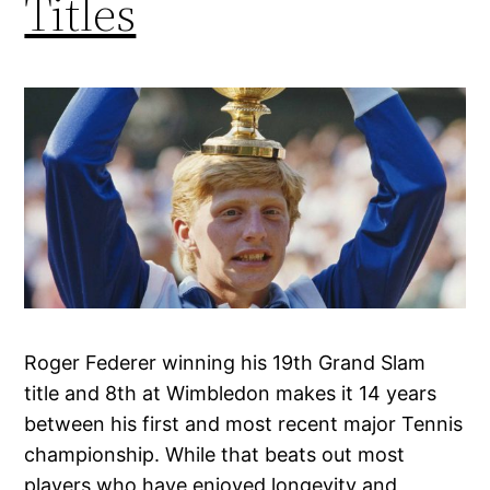
Titles
Roger Federer winning his 19th Grand Slam
title and 8th at Wimbledon makes it 14 years
between his first and most recent major Tennis
championship. While that beats out most
players who have enjoyed longevity and