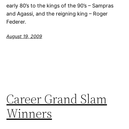
early 80’s to the kings of the 90’s – Sampras
and Agassi, and the reigning king – Roger
Federer.
August 19, 2009
Career Grand Slam
Winners