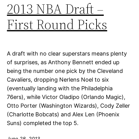
2013 NBA Draft –
First Round Picks
A draft with no clear superstars means plenty
of surprises, as Anthony Bennett ended up
being the number one pick by the Cleveland
Cavaliers, dropping Nerlens Noel to six
(eventually landing with the Philadelphia
76ers), while Victor Oladipo (Orlando Magic),
Otto Porter (Washington Wizards), Cody Zeller
(Charlotte Bobcats) and Alex Len (Phoenix
Suns) completed the top 5.
June 28, 2013