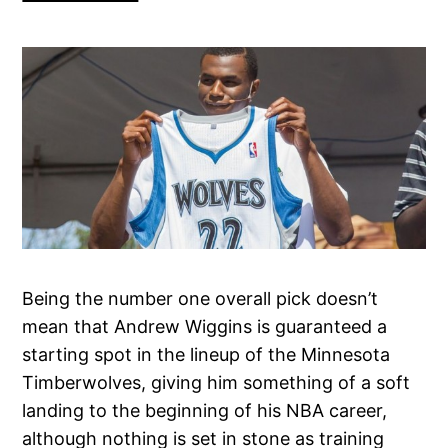
Being the number one overall pick doesn’t
mean that Andrew Wiggins is guaranteed a
starting spot in the lineup of the Minnesota
Timberwolves, giving him something of a soft
landing to the beginning of his NBA career,
although nothing is set in stone as training