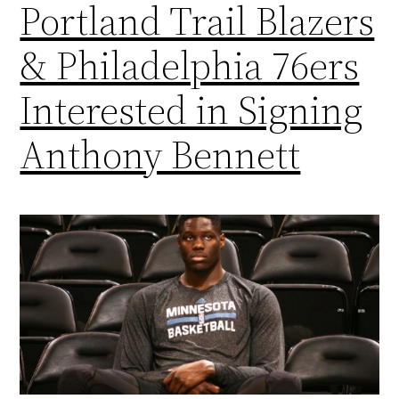
Portland Trail Blazers
& Philadelphia 76ers
Interested in Signing
Anthony Bennett