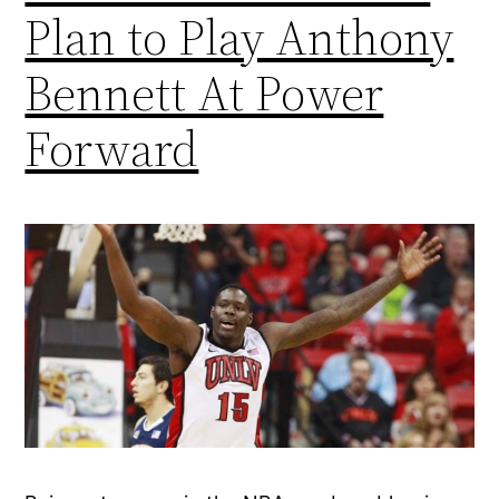
Plan to Play Anthony
Bennett At Power
Forward