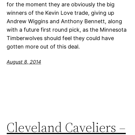
for the moment they are obviously the big
winners of the Kevin Love trade, giving up
Andrew Wiggins and Anthony Bennett, along
with a future first round pick, as the Minnesota
Timberwolves should feel they could have
gotten more out of this deal.
August 8, 2014
Cleveland Caveliers –