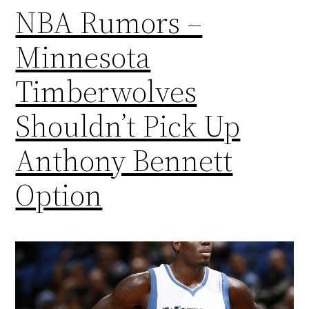
NBA Rumors –
Minnesota
Timberwolves
Shouldn’t Pick Up
Anthony Bennett
Option