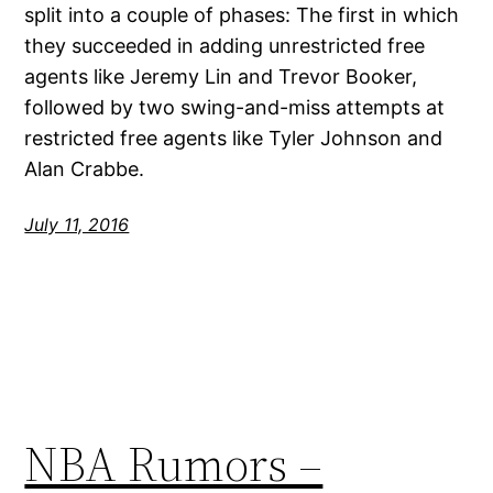
split into a couple of phases: The first in which
they succeeded in adding unrestricted free
agents like Jeremy Lin and Trevor Booker,
followed by two swing-and-miss attempts at
restricted free agents like Tyler Johnson and
Alan Crabbe.
July 11, 2016
NBA Rumors –