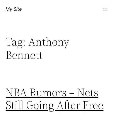
Skip
My Site
to
content
Tag:
Anthony
Bennett
NBA Rumors – Nets
Still Going After Free