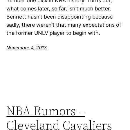
number one pick in NBA history. Turns out,
what comes later, so far, isn’t much better.
Bennett hasn’t been disappointing because
sadly, there weren’t that many expectations of
the former UNLV player to begin with.
November 4, 2013
NBA Rumors –
Cleveland Cavaliers