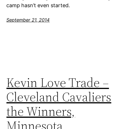
camp hasn’t even started.
September 21, 2014
Kevin Love Trade –
Cleveland Cavaliers
the Winners,
Minnesota