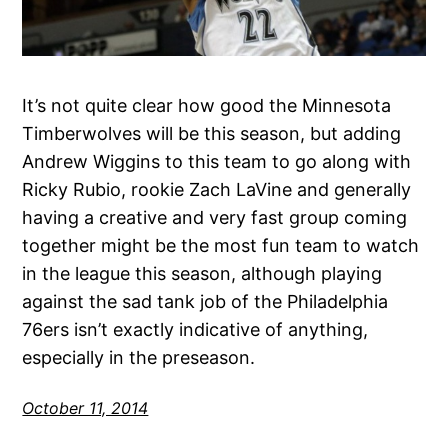
It’s not quite clear how good the Minnesota
Timberwolves will be this season, but adding
Andrew Wiggins to this team to go along with
Ricky Rubio, rookie Zach LaVine and generally
having a creative and very fast group coming
together might be the most fun team to watch
in the league this season, although playing
against the sad tank job of the Philadelphia
76ers isn’t exactly indicative of anything,
especially in the preseason.
October 11, 2014