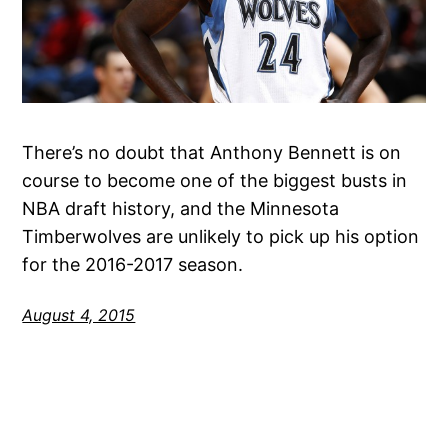
There’s no doubt that Anthony Bennett is on
course to become one of the biggest busts in
NBA draft history, and the Minnesota
Timberwolves are unlikely to pick up his option
for the 2016-2017 season.
August 4, 2015