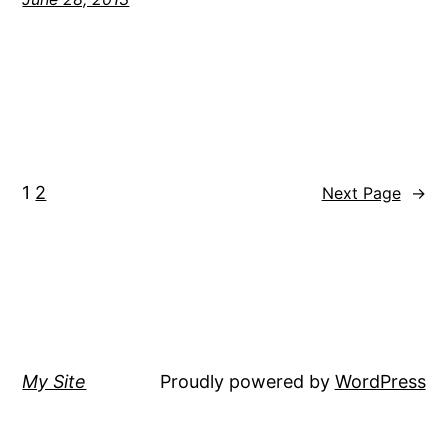
1
2
Next Page
→
My Site
Proudly powered by
WordPress