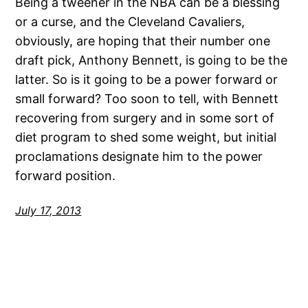
Being a tweener in the NBA can be a blessing
or a curse, and the Cleveland Cavaliers,
obviously, are hoping that their number one
draft pick, Anthony Bennett, is going to be the
latter. So is it going to be a power forward or
small forward? Too soon to tell, with Bennett
recovering from surgery and in some sort of
diet program to shed some weight, but initial
proclamations designate him to the power
forward position.
July 17, 2013