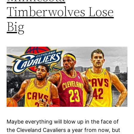
Timberwolves Lose
Big
Maybe everything will blow up in the face of
the Cleveland Cavaliers a year from now, but