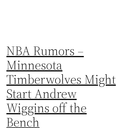
NBA Rumors –
Minnesota
Timberwolves Might
Start Andrew
Wiggins off the
Bench