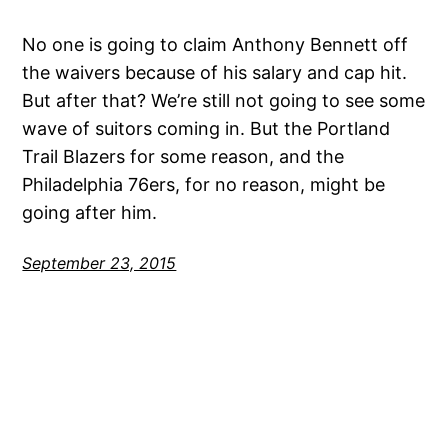
No one is going to claim Anthony Bennett off
the waivers because of his salary and cap hit.
But after that? We’re still not going to see some
wave of suitors coming in. But the Portland
Trail Blazers for some reason, and the
Philadelphia 76ers, for no reason, might be
going after him.
September 23, 2015