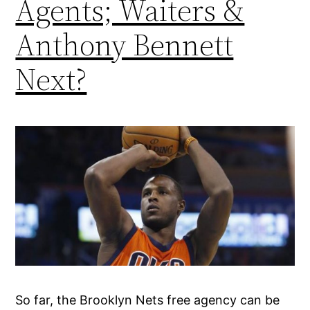
Agents; Waiters &
Anthony Bennett
Next?
So far, the Brooklyn Nets free agency can be