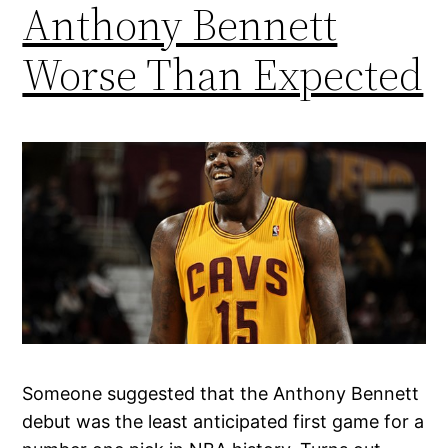
Anthony Bennett
Worse Than Expected
Someone suggested that the Anthony Bennett
debut was the least anticipated first game for a