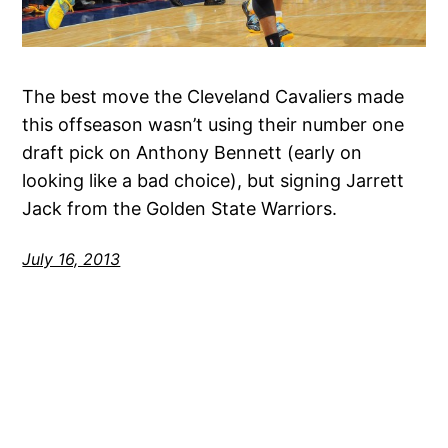
The best move the Cleveland Cavaliers made
this offseason wasn’t using their number one
draft pick on Anthony Bennett (early on
looking like a bad choice), but signing Jarrett
Jack from the Golden State Warriors.
July 16, 2013