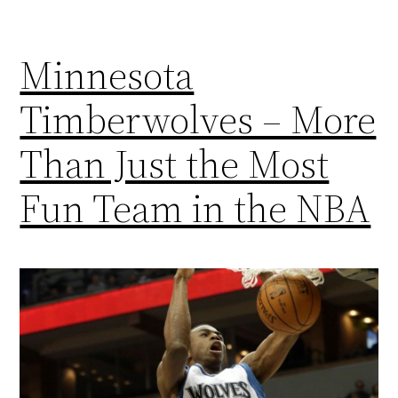
Minnesota
Timberwolves – More
Than Just the Most
Fun Team in the NBA