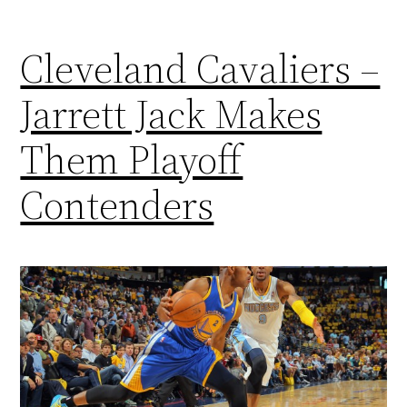
Cleveland Cavaliers –
Jarrett Jack Makes
Them Playoff
Contenders