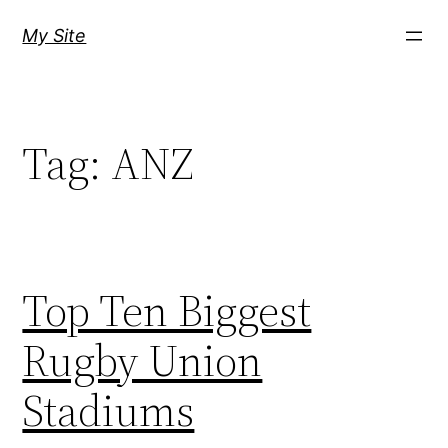
Skip
My Site
to
content
Tag:
ANZ
Top Ten Biggest
Rugby Union
Stadiums