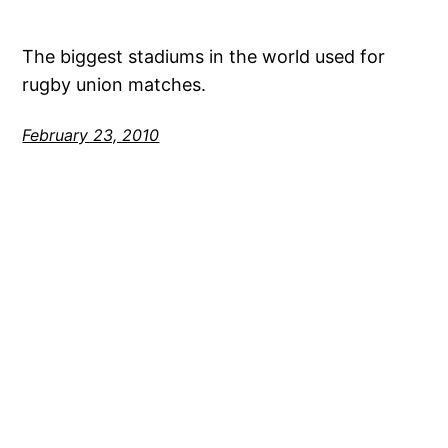
The biggest stadiums in the world used for
rugby union matches.
February 23, 2010