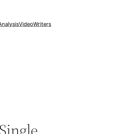
nalysis
Video
Writers
 Single