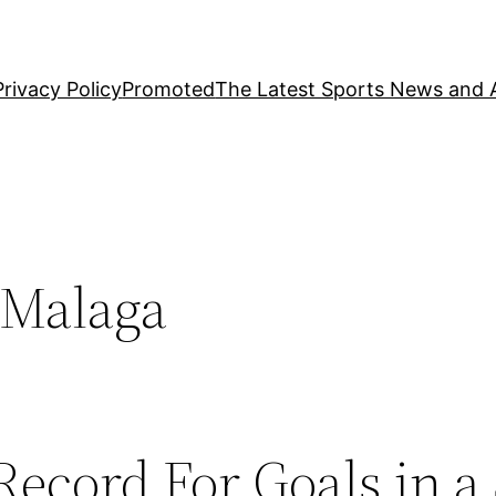
Privacy Policy
Promoted
The Latest Sports News and A
 Malaga
Record For Goals in a