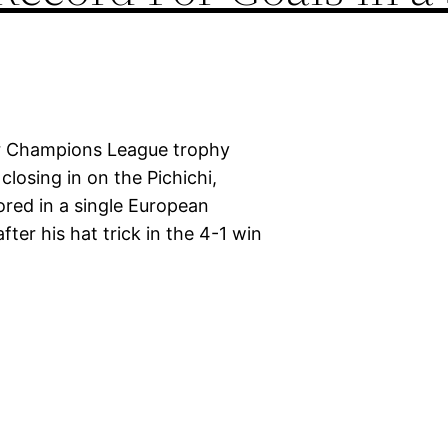
 or Champions League trophy
closing in on the Pichichi,
ored in a single European
fter his hat trick in the 4-1 win