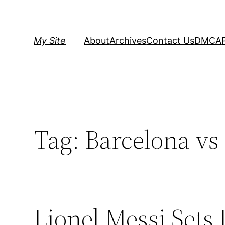
Skip
to
content
My Site
About
Archives
Contact Us
DMCA
Tag:
Barcelona vs
Lionel Messi Sets 