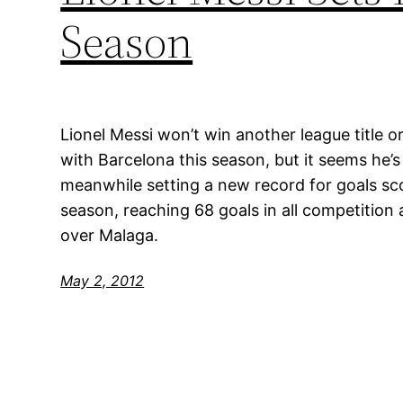
Season
Lionel Messi won’t win another league title
with Barcelona this season, but it seems he’s 
meanwhile setting a new record for goals sc
season, reaching 68 goals in all competition a
over Malaga.
May 2, 2012