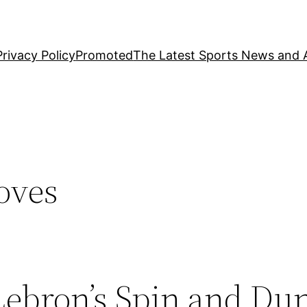
Privacy Policy
Promoted
The Latest Sports News and A
oves
 Lebron’s Spin and Du