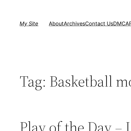
Skip
to
content
My Site
About
Archives
Contact Us
DMCA
Tag:
Basketball m
Play of the Day –