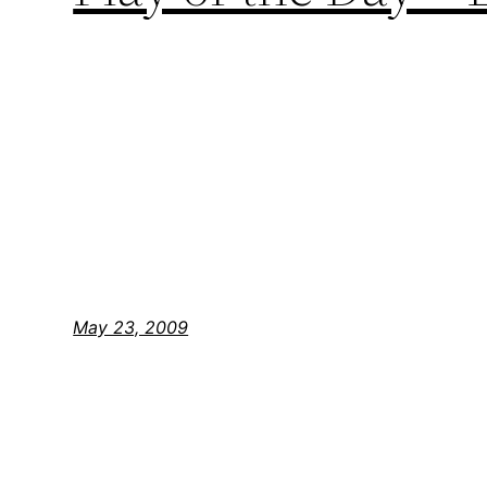
May 23, 2009