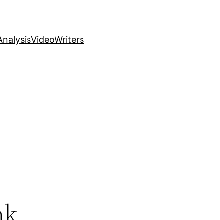
nalysis
Video
Writers
nk