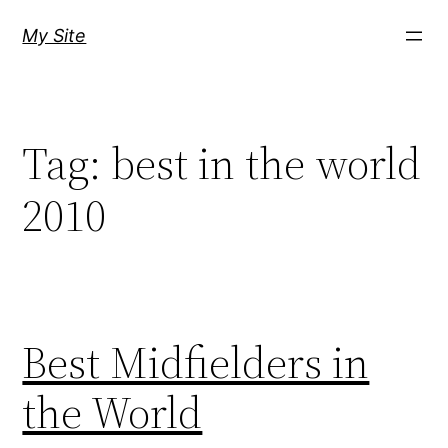
Skip
My Site
to
content
Tag:
best in the world
2010
Best Midfielders in
the World