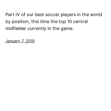
Part IV of our best soccer players in the world
by position, this time the top 10 central
midfielder currently in the game.
January 7, 2010