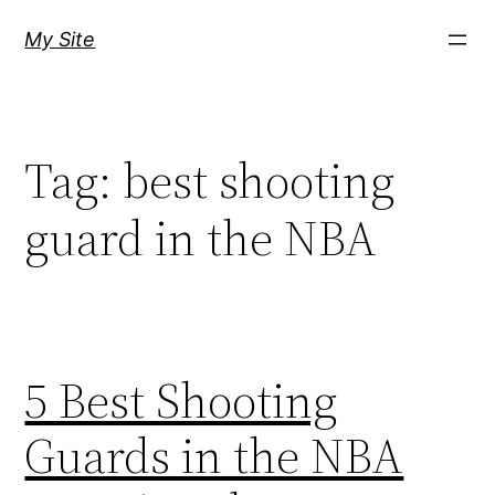
Skip
My Site
to
content
Tag:
best shooting
guard in the NBA
5 Best Shooting
Guards in the NBA