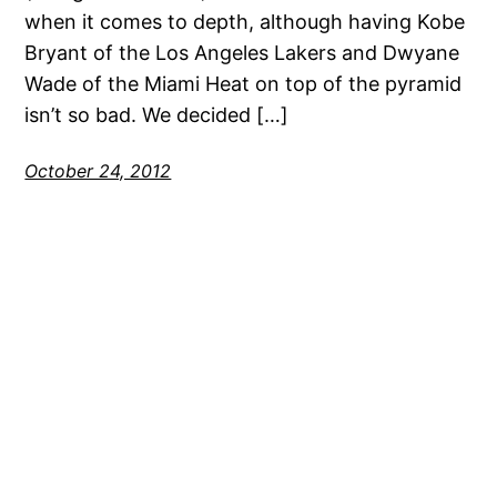
when it comes to depth, although having Kobe
Bryant of the Los Angeles Lakers and Dwyane
Wade of the Miami Heat on top of the pyramid
isn’t so bad. We decided […]
October 24, 2012