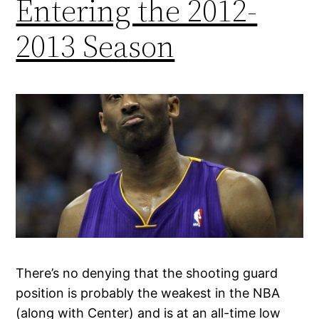
Entering the 2012-
2013 Season
There’s no denying that the shooting guard
position is probably the weakest in the NBA
(along with Center) and is at an all-time low