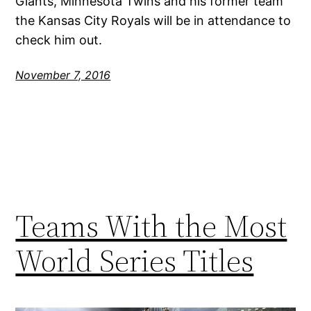
Giants, Minnesota Twins and his former team
the Kansas City Royals will be in attendance to
check him out.
November 7, 2016
Teams With the Most
World Series Titles