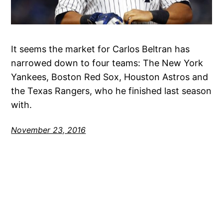
It seems the market for Carlos Beltran has
narrowed down to four teams: The New York
Yankees, Boston Red Sox, Houston Astros and
the Texas Rangers, who he finished last season
with.
November 23, 2016