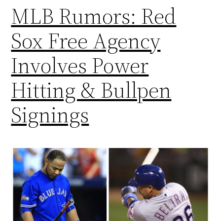
MLB Rumors: Red
Sox Free Agency
Involves Power
Hitting & Bullpen
Signings