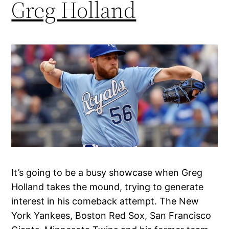
Greg Holland
It’s going to be a busy showcase when Greg
Holland takes the mound, trying to generate
interest in his comeback attempt. The New
York Yankees, Boston Red Sox, San Francisco