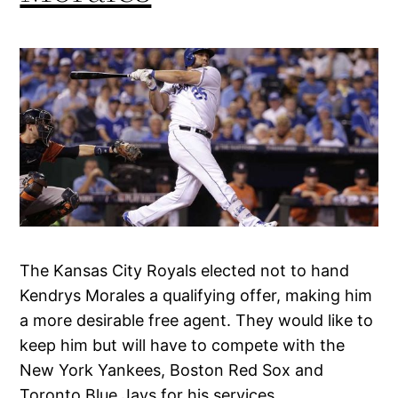
The Kansas City Royals elected not to hand
Kendrys Morales a qualifying offer, making him
a more desirable free agent. They would like to
keep him but will have to compete with the
New York Yankees, Boston Red Sox and
Toronto Blue Jays for his services.