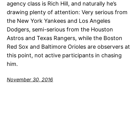
agency class is Rich Hill, and naturally he’s
drawing plenty of attention: Very serious from
the New York Yankees and Los Angeles
Dodgers, semi-serious from the Houston
Astros and Texas Rangers, while the Boston
Red Sox and Baltimore Orioles are observers at
this point, not active participants in chasing
him.
November 30, 2016