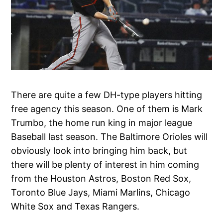
There are quite a few DH-type players hitting
free agency this season. One of them is Mark
Trumbo, the home run king in major league
Baseball last season. The Baltimore Orioles will
obviously look into bringing him back, but
there will be plenty of interest in him coming
from the Houston Astros, Boston Red Sox,
Toronto Blue Jays, Miami Marlins, Chicago
White Sox and Texas Rangers.