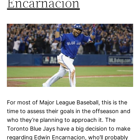
Encarnacion
For most of Major League Baseball, this is the
time to assess their goals in the offseason and
who they’re planning to approach it. The
Toronto Blue Jays have a big decision to make
regarding Edwin Encarnacion, who’ll probably