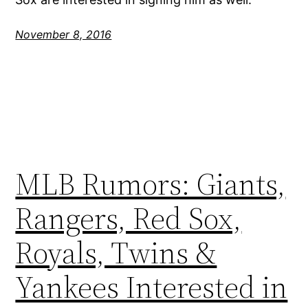
November 8, 2016
MLB Rumors: Giants,
Rangers, Red Sox,
Royals, Twins &
Yankees Interested in