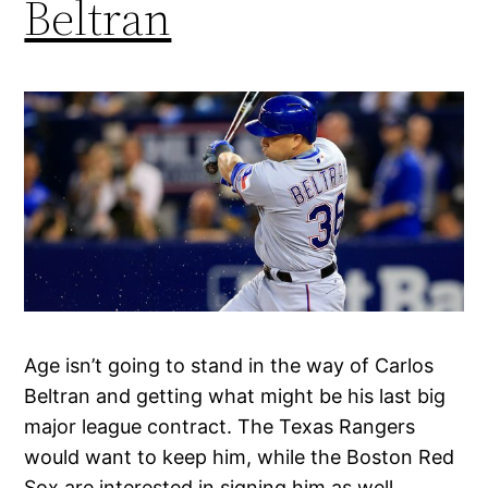
Beltran
Age isn’t going to stand in the way of Carlos
Beltran and getting what might be his last big
major league contract. The Texas Rangers
would want to keep him, while the Boston Red
Sox are interested in signing him as well.