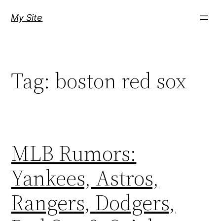
Skip
My Site
to
content
Tag:
boston red sox
MLB Rumors:
Yankees, Astros,
Rangers, Dodgers,