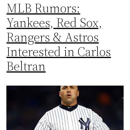
MLB Rumors:
Yankees, Red Sox,
Rangers & Astros
Interested in Carlos
Beltran