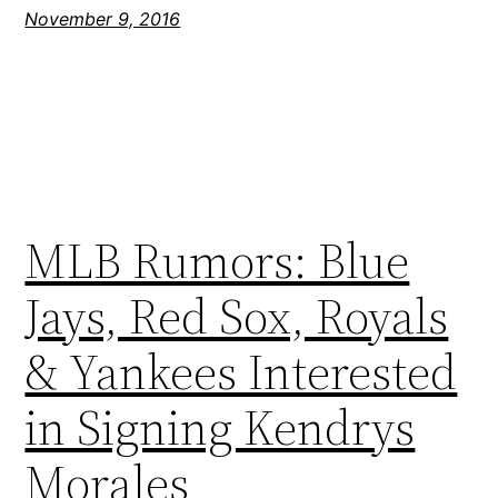
November 9, 2016
MLB Rumors: Blue
Jays, Red Sox, Royals
& Yankees Interested
in Signing Kendrys
Morales