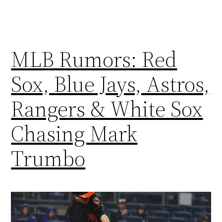
MLB Rumors: Red
Sox, Blue Jays, Astros,
Rangers & White Sox
Chasing Mark
Trumbo