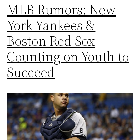
MLB Rumors: New
York Yankees &
Boston Red Sox
Counting on Youth to
Succeed