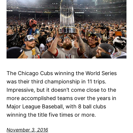
The Chicago Cubs winning the World Series
was their third championship in 11 trips.
Impressive, but it doesn’t come close to the
more accomplished teams over the years in
Major League Baseball, with 8 ball clubs
winning the title five times or more.
November 3, 2016