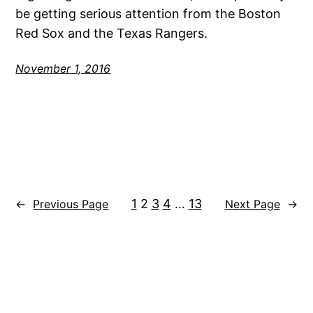
be getting serious attention from the Boston
Red Sox and the Texas Rangers.
November 1, 2016
1
2
3
4
…
13
←
Previous Page
Next Page
→