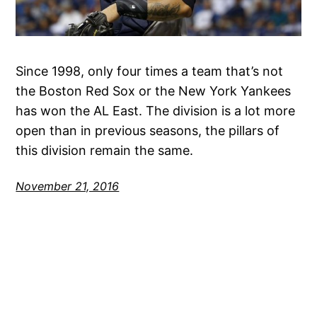
Since 1998, only four times a team that’s not
the Boston Red Sox or the New York Yankees
has won the AL East. The division is a lot more
open than in previous seasons, the pillars of
this division remain the same.
November 21, 2016