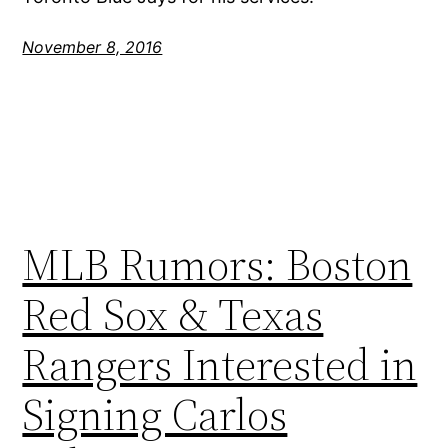
November 8, 2016
MLB Rumors: Boston
Red Sox & Texas
Rangers Interested in
Signing Carlos