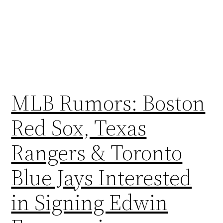
MLB Rumors: Boston
Red Sox, Texas
Rangers & Toronto
Blue Jays Interested
in Signing Edwin