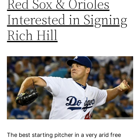
Red Sox & Orioles
Interested in Signing
Rich Hill
The best starting pitcher in a very arid free