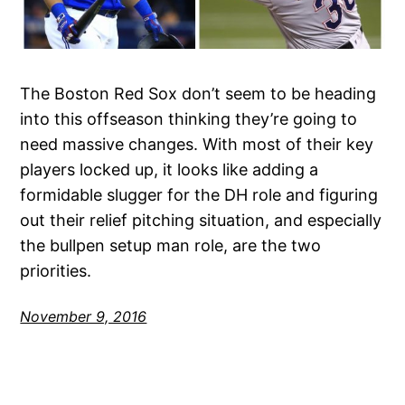
The Boston Red Sox don’t seem to be heading
into this offseason thinking they’re going to
need massive changes. With most of their key
players locked up, it looks like adding a
formidable slugger for the DH role and figuring
out their relief pitching situation, and especially
the bullpen setup man role, are the two
priorities.
November 9, 2016