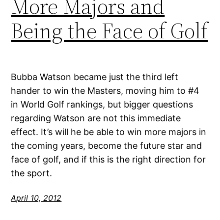
More Majors and
Being the Face of Golf
Bubba Watson became just the third left
hander to win the Masters, moving him to #4
in World Golf rankings, but bigger questions
regarding Watson are not this immediate
effect. It’s will he be able to win more majors in
the coming years, become the future star and
face of golf, and if this is the right direction for
the sport.
April 10, 2012