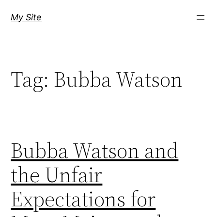
Skip
My Site
to
content
Tag:
Bubba Watson
Bubba Watson and
the Unfair
Expectations for