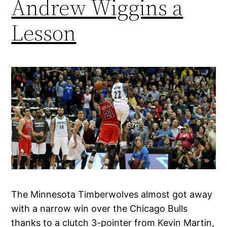
Andrew Wiggins a
Lesson
The Minnesota Timberwolves almost got away
with a narrow win over the Chicago Bulls
thanks to a clutch 3-pointer from Kevin Martin,