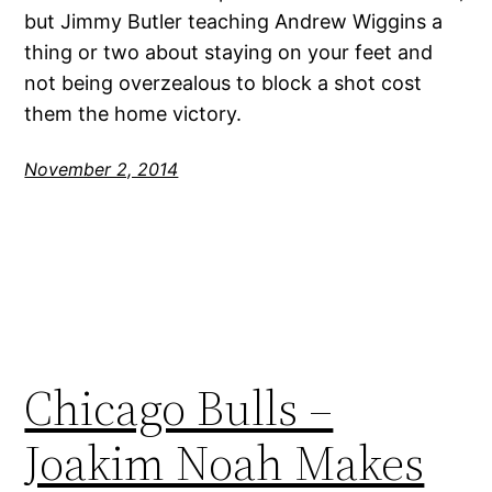
but Jimmy Butler teaching Andrew Wiggins a
thing or two about staying on your feet and
not being overzealous to block a shot cost
them the home victory.
November 2, 2014
Chicago Bulls –
Joakim Noah Makes