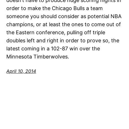
doesn’t have to produce huge scoring nights in
order to make the Chicago Bulls a team
someone you should consider as potential NBA
champions, or at least the ones to come out of
the Eastern conference, pulling off triple
doubles left and right in order to prove so, the
latest coming in a 102-87 win over the
Minnesota Timberwolves.
April 10, 2014