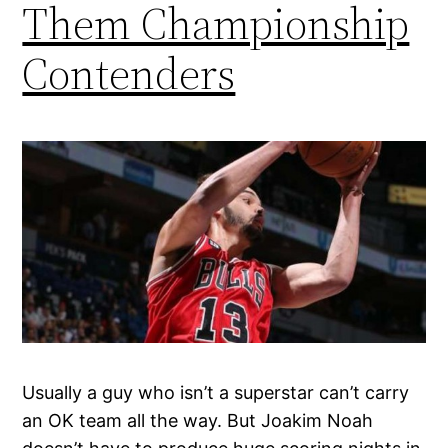
Them Championship
Contenders
Usually a guy who isn’t a superstar can’t carry
an OK team all the way. But Joakim Noah