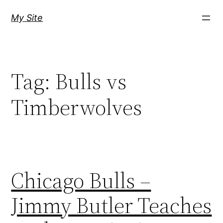
Skip
My Site
to
content
Tag:
Bulls vs
Timberwolves
Chicago Bulls –
Jimmy Butler Teaches