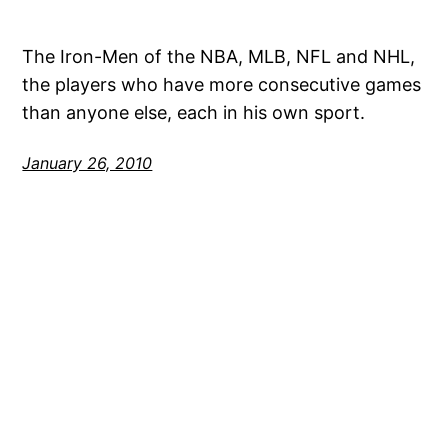
The Iron-Men of the NBA, MLB, NFL and NHL,
the players who have more consecutive games
than anyone else, each in his own sport.
January 26, 2010