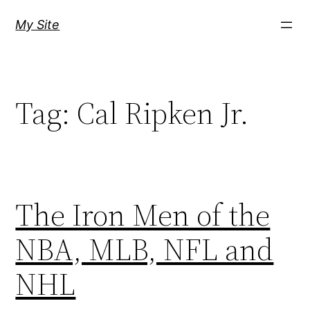
Skip
My Site
to
content
Tag:
Cal Ripken Jr.
The Iron Men of the
NBA, MLB, NFL and
NHL