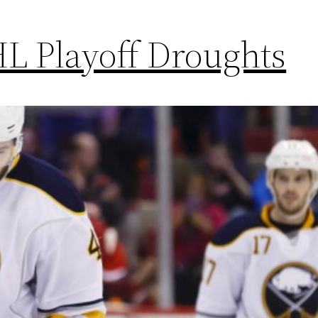
L Playoff Droughts