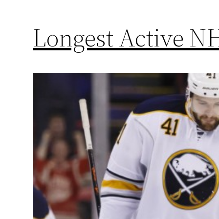
Longest Active NH