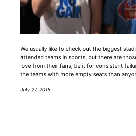
We usually like to check out the biggest sta
attended teams in sports, but there are those
love from their fans, be it for consistent fai
the teams with more empty seats than anyon
July 27, 2016