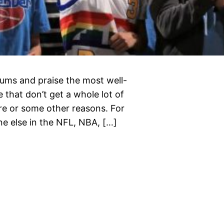
diums and praise the most well-
 that don’t get a whole lot of
lure or some other reasons. For
e else in the NFL, NBA, […]