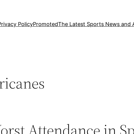
Privacy Policy
Promoted
The Latest Sports News and A
ricanes
rst Attendance in Sp