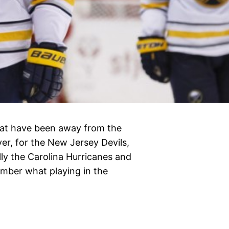
that have been away from the
er, for the New Jersey Devils,
lly the Carolina Hurricanes and
member what playing in the