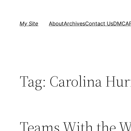
Skip
to
content
My Site
About
Archives
Contact Us
DMCA
Tag:
Carolina Hur
Teams With the Wo