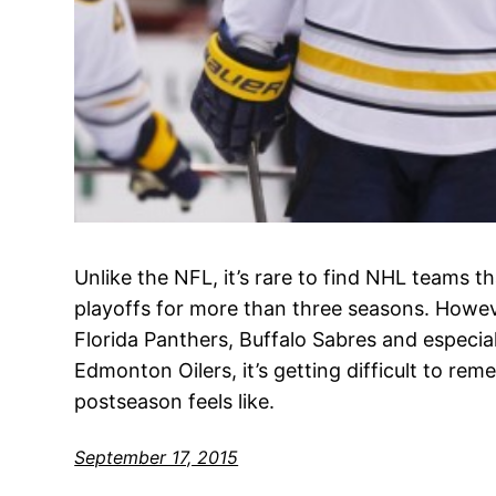
Unlike the NFL, it’s rare to find NHL teams 
playoffs for more than three seasons. Howev
Florida Panthers, Buffalo Sabres and especia
Edmonton Oilers, it’s getting difficult to re
postseason feels like.
September 17, 2015