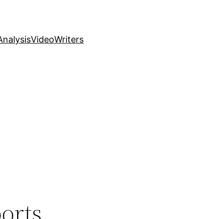
nalysis
Video
Writers
orts