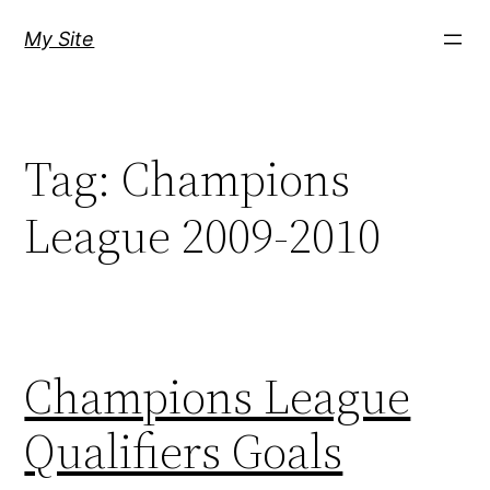
Skip
My Site
to
content
Tag:
Champions
League 2009-2010
Champions League
Qualifiers Goals