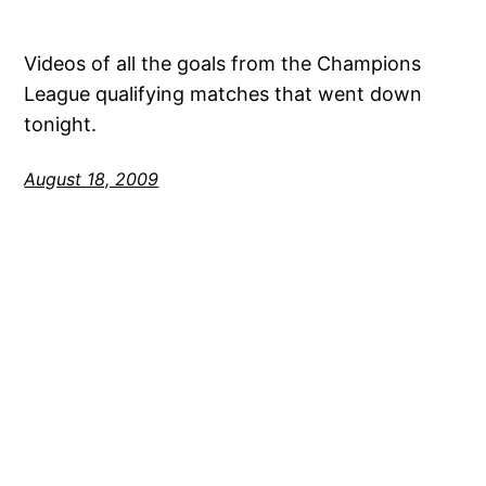
Videos of all the goals from the Champions
League qualifying matches that went down
tonight.
August 18, 2009