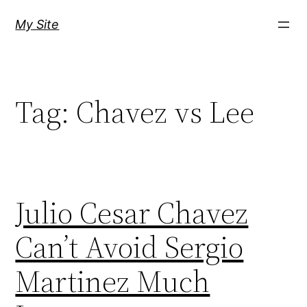
Skip
My Site
to
content
Tag:
Chavez vs Lee
Julio Cesar Chavez
Can’t Avoid Sergio
Martinez Much