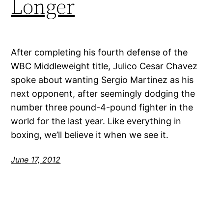
Longer
After completing his fourth defense of the
WBC Middleweight title, Julico Cesar Chavez
spoke about wanting Sergio Martinez as his
next opponent, after seemingly dodging the
number three pound-4-pound fighter in the
world for the last year. Like everything in
boxing, we’ll believe it when we see it.
June 17, 2012