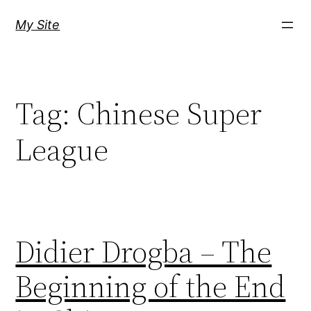
Skip
My Site
to
content
Tag:
Chinese Super
League
Didier Drogba – The
Beginning of the End