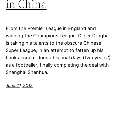
in China
From the Premier League in England and
winning the Champions League, Didier Drogba
is taking his talents to the obscure Chinese
Super League, in an attempt to fatten up his
bank account during his final days (two years?)
as a footballer, finally completing the deal with
Shanghai Shenhua.
June 21, 2012