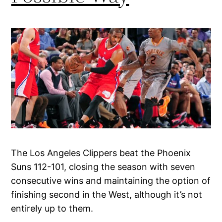
The Los Angeles Clippers beat the Phoenix
Suns 112-101, closing the season with seven
consecutive wins and maintaining the option of
finishing second in the West, although it’s not
entirely up to them.