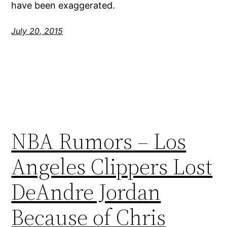
have been exaggerated.
July 20, 2015
NBA Rumors – Los
Angeles Clippers Lost
DeAndre Jordan
Because of Chris