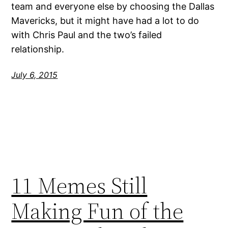
team and everyone else by choosing the Dallas
Mavericks, but it might have had a lot to do
with Chris Paul and the two’s failed
relationship.
July 6, 2015
11 Memes Still
Making Fun of the