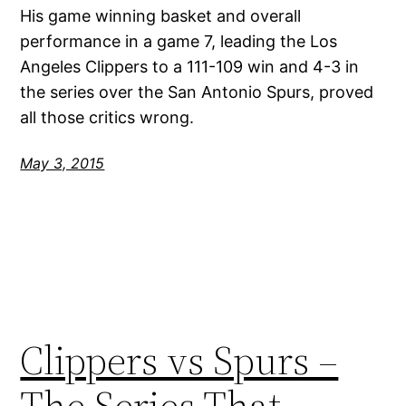
His game winning basket and overall
performance in a game 7, leading the Los
Angeles Clippers to a 111-109 win and 4-3 in
the series over the San Antonio Spurs, proved
all those critics wrong.
May 3, 2015
Clippers vs Spurs –
The Series That