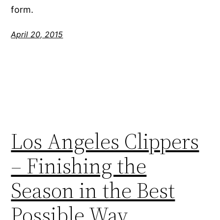
form.
April 20, 2015
Los Angeles Clippers
– Finishing the
Season in the Best
Possible Way