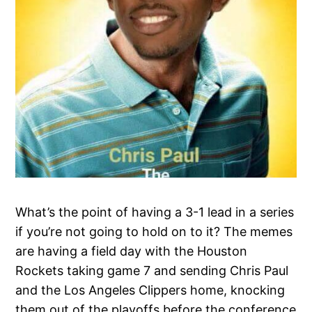
What’s the point of having a 3-1 lead in a series
if you’re not going to hold on to it? The memes
are having a field day with the Houston
Rockets taking game 7 and sending Chris Paul
and the Los Angeles Clippers home, knocking
them out of the playoffs before the conference