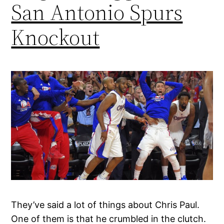
San Antonio Spurs
Knockout
They’ve said a lot of things about Chris Paul.
One of them is that he crumbled in the clutch.