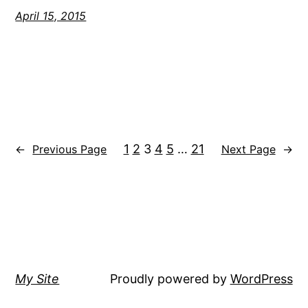
April 15, 2015
1
2
3
4
5
…
21
←
Previous Page
Next Page
→
My Site
Proudly powered by
WordPress