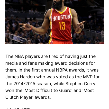
The NBA players are tired of having just the
media and fans making award decisions for
them. In the first annual NBPA awards, it was
James Harden who was voted as the MVP for
the 2014-2015 season, while Stephen Curry
won the ‘Most Difficult to Guard’ and ‘Most
Clutch Player’ awards.