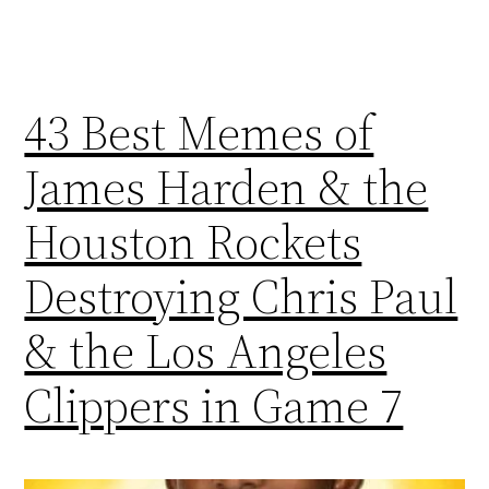
43 Best Memes of
James Harden & the
Houston Rockets
Destroying Chris Paul
& the Los Angeles
Clippers in Game 7