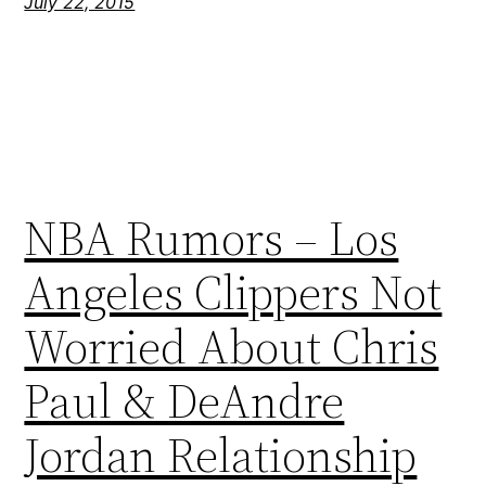
July 22, 2015
NBA Rumors – Los
Angeles Clippers Not
Worried About Chris
Paul & DeAndre
Jordan Relationship