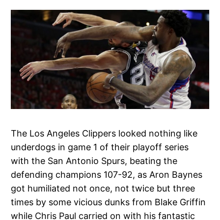
The Los Angeles Clippers looked nothing like
underdogs in game 1 of their playoff series
with the San Antonio Spurs, beating the
defending champions 107-92, as Aron Baynes
got humiliated not once, not twice but three
times by some vicious dunks from Blake Griffin
while Chris Paul carried on with his fantastic