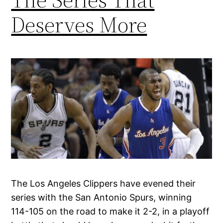
Deserves More
The Los Angeles Clippers have evened their
series with the San Antonio Spurs, winning
114-105 on the road to make it 2-2, in a playoff