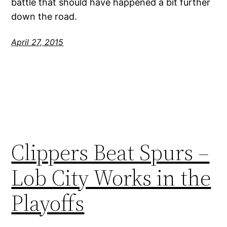
battle that should have happened a bit further
down the road.
April 27, 2015
Clippers Beat Spurs –
Lob City Works in the
Playoffs