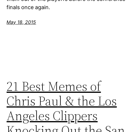
finals once again.
May 18, 2015
21 Best Memes of
Chris Paul & the Los
Angeles Clippers
Knocking Out the San