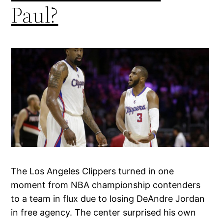
Paul?
The Los Angeles Clippers turned in one
moment from NBA championship contenders
to a team in flux due to losing DeAndre Jordan
in free agency. The center surprised his own