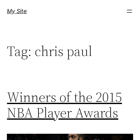
Skip
My Site
to
content
Tag:
chris paul
Winners of the 2015
NBA Player Awards