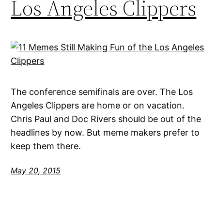
Los Angeles Clippers
The conference semifinals are over. The Los
Angeles Clippers are home or on vacation.
Chris Paul and Doc Rivers should be out of the
headlines by now. But meme makers prefer to
keep them there.
May 20, 2015