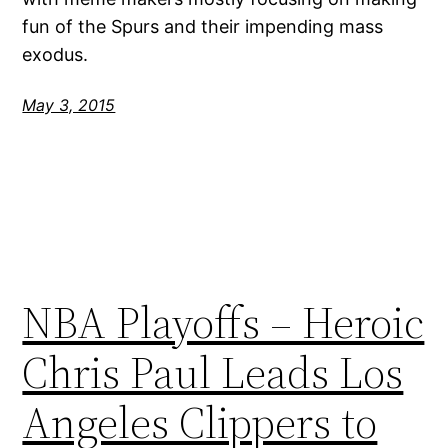
fun of the Spurs and their impending mass
exodus.
May 3, 2015
NBA Playoffs – Heroic
Chris Paul Leads Los
Angeles Clippers to