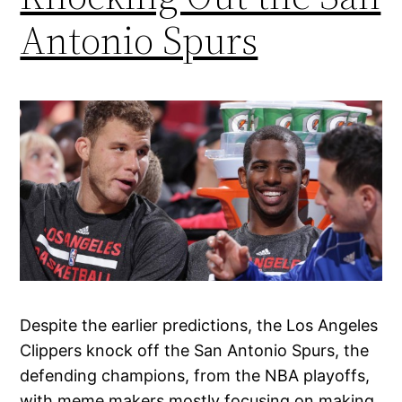
Antonio Spurs
Despite the earlier predictions, the Los Angeles
Clippers knock off the San Antonio Spurs, the
defending champions, from the NBA playoffs,
with meme makers mostly focusing on making