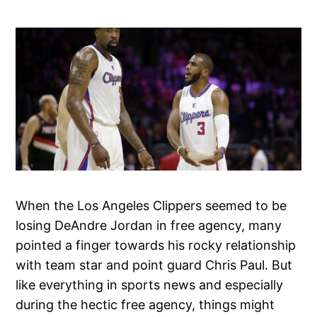
When the Los Angeles Clippers seemed to be
losing DeAndre Jordan in free agency, many
pointed a finger towards his rocky relationship
with team star and point guard Chris Paul. But
like everything in sports news and especially
during the hectic free agency, things might