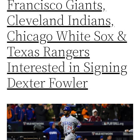
Francisco Giants,
Cleveland Indians,
Chicago White Sox &
Texas Rangers
Interested in Signing
Dexter Fowler