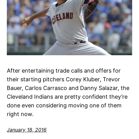
After entertaining trade calls and offers for
their starting pitchers Corey Kluber, Trevor
Bauer, Carlos Carrasco and Danny Salazar, the
Cleveland Indians are pretty confident they’re
done even considering moving one of them
right now.
January 18, 2016