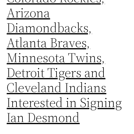
Arizona
Diamondbacks,
Atlanta Braves,
Minnesota Twins,
Detroit Tigers and
Cleveland Indians
Interested in Signing
Ian Desmond