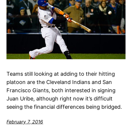
Teams still looking at adding to their hitting
platoon are the Cleveland Indians and San
Francisco Giants, both interested in signing
Juan Uribe, although right now it’s difficult
seeing the financial differences being bridged.
February 7, 2016