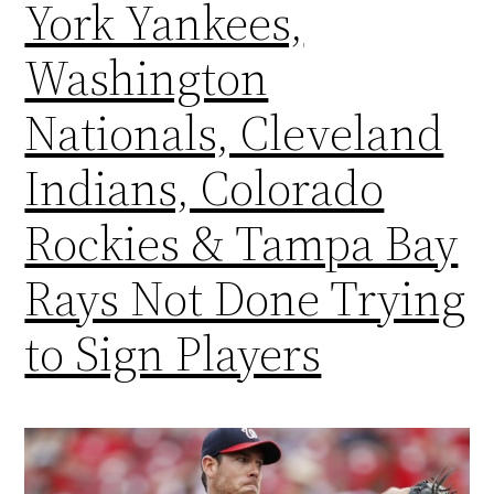
York Yankees,
Washington
Nationals, Cleveland
Indians, Colorado
Rockies & Tampa Bay
Rays Not Done Trying
to Sign Players