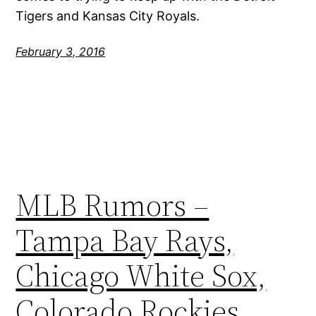
Tigers and Kansas City Royals.
February 3, 2016
MLB Rumors –
Tampa Bay Rays,
Chicago White Sox,
Colorado Rockies,