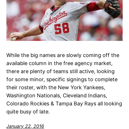
While the big names are slowly coming off the
available column in the free agency market,
there are plenty of teams still active, looking
for some minor, specific signings to complete
their roster, with the New York Yankees,
Washington Nationals, Cleveland Indians,
Colorado Rockies & Tampa Bay Rays all looking
quite busy of late.
January 22, 2016