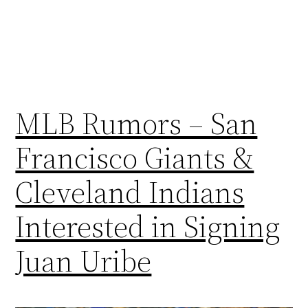
MLB Rumors – San
Francisco Giants &
Cleveland Indians
Interested in Signing
Juan Uribe