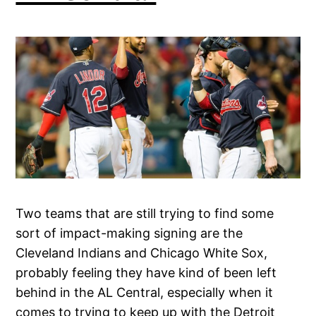
Two teams that are still trying to find some
sort of impact-making signing are the
Cleveland Indians and Chicago White Sox,
probably feeling they have kind of been left
behind in the AL Central, especially when it
comes to trying to keep up with the Detroit