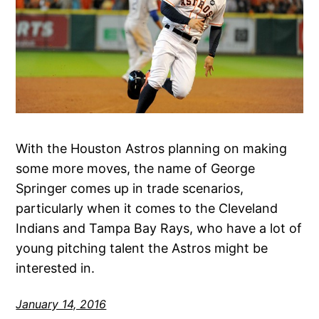
With the Houston Astros planning on making
some more moves, the name of George
Springer comes up in trade scenarios,
particularly when it comes to the Cleveland
Indians and Tampa Bay Rays, who have a lot of
young pitching talent the Astros might be
interested in.
January 14, 2016