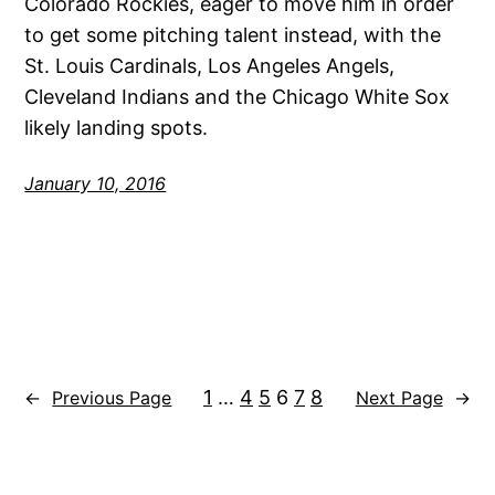
Colorado Rockies, eager to move him in order
to get some pitching talent instead, with the
St. Louis Cardinals, Los Angeles Angels,
Cleveland Indians and the Chicago White Sox
likely landing spots.
January 10, 2016
1
…
4
5
6
7
8
←
Previous Page
Next Page
→