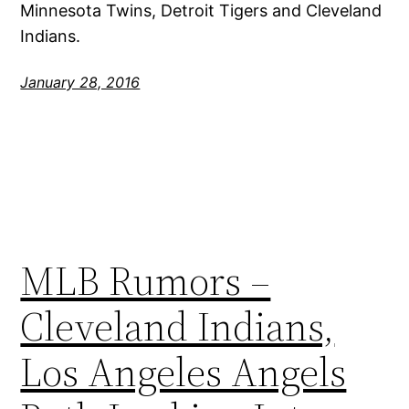
Minnesota Twins, Detroit Tigers and Cleveland
Indians.
January 28, 2016
MLB Rumors –
Cleveland Indians,
Los Angeles Angels