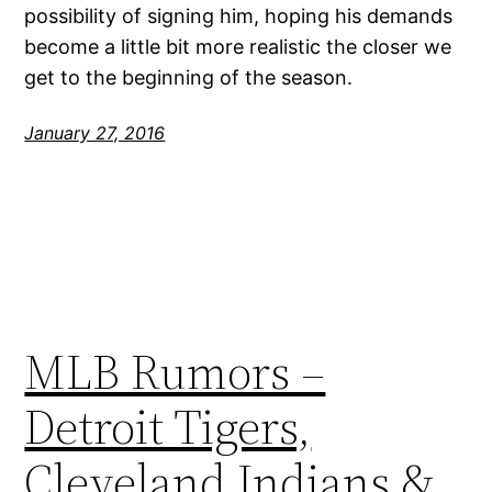
possibility of signing him, hoping his demands
become a little bit more realistic the closer we
get to the beginning of the season.
January 27, 2016
MLB Rumors –
Detroit Tigers,
Cleveland Indians &