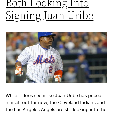
Both Looking Into
Signing Juan Uribe
While it does seem like Juan Uribe has priced
himself out for now, the Cleveland Indians and
the Los Angeles Angels are still looking into the