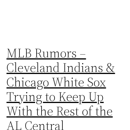
MLB Rumors –
Cleveland Indians &
Chicago White Sox
Trying to Keep Up
With the Rest of the
AL Central