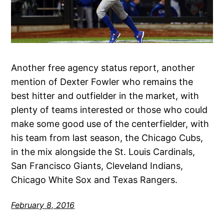
Another free agency status report, another
mention of Dexter Fowler who remains the
best hitter and outfielder in the market, with
plenty of teams interested or those who could
make some good use of the centerfielder, with
his team from last season, the Chicago Cubs,
in the mix alongside the St. Louis Cardinals,
San Francisco Giants, Cleveland Indians,
Chicago White Sox and Texas Rangers.
February 8, 2016