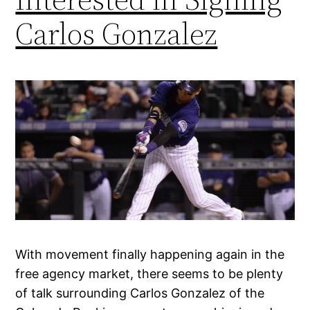
Carlos Gonzalez
With movement finally happening again in the
free agency market, there seems to be plenty
of talk surrounding Carlos Gonzalez of the