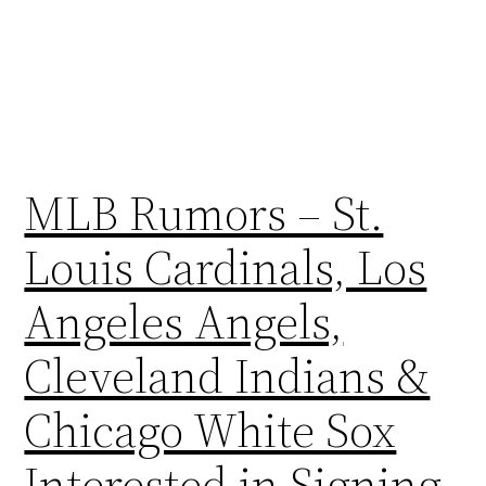
MLB Rumors – St.
Louis Cardinals, Los
Angeles Angels,
Cleveland Indians &
Chicago White Sox
Interested in Signing