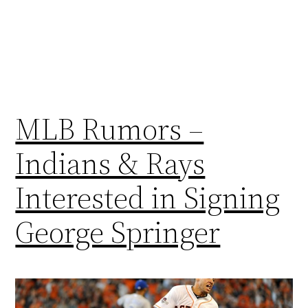
MLB Rumors –
Indians & Rays
Interested in Signing
George Springer