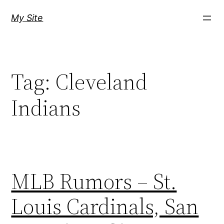
Skip
My Site
to
content
Tag:
Cleveland
Indians
MLB Rumors – St.
Louis Cardinals, San