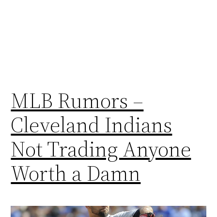
MLB Rumors –
Cleveland Indians
Not Trading Anyone
Worth a Damn