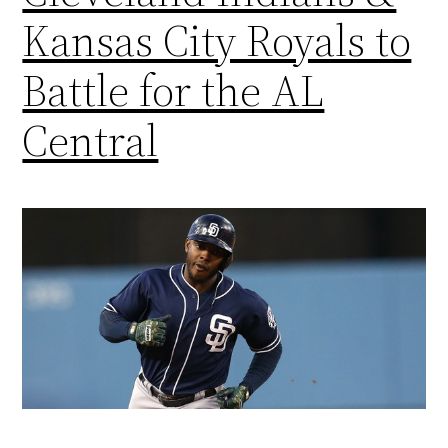
Kansas City Royals to
Battle for the AL
Central