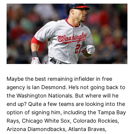
Maybe the best remaining infielder in free
agency is Ian Desmond. He’s not going back to
the Washington Nationals. But where will he
end up? Quite a few teams are looking into the
option of signing him, including the Tampa Bay
Rays, Chicago White Sox, Colorado Rockies,
Arizona Diamondbacks, Atlanta Braves,