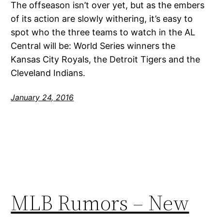
The offseason isn’t over yet, but as the embers
of its action are slowly withering, it’s easy to
spot who the three teams to watch in the AL
Central will be: World Series winners the
Kansas City Royals, the Detroit Tigers and the
Cleveland Indians.
January 24, 2016
MLB Rumors – New