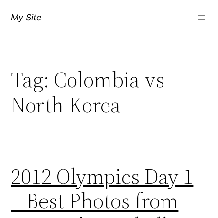
Skip
My Site
to
content
Tag:
Colombia vs
North Korea
2012 Olympics Day 1
– Best Photos from