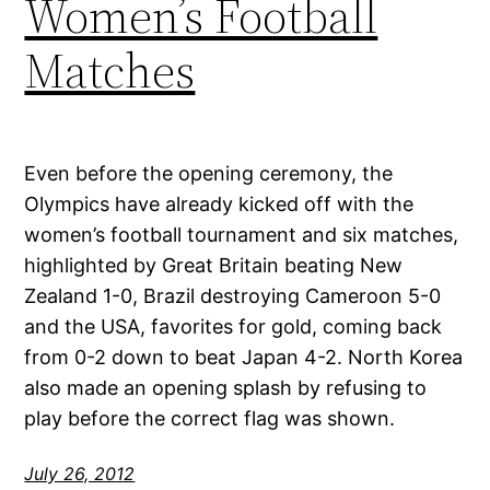
Women’s Football
Matches
Even before the opening ceremony, the
Olympics have already kicked off with the
women’s football tournament and six matches,
highlighted by Great Britain beating New
Zealand 1-0, Brazil destroying Cameroon 5-0
and the USA, favorites for gold, coming back
from 0-2 down to beat Japan 4-2. North Korea
also made an opening splash by refusing to
play before the correct flag was shown.
July 26, 2012