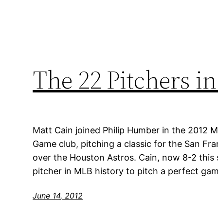
The 22 Pitchers in
Matt Cain joined Philip Humber in the 2012 
Game club, pitching a classic for the San Fra
over the Houston Astros. Cain, now 8-2 thi
pitcher in MLB history to pitch a perfect ga
June 14, 2012