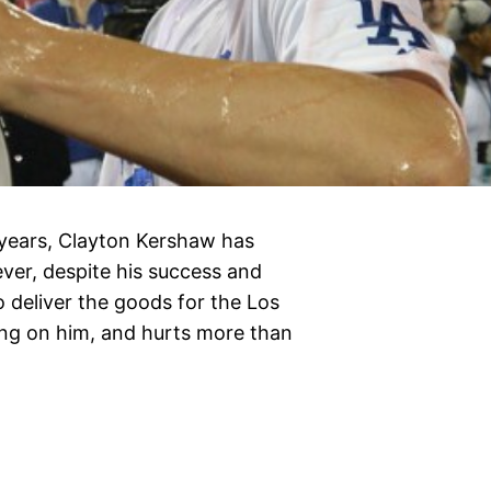
 years, Clayton Kershaw has
ver, despite his success and
to deliver the goods for the Los
ing on him, and hurts more than