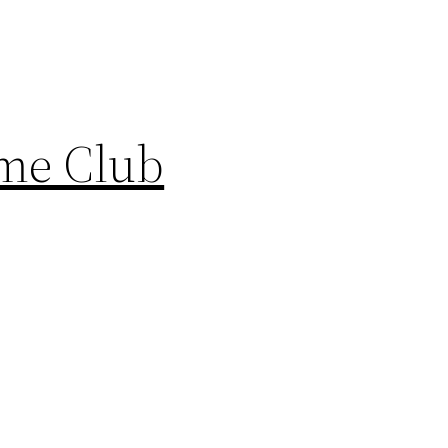
ame Club