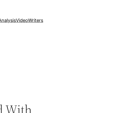
nalysis
Video
Writers
d With