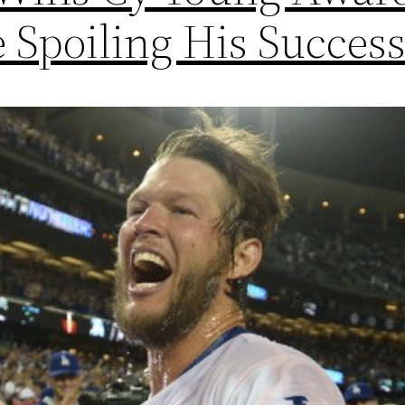
e Spoiling His Succes