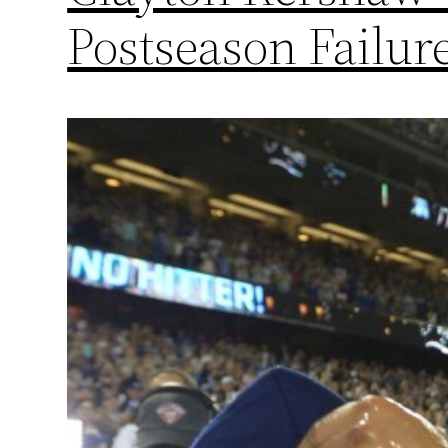
Postseason Failur