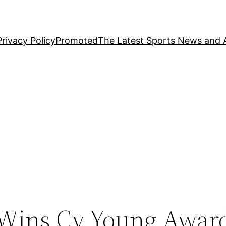
Privacy Policy
Promoted
The Latest Sports News and A
 Wins Cy Young Awar