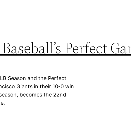
 Baseball’s Perfect G
MLB Season and the Perfect
ncisco Giants in their 10-0 win
s season, becomes the 22nd
me.