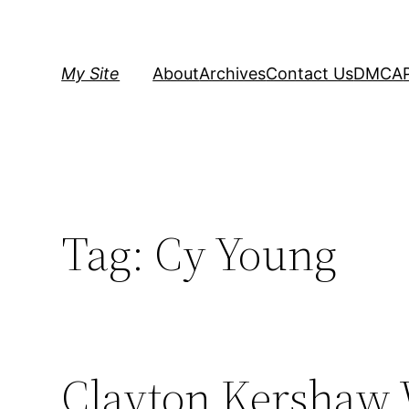
Skip
to
content
My Site
About
Archives
Contact Us
DMCA
Tag:
Cy Young
Clayton Kershaw