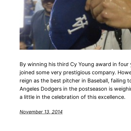
By winning his third Cy Young award in four
joined some very prestigious company. Howe
reign as the best pitcher in Baseball, failing 
Angeles Dodgers in the postseason is weigh
a little in the celebration of this excellence.
November 13, 2014