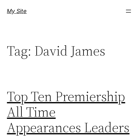
Skip
My Site
to
content
Tag:
David James
Top Ten Premiership
All Time
Appearances Leaders