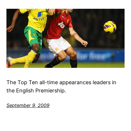
The Top Ten all-time appearances leaders in
the English Premiership.
September 9, 2009