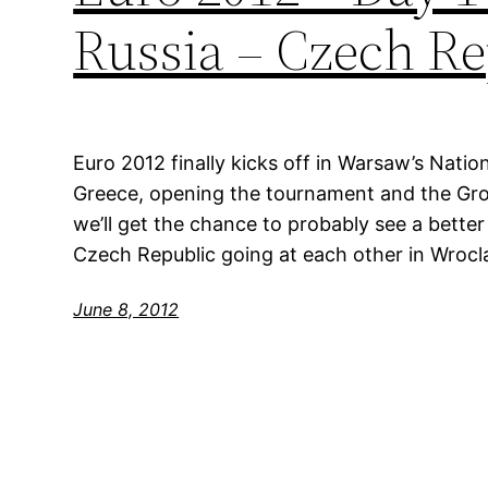
Russia – Czech Re
Euro 2012 finally kicks off in Warsaw’s Natio
Greece, opening the tournament and the Gro
we’ll get the chance to probably see a bette
Czech Republic going at each other in Wrocla
June 8, 2012