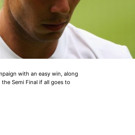
paign with an easy win, along
he Semi Final if all goes to