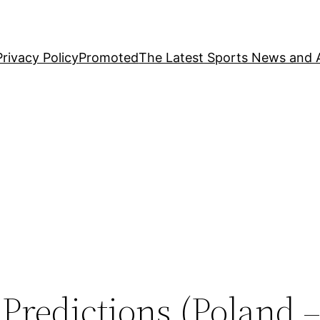
Privacy Policy
Promoted
The Latest Sports News and A
 Predictions (Poland –