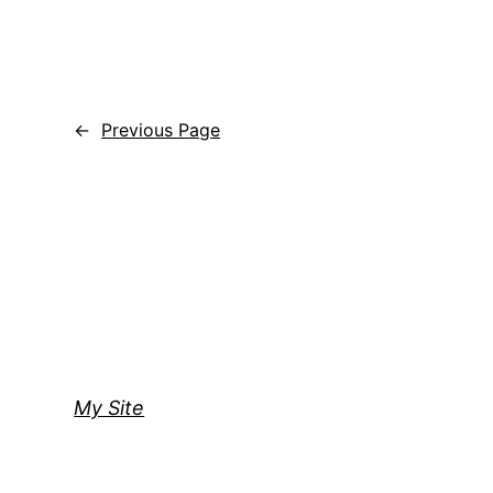
←
Previous Page
My Site