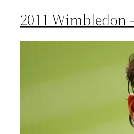
2011 Wimbledon –