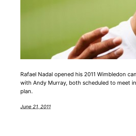
Rafael Nadal opened his 2011 Wimbledon cam
with Andy Murray, both scheduled to meet in t
plan.
June 21, 2011