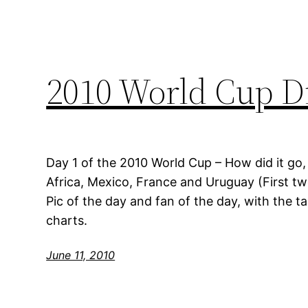
2010 World Cup Di
Day 1 of the 2010 World Cup – How did it go
Africa, Mexico, France and Uruguay (First t
Pic of the day and fan of the day, with the t
charts.
June 11, 2010