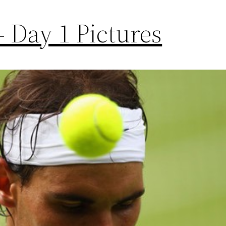
 Day 1 Pictures