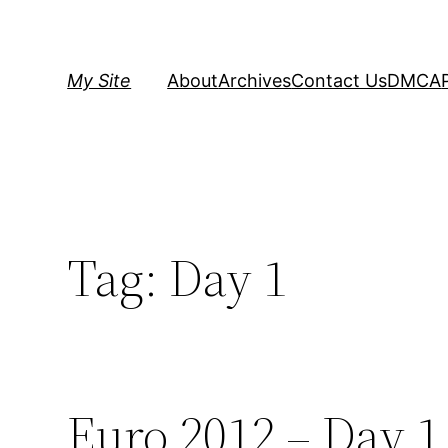
Skip
to
content
My Site
About
Archives
Contact Us
DMCA
Tag:
Day 1
Euro 2012 – Day 1