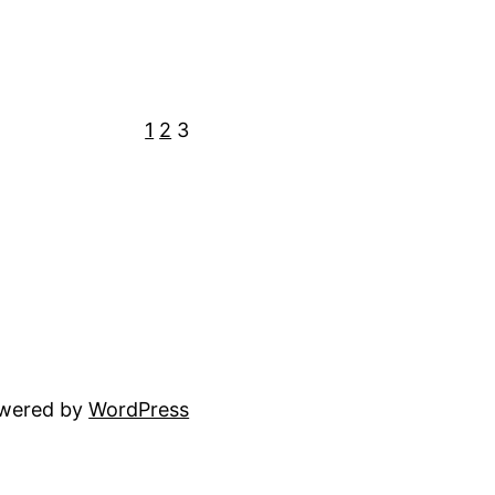
1
2
3
owered by
WordPress