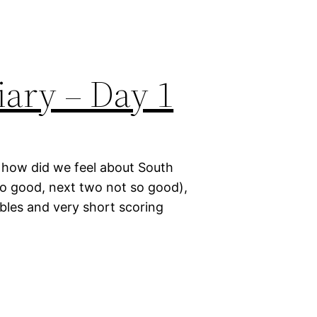
ary – Day 1
, how did we feel about South
wo good, next two not so good),
ables and very short scoring