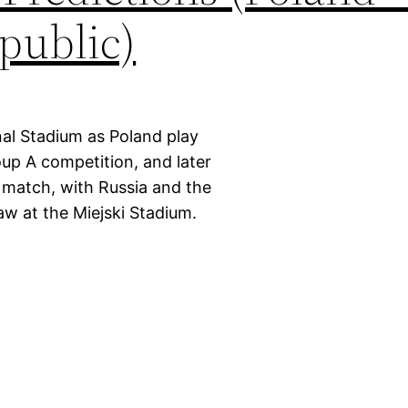
public)
nal Stadium as Poland play
up A competition, and later
r match, with Russia and the
w at the Miejski Stadium.