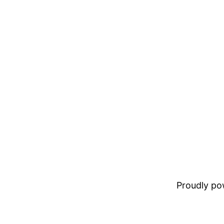
Proudly p