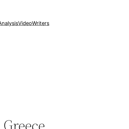
nalysis
Video
Writers
 Greece,