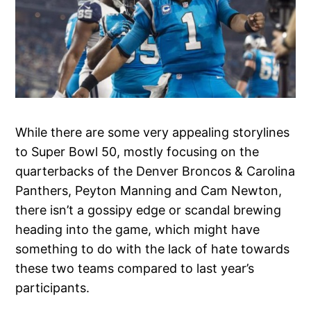
While there are some very appealing storylines
to Super Bowl 50, mostly focusing on the
quarterbacks of the Denver Broncos & Carolina
Panthers, Peyton Manning and Cam Newton,
there isn’t a gossipy edge or scandal brewing
heading into the game, which might have
something to do with the lack of hate towards
these two teams compared to last year’s
participants.