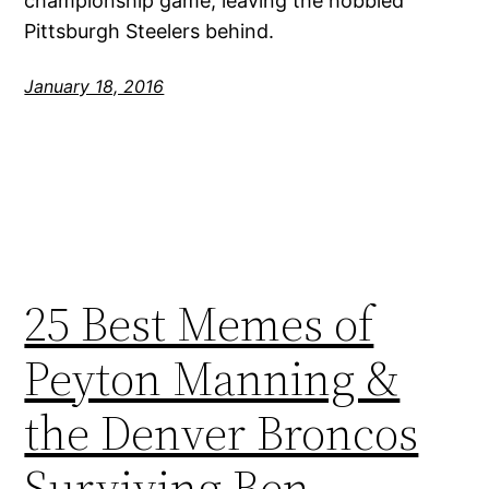
championship game, leaving the hobbled
Pittsburgh Steelers behind.
January 18, 2016
25 Best Memes of
Peyton Manning &
the Denver Broncos
Surviving Ben