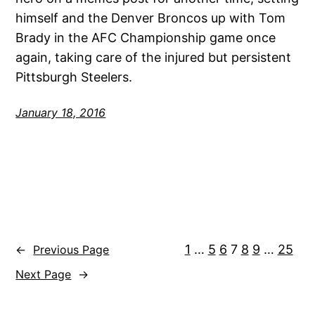
himself and the Denver Broncos up with Tom
Brady in the AFC Championship game once
again, taking care of the injured but persistent
Pittsburgh Steelers.
January 18, 2016
1
…
5
6
7
8
9
…
25
←
Previous Page
Next Page
→