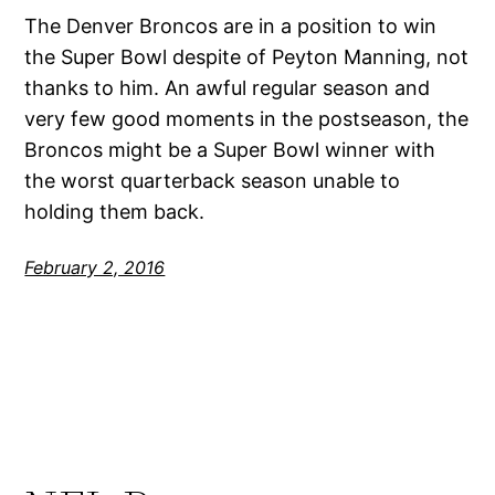
The Denver Broncos are in a position to win
the Super Bowl despite of Peyton Manning, not
thanks to him. An awful regular season and
very few good moments in the postseason, the
Broncos might be a Super Bowl winner with
the worst quarterback season unable to
holding them back.
February 2, 2016