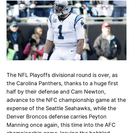
The NFL Playoffs divisional round is over, as
the Carolina Panthers, thanks to a huge first
half by their defense and Cam Newton,
advance to the NFC championship game at the
expense of the Seattle Seahawks, while the
Denver Broncos defense carries Peyton
Manning once again, this time into the AFC