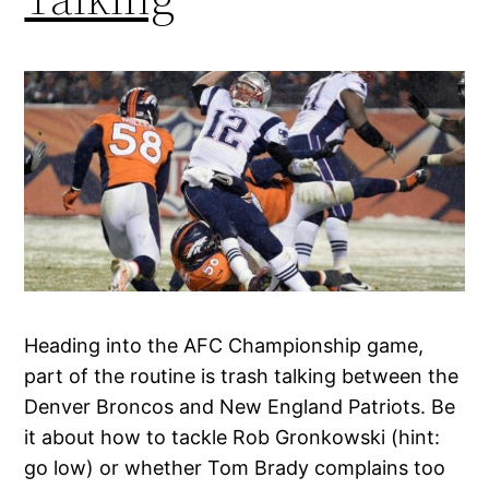
Heading into the AFC Championship game,
part of the routine is trash talking between the
Denver Broncos and New England Patriots. Be
it about how to tackle Rob Gronkowski (hint:
go low) or whether Tom Brady complains too