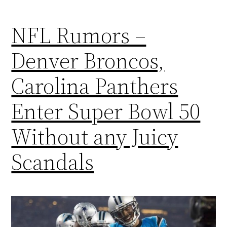
NFL Rumors –
Denver Broncos,
Carolina Panthers
Enter Super Bowl 50
Without any Juicy
Scandals