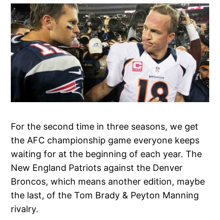
For the second time in three seasons, we get
the AFC championship game everyone keeps
waiting for at the beginning of each year. The
New England Patriots against the Denver
Broncos, which means another edition, maybe
the last, of the Tom Brady & Peyton Manning
rivalry.