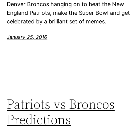
Denver Broncos hanging on to beat the New
England Patriots, make the Super Bowl and get
celebrated by a brilliant set of memes.
January 25, 2016
Patriots vs Broncos
Predictions