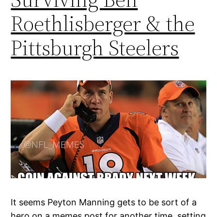
Roethlisberger & the
Pittsburgh Steelers
It seems Peyton Manning gets to be sort of a
hero on a memes post for another time, setting