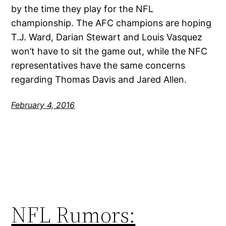
by the time they play for the NFL
championship. The AFC champions are hoping
T.J. Ward, Darian Stewart and Louis Vasquez
won’t have to sit the game out, while the NFC
representatives have the same concerns
regarding Thomas Davis and Jared Allen.
February 4, 2016
NFL Rumors: