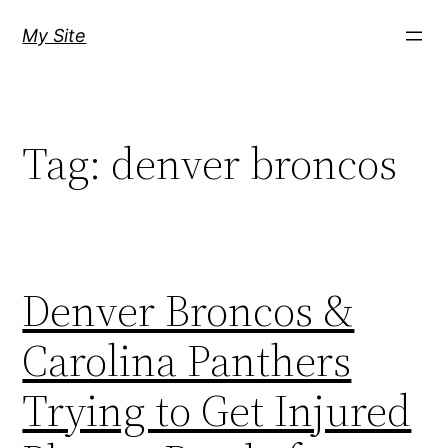
Skip
My Site
to
content
Tag:
denver broncos
Denver Broncos &
Carolina Panthers
Trying to Get Injured