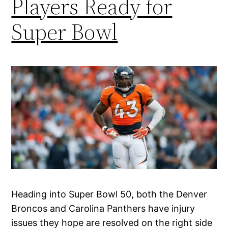
Players Ready for
Super Bowl
Heading into Super Bowl 50, both the Denver
Broncos and Carolina Panthers have injury
issues they hope are resolved on the right side