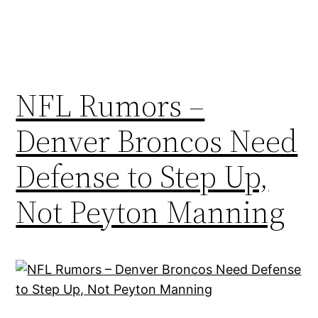
NFL Rumors –
Denver Broncos Need
Defense to Step Up,
Not Peyton Manning