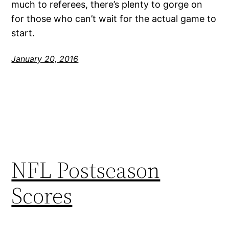
much to referees, there’s plenty to gorge on
for those who can’t wait for the actual game to
start.
January 20, 2016
NFL Postseason
Scores