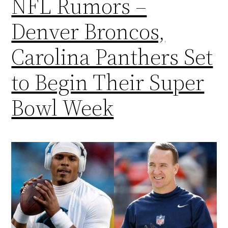
NFL Rumors –
Denver Broncos,
Carolina Panthers Set
to Begin Their Super
Bowl Week