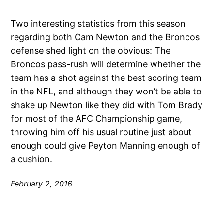
Two interesting statistics from this season
regarding both Cam Newton and the Broncos
defense shed light on the obvious: The
Broncos pass-rush will determine whether the
team has a shot against the best scoring team
in the NFL, and although they won’t be able to
shake up Newton like they did with Tom Brady
for most of the AFC Championship game,
throwing him off his usual routine just about
enough could give Peyton Manning enough of
a cushion.
February 2, 2016