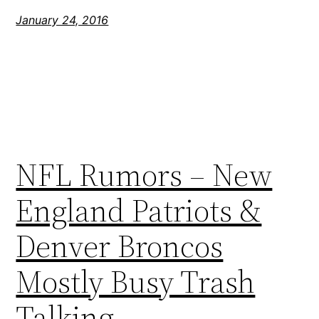
January 24, 2016
NFL Rumors – New
England Patriots &
Denver Broncos
Mostly Busy Trash
Talking