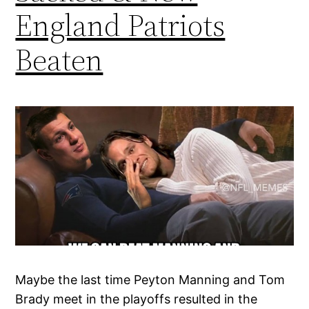
England Patriots
Beaten
Maybe the last time Peyton Manning and Tom
Brady meet in the playoffs resulted in the