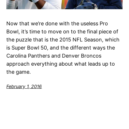
Now that we’re done with the useless Pro
Bowl, it’s time to move on to the final piece of
the puzzle that is the 2015 NFL Season, which
is Super Bowl 50, and the different ways the
Carolina Panthers and Denver Broncos
approach everything about what leads up to
the game.
February 1, 2016