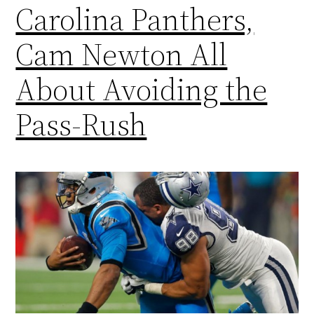
Carolina Panthers,
Cam Newton All
About Avoiding the
Pass-Rush