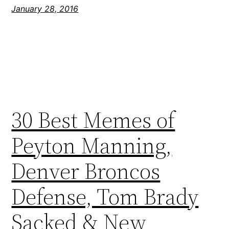
January 28, 2016
30 Best Memes of
Peyton Manning,
Denver Broncos
Defense, Tom Brady
Sacked & New