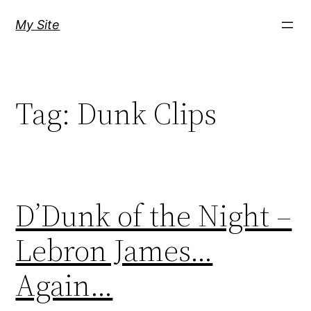
Skip
My Site
to
content
Tag:
Dunk Clips
D’Dunk of the Night –
Lebron James…
Again…