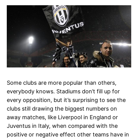
Some clubs are more popular than others,
everybody knows. Stadiums don’t fill up for
every opposition, but it’s surprising to see the
clubs still drawing the biggest numbers on
away matches, like Liverpool in England or
Juventus in Italy, when compared with the
positive or negative effect other teams have in