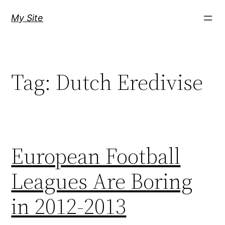
Skip
My Site
to
content
Tag:
Dutch Eredivise
European Football
Leagues Are Boring
in 2012-2013