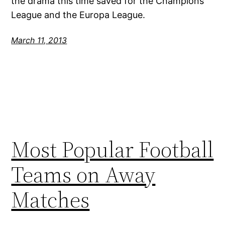
the drama this time saved for the Champions
League and the Europa League.
March 11, 2013
Most Popular Football
Teams on Away
Matches