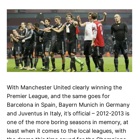
With Manchester United clearly winning the
Premier League, and the same goes for
Barcelona in Spain, Bayern Munich in Germany
and Juventus in Italy, it’s official – 2012-2013 is
one of the more boring seasons in memory, at
least when it comes to the local leagues, with