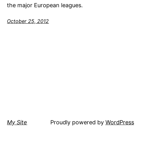
the major European leagues.
October 25, 2012
My Site
Proudly powered by
WordPress