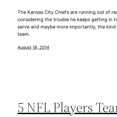
The Kansas City Chiefs are running out of 
considering the trouble he keeps getting in t
serve and maybe more importantly, the kind 
team.
August 18, 2014
5 NFL Players Tea