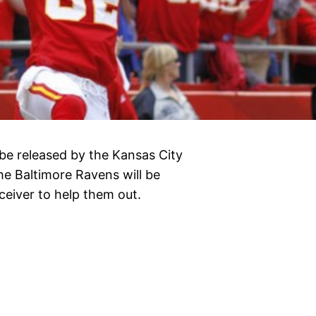
be released by the Kansas City
he Baltimore Ravens will be
ceiver to help them out.