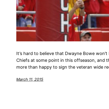
It’s hard to believe that Dwayne Bowe won’t 
Chiefs at some point in this offseason, and t
more than happy to sign the veteran wide re
March 11, 2015