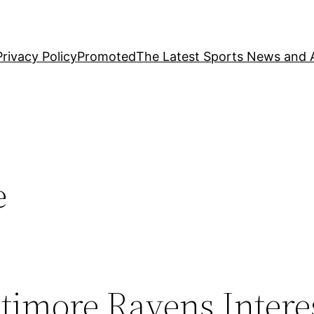
Privacy Policy
Promoted
The Latest Sports News and A
e
timore Ravens Intere