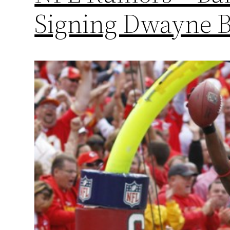
Signing Dwayne 