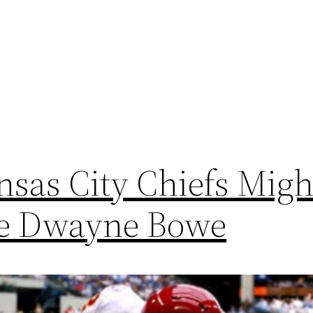
sas City Chiefs Migh
se Dwayne Bowe