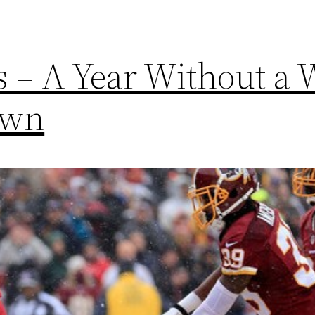
s – A Year Without a 
own