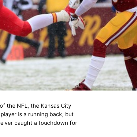
of the NFL, the Kansas City
 player is a running back, but
eceiver caught a touchdown for