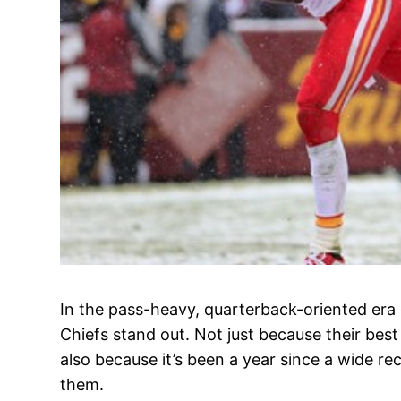
In the pass-heavy, quarterback-oriented era 
Chiefs stand out. Not just because their best
also because it’s been a year since a wide r
them.