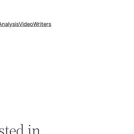
nalysis
Video
Writers
sted in