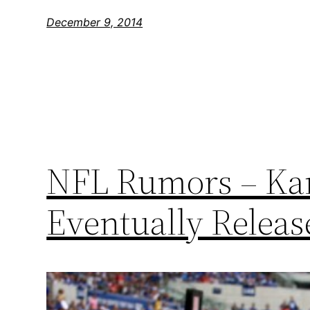
December 9, 2014
NFL Rumors – Kan
Eventually Relea