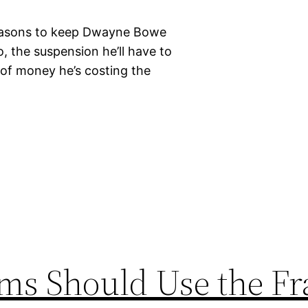
reasons to keep Dwayne Bowe
o, the suspension he’ll have to
of money he’s costing the
ms Should Use the Fr