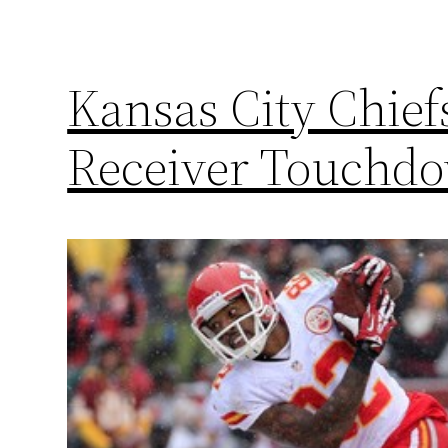
Kansas City Chief
Receiver Touchd