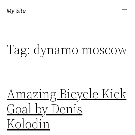
Skip
My Site
to
content
Tag:
dynamo moscow
Amazing Bicycle Kick
Goal by Denis
Kolodin