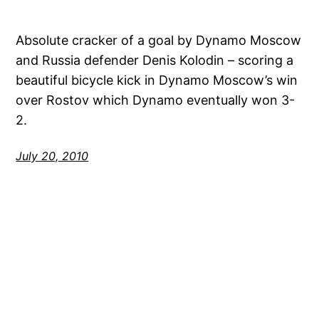
Absolute cracker of a goal by Dynamo Moscow
and Russia defender Denis Kolodin – scoring a
beautiful bicycle kick in Dynamo Moscow’s win
over Rostov which Dynamo eventually won 3-
2.
July 20, 2010