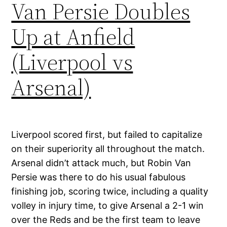
Van Persie Doubles
Up at Anfield
(Liverpool vs
Arsenal)
Liverpool scored first, but failed to capitalize
on their superiority all throughout the match.
Arsenal didn’t attack much, but Robin Van
Persie was there to do his usual fabulous
finishing job, scoring twice, including a quality
volley in injury time, to give Arsenal a 2-1 win
over the Reds and be the first team to leave