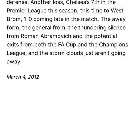
defense. Another loss, Chelsea’s 7th in the
Premier League this season, this time to West
Brom, 1-0 coming late in the match. The away
form, the general from, the thundering silence
from Roman Abramovich and the potential
exits from both the FA Cup and the Champions
League, and the storm clouds just aren’t going
away.
March 4, 2012