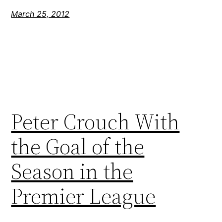
March 25, 2012
Peter Crouch With
the Goal of the
Season in the
Premier League