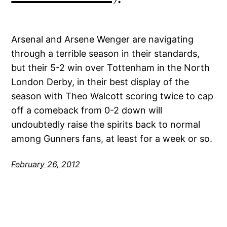
Arsenal and Arsene Wenger are navigating
through a terrible season in their standards,
but their 5-2 win over Tottenham in the North
London Derby, in their best display of the
season with Theo Walcott scoring twice to cap
off a comeback from 0-2 down will
undoubtedly raise the spirits back to normal
among Gunners fans, at least for a week or so.
February 26, 2012