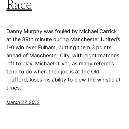
Race
Danny Murphy was fouled by Michael Carrick
at the 89th minute during Manchester United’s
1-0 win over Fulham, putting them 3 points
ahead of Manchester City, with eight matches
left to play. Michael Oliver, as many referees
tend to do when their job is at the Old
Trafford, loses his ability to blow the whistle at
times.
March 27, 2012