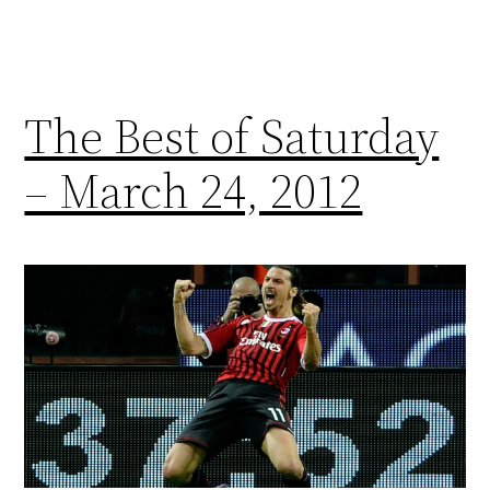
The Best of Saturday
– March 24, 2012