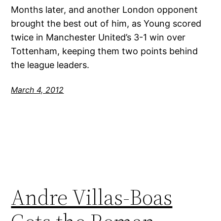
Months later, and another London opponent
brought the best out of him, as Young scored
twice in Manchester United’s 3-1 win over
Tottenham, keeping them two points behind
the league leaders.
March 4, 2012
Andre Villas-Boas