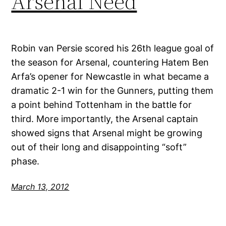
Arsenal Need
Robin van Persie scored his 26th league goal of
the season for Arsenal, countering Hatem Ben
Arfa’s opener for Newcastle in what became a
dramatic 2-1 win for the Gunners, putting them
a point behind Tottenham in the battle for
third. More importantly, the Arsenal captain
showed signs that Arsenal might be growing
out of their long and disappointing “soft”
phase.
March 13, 2012