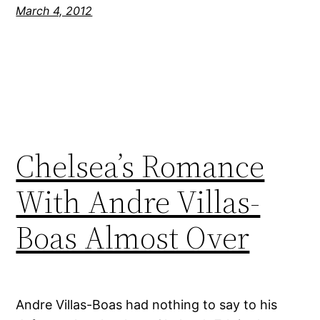
March 4, 2012
Chelsea’s Romance
With Andre Villas-
Boas Almost Over
Andre Villas-Boas had nothing to say to his