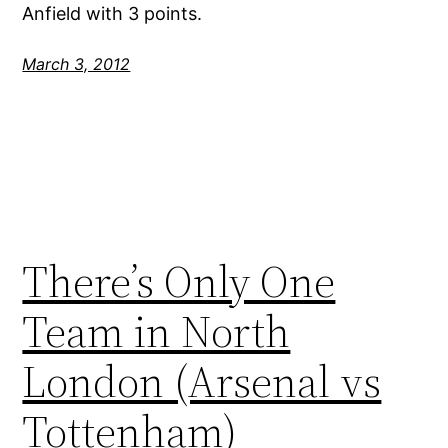
Anfield with 3 points.
March 3, 2012
There’s Only One
Team in North
London (Arsenal vs
Tottenham)