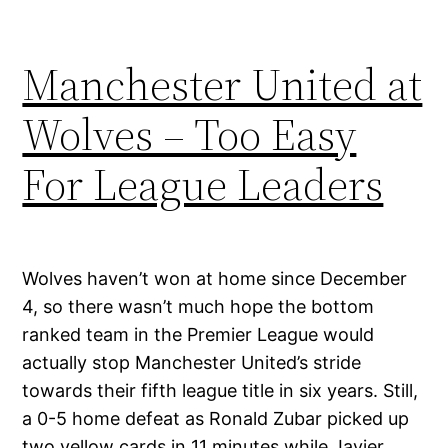
Manchester United at
Wolves – Too Easy
For League Leaders
Wolves haven’t won at home since December
4, so there wasn’t much hope the bottom
ranked team in the Premier League would
actually stop Manchester United’s stride
towards their fifth league title in six years. Still,
a 0-5 home defeat as Ronald Zubar picked up
two yellow cards in 11 minutes while Javier