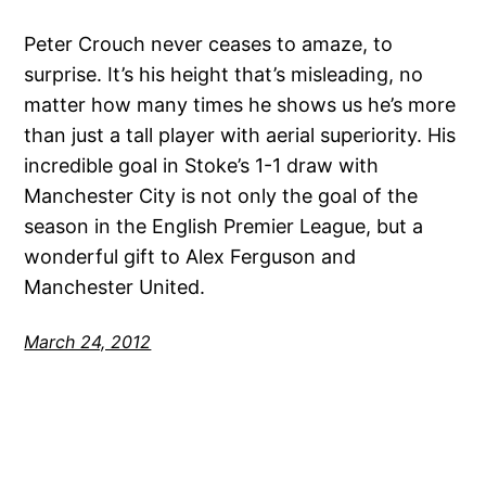
Peter Crouch never ceases to amaze, to
surprise. It’s his height that’s misleading, no
matter how many times he shows us he’s more
than just a tall player with aerial superiority. His
incredible goal in Stoke’s 1-1 draw with
Manchester City is not only the goal of the
season in the English Premier League, but a
wonderful gift to Alex Ferguson and
Manchester United.
March 24, 2012