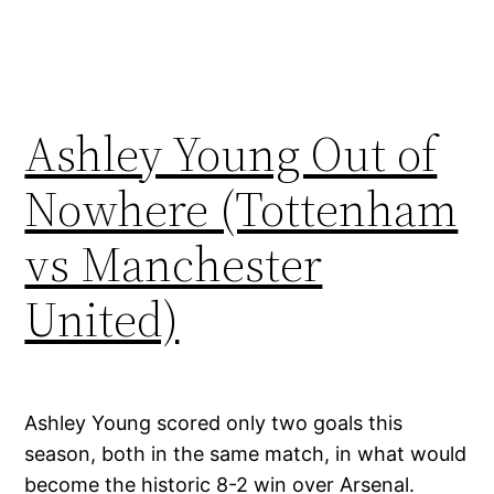
Ashley Young Out of
Nowhere (Tottenham
vs Manchester
United)
Ashley Young scored only two goals this
season, both in the same match, in what would
become the historic 8-2 win over Arsenal.