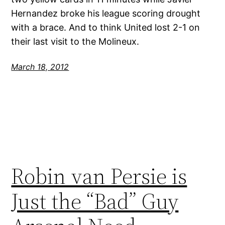
Hernandez broke his league scoring drought
with a brace. And to think United lost 2-1 on
their last visit to the Molineux.
March 18, 2012
Robin van Persie is
Just the “Bad” Guy