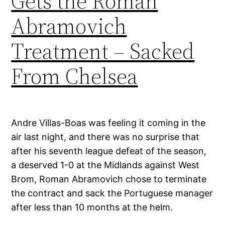
Gets the Roman
Abramovich
Treatment – Sacked
From Chelsea
Andre Villas-Boas was feeling it coming in the
air last night, and there was no surprise that
after his seventh league defeat of the season,
a deserved 1-0 at the Midlands against West
Brom, Roman Abramovich chose to terminate
the contract and sack the Portuguese manager
after less than 10 months at the helm.