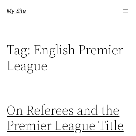
Skip
My Site
to
content
Tag:
English Premier
League
On Referees and the
Premier League Title