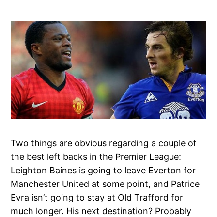
Two things are obvious regarding a couple of
the best left backs in the Premier League:
Leighton Baines is going to leave Everton for
Manchester United at some point, and Patrice
Evra isn’t going to stay at Old Trafford for
much longer. His next destination? Probably