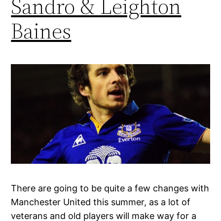
Sandro & Leighton
Baines
There are going to be quite a few changes with
Manchester United this summer, as a lot of
veterans and old players will make way for a