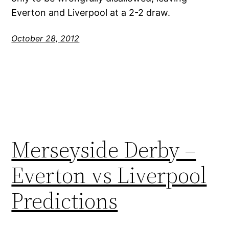
Everton and Liverpool at a 2-2 draw.
October 28, 2012
Merseyside Derby –
Everton vs Liverpool
Predictions