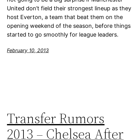
United don’t field their strongest lineup as they
host Everton, a team that beat them on the
opening weekend of the season, before things
started to go smoothly for league leaders.
February 10, 2013
Transfer Rumors
2013 – Chelsea After