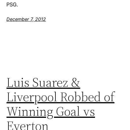
PSG.
December 7, 2012
Luis Suarez &
Liverpool Robbed of
Winning Goal vs
Everton