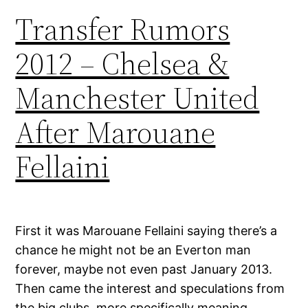
Transfer Rumors
2012 – Chelsea &
Manchester United
After Marouane
Fellaini
First it was Marouane Fellaini saying there’s a
chance he might not be an Everton man
forever, maybe not even past January 2013.
Then came the interest and speculations from
the big clubs, more specifically meaning