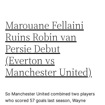
Marouane Fellaini
Ruins Robin van
Persie Debut
(Everton vs
Manchester United)
So Manchester United combined two players
who scored 57 goals last season, Wayne