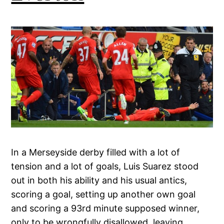
In a Merseyside derby filled with a lot of
tension and a lot of goals, Luis Suarez stood
out in both his ability and his usual antics,
scoring a goal, setting up another own goal
and scoring a 93rd minute supposed winner,
only to be wrongfully disallowed, leaving