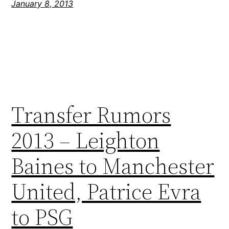
January 8, 2013
Transfer Rumors
2013 – Leighton
Baines to Manchester
United, Patrice Evra
to PSG