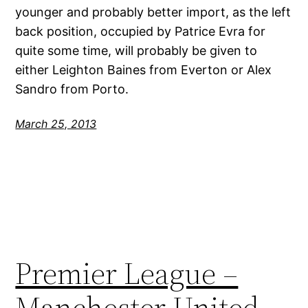
younger and probably better import, as the left
back position, occupied by Patrice Evra for
quite some time, will probably be given to
either Leighton Baines from Everton or Alex
Sandro from Porto.
March 25, 2013
Premier League –
Manchester United