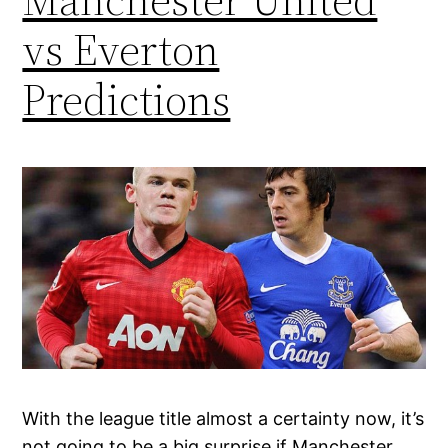
vs Everton
Predictions
With the league title almost a certainty now, it’s
not going to be a big surprise if Manchester