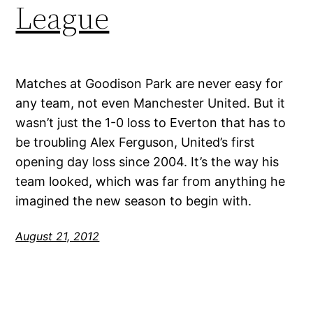
League
Matches at Goodison Park are never easy for
any team, not even Manchester United. But it
wasn’t just the 1-0 loss to Everton that has to
be troubling Alex Ferguson, United’s first
opening day loss since 2004. It’s the way his
team looked, which was far from anything he
imagined the new season to begin with.
August 21, 2012