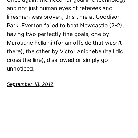
and not just human eyes of referees and
linesmen was proven, this time at Goodison
Park. Everton failed to beat Newcastle (2-2),
having two perfectly fine goals, one by
Marouane Fellaini (for an offside that wasn’t
there), the other by Victor Anichebe (ball did
cross the line), disallowed or simply go
unnoticed.
September 18, 2012