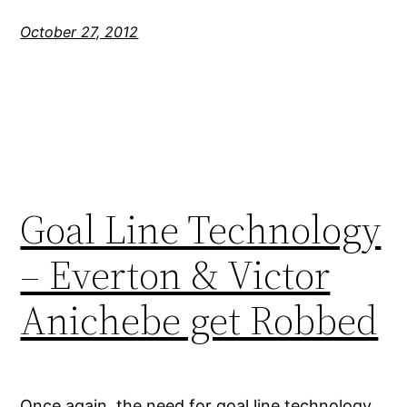
October 27, 2012
Goal Line Technology
– Everton & Victor
Anichebe get Robbed
Once again, the need for goal line technology