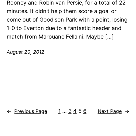
Rooney and Robin van Persie, for a total of 22
minutes. It didn’t help them score a goal or
come out of Goodison Park with a point, losing
1-0 to Everton due to a fantastic header and
match from Marouane Fellaini. Maybe […]
August 20, 2012
1
…
3
4
5
6
←
Previous Page
Next Page
→