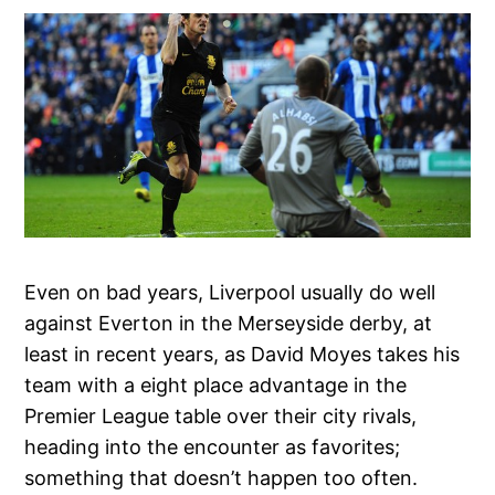
Even on bad years, Liverpool usually do well
against Everton in the Merseyside derby, at
least in recent years, as David Moyes takes his
team with a eight place advantage in the
Premier League table over their city rivals,
heading into the encounter as favorites;
something that doesn’t happen too often.