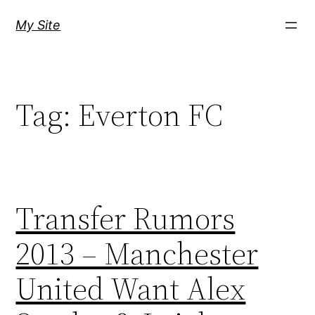
Skip
My Site
to
content
Tag:
Everton FC
Transfer Rumors
2013 – Manchester
United Want Alex