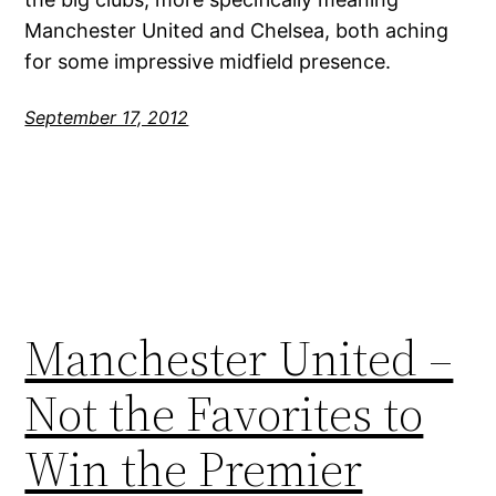
Manchester United and Chelsea, both aching
for some impressive midfield presence.
September 17, 2012
Manchester United –
Not the Favorites to
Win the Premier