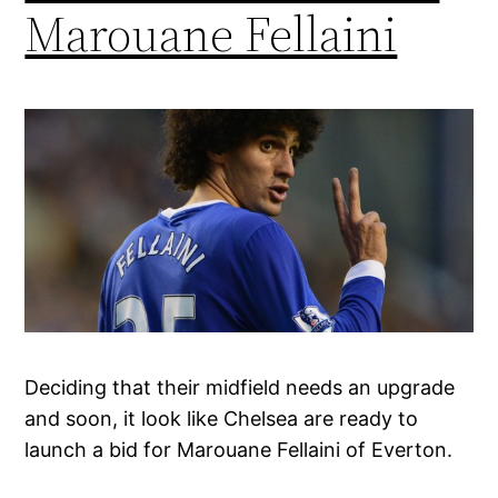
Marouane Fellaini
Deciding that their midfield needs an upgrade
and soon, it look like Chelsea are ready to
launch a bid for Marouane Fellaini of Everton.