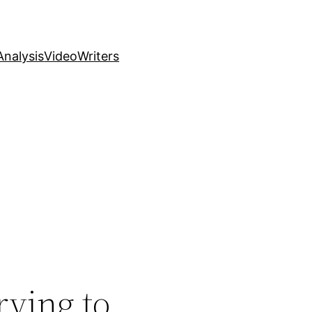
nalysis
Video
Writers
rying to