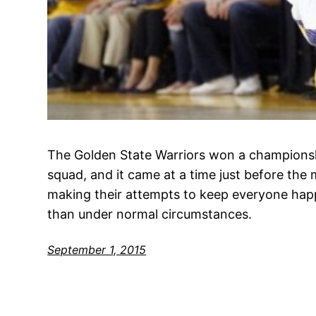
The Golden State Warriors won a championshi
squad, and it came at a time just before the 
making their attempts to keep everyone happ
than under normal circumstances.
September 1, 2015