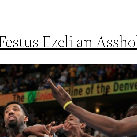
Festus Ezeli an Assho