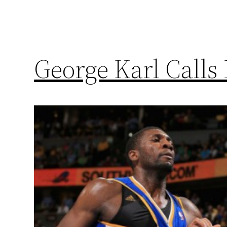
George Karl Calls 