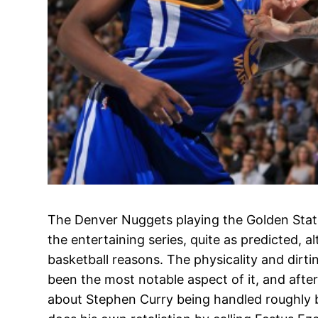
The Denver Nuggets playing the Golden State 
the entertaining series, quite as predicted, a
basketball reasons. The physicality and dirti
been the most notable aspect of it, and aft
about Stephen Curry being handled roughly 