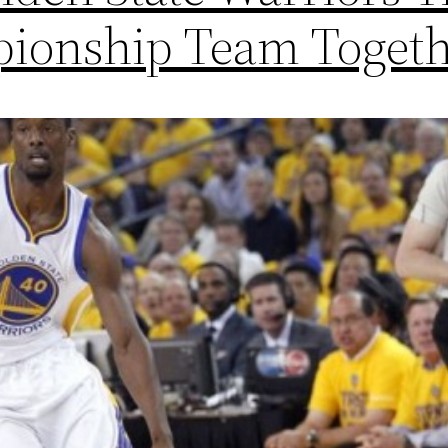
ionship Team Toget