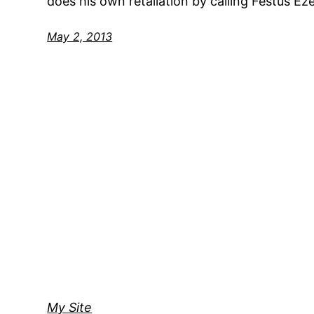
does his own retaliation by calling Festus Eze
May 2, 2013
My Site