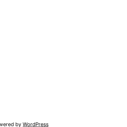
owered by
WordPress