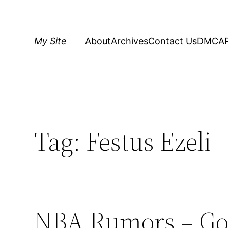
Skip
to
content
My Site
About
Archives
Contact Us
DMCA
Tag:
Festus Ezeli
NBA Rumors – Gol