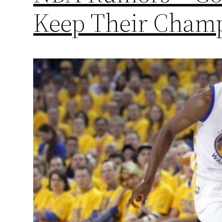
Keep Their Champ