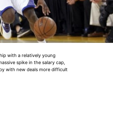
p with a relatively young
massive spike in the salary cap,
y with new deals more difficult