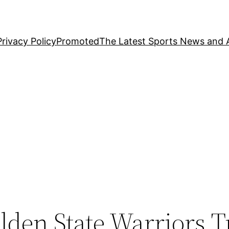
Privacy Policy
Promoted
The Latest Sports News and A
den State Warriors T