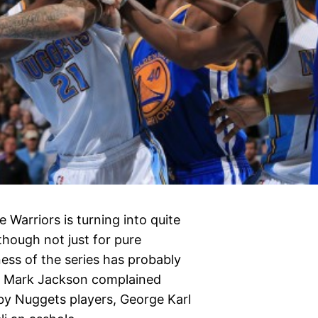
Warriors is turning into quite
lthough not just for pure
ness of the series has probably
er Mark Jackson complained
by Nuggets players, George Karl