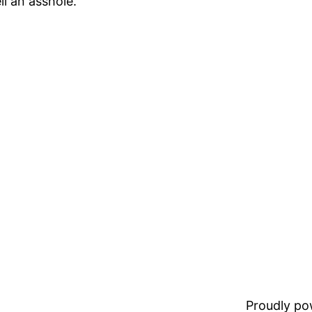
li an asshole.
Proudly p