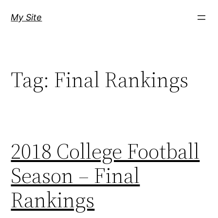
Skip
My Site
to
content
Tag:
Final Rankings
2018 College Football
Season – Final
Rankings