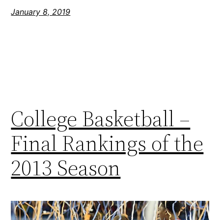
January 8, 2019
College Basketball –
Final Rankings of the
2013 Season