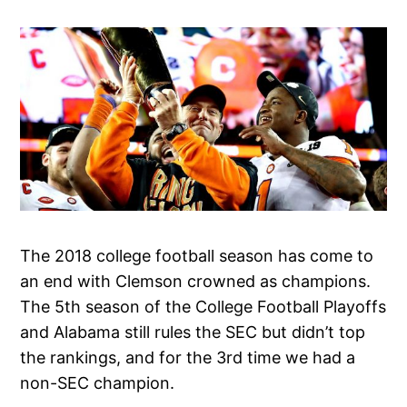
The 2018 college football season has come to
an end with Clemson crowned as champions.
The 5th season of the College Football Playoffs
and Alabama still rules the SEC but didn’t top
the rankings, and for the 3rd time we had a
non-SEC champion.