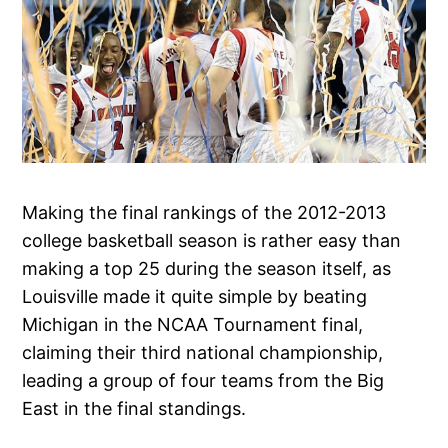
Making the final rankings of the 2012-2013
college basketball season is rather easy than
making a top 25 during the season itself, as
Louisville made it quite simple by beating
Michigan in the NCAA Tournament final,
claiming their third national championship,
leading a group of four teams from the Big
East in the final standings.