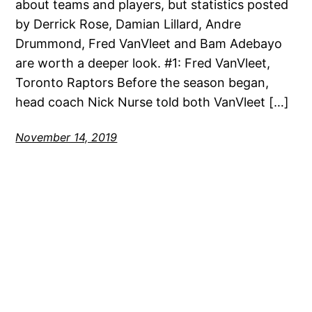
about teams and players, but statistics posted
by Derrick Rose, Damian Lillard, Andre
Drummond, Fred VanVleet and Bam Adebayo
are worth a deeper look. #1: Fred VanVleet,
Toronto Raptors Before the season began,
head coach Nick Nurse told both VanVleet […]
November 14, 2019