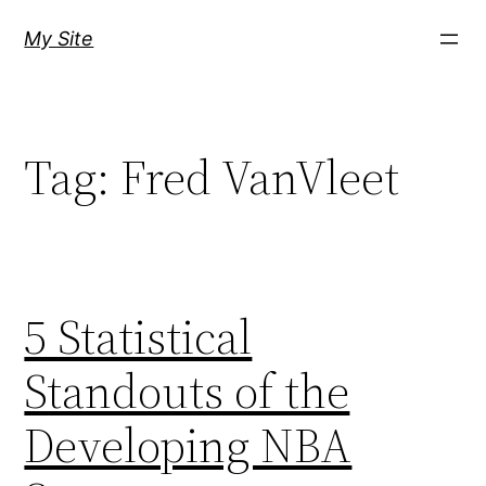
Skip
My Site
to
content
Tag:
Fred VanVleet
5 Statistical
Standouts of the
Developing NBA