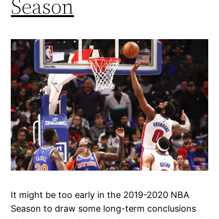
Season
It might be too early in the 2019-2020 NBA
Season to draw some long-term conclusions