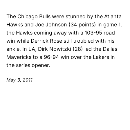
The Chicago Bulls were stunned by the Atlanta
Hawks and Joe Johnson (34 points) in game 1,
the Hawks coming away with a 103-95 road
win while Derrick Rose still troubled with his
ankle. In LA, Dirk Nowitzki (28) led the Dallas
Mavericks to a 96-94 win over the Lakers in
the series opener.
May 3, 2011