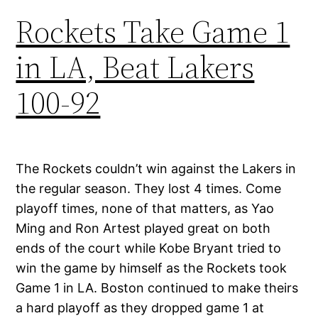
Rockets Take Game 1
in LA, Beat Lakers
100-92
The Rockets couldn’t win against the Lakers in
the regular season. They lost 4 times. Come
playoff times, none of that matters, as Yao
Ming and Ron Artest played great on both
ends of the court while Kobe Bryant tried to
win the game by himself as the Rockets took
Game 1 in LA. Boston continued to make theirs
a hard playoff as they dropped game 1 at