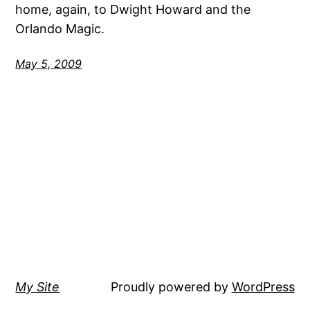
home, again, to Dwight Howard and the
Orlando Magic.
May 5, 2009
My Site
Proudly powered by
WordPress