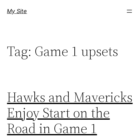
Skip
My Site
to
content
Tag:
Game 1 upsets
Hawks and Mavericks
Enjoy Start on the
Road in Game 1