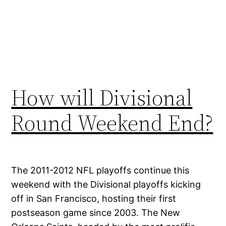
How will Divisional
Round Weekend End?
The 2011-2012 NFL playoffs continue this
weekend with the Divisional playoffs kicking
off in San Francisco, hosting their first
postseason game since 2003. The New