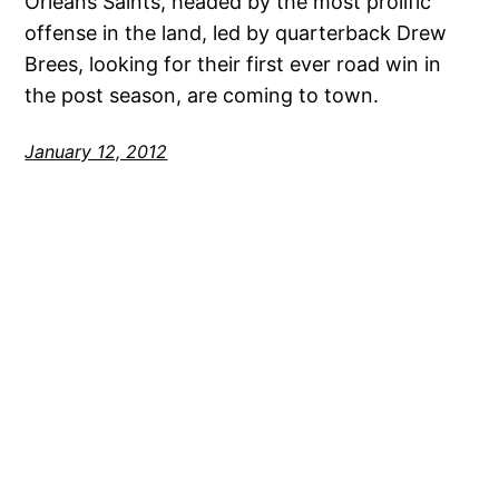
Orleans Saints, headed by the most prolific
offense in the land, led by quarterback Drew
Brees, looking for their first ever road win in
the post season, are coming to town.
January 12, 2012