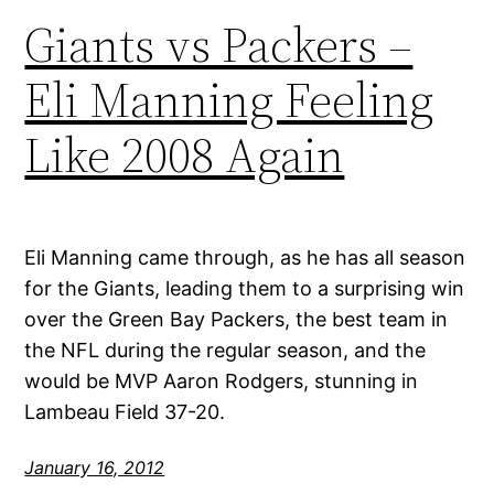
Giants vs Packers –
Eli Manning Feeling
Like 2008 Again
Eli Manning came through, as he has all season
for the Giants, leading them to a surprising win
over the Green Bay Packers, the best team in
the NFL during the regular season, and the
would be MVP Aaron Rodgers, stunning in
Lambeau Field 37-20.
January 16, 2012