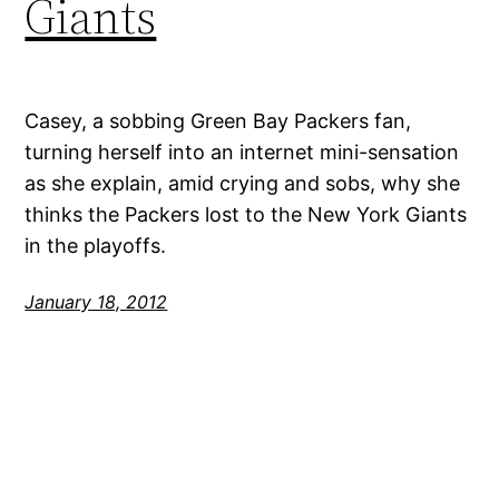
Giants
Casey, a sobbing Green Bay Packers fan,
turning herself into an internet mini-sensation
as she explain, amid crying and sobs, why she
thinks the Packers lost to the New York Giants
in the playoffs.
January 18, 2012