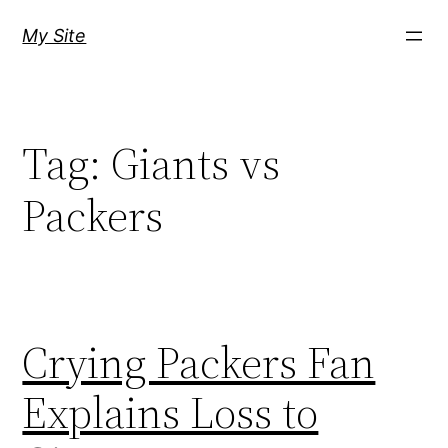
Skip
My Site
to
content
Tag:
Giants vs
Packers
Crying Packers Fan
Explains Loss to