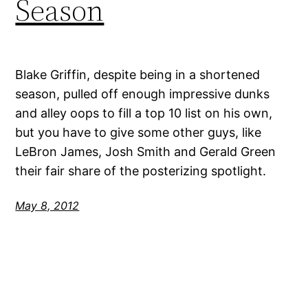
Season
Blake Griffin, despite being in a shortened
season, pulled off enough impressive dunks
and alley oops to fill a top 10 list on his own,
but you have to give some other guys, like
LeBron James, Josh Smith and Gerald Green
their fair share of the posterizing spotlight.
May 8, 2012