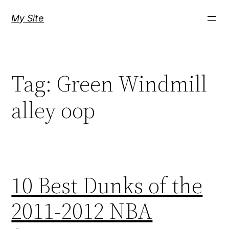
Skip
My Site
to
content
Tag:
Green Windmill
alley oop
10 Best Dunks of the
2011-2012 NBA